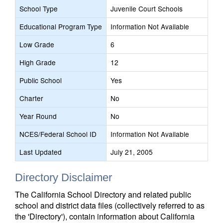
School Type
Juvenile Court Schools
Educational Program Type
Information Not Available
Low Grade
6
High Grade
12
Public School
Yes
Charter
No
Year Round
No
NCES/Federal School ID
Information Not Available
Last Updated
July 21, 2005
Directory Disclaimer
The California School Directory and related public
school and district data files (collectively referred to as
the 'Directory'), contain information about California