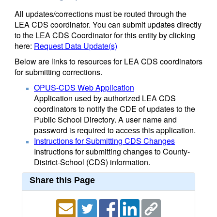
All updates/corrections must be routed through the
LEA CDS coordinator. You can submit updates directly
to the LEA CDS Coordinator for this entity by clicking
here:
Request Data Update(s)
Below are links to resources for LEA CDS coordinators
for submitting corrections.
OPUS-CDS Web Application
Application used by authorized LEA CDS
coordinators to notify the CDE of updates to the
Public School Directory. A user name and
password is required to access this application.
Instructions for Submitting CDS Changes
Instructions for submitting changes to County-
District-School (CDS) information.
Share this Page