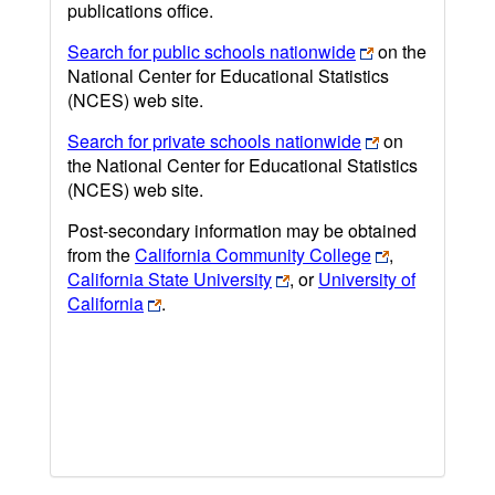
publications office.
Search for public schools nationwide
on the
National Center for Educational Statistics
(NCES) web site.
Search for private schools nationwide
on
the National Center for Educational Statistics
(NCES) web site.
Post-secondary information may be obtained
from the
California Community College
,
California State University
, or
University of
California
.