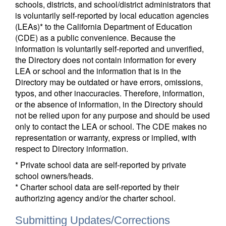
schools, districts, and school/district administrators that
is voluntarily self-reported by local education agencies
(LEAs)* to the California Department of Education
(CDE) as a public convenience. Because the
information is voluntarily self-reported and unverified,
the Directory does not contain information for every
LEA or school and the information that is in the
Directory may be outdated or have errors, omissions,
typos, and other inaccuracies. Therefore, information,
or the absence of information, in the Directory should
not be relied upon for any purpose and should be used
only to contact the LEA or school. The CDE makes no
representation or warranty, express or implied, with
respect to Directory information.
* Private school data are self-reported by private
school owners/heads.
* Charter school data are self-reported by their
authorizing agency and/or the charter school.
Submitting Updates/Corrections