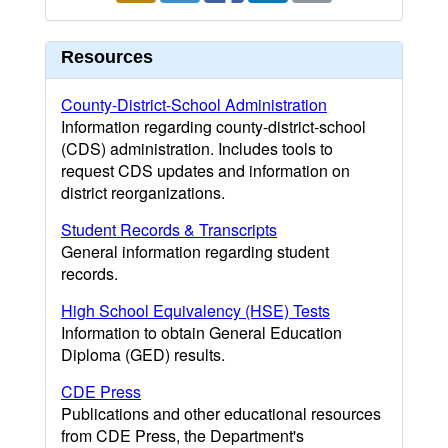
Resources
County-District-School Administration
Information regarding county-district-school
(CDS) administration. Includes tools to
request CDS updates and information on
district reorganizations.
Student Records & Transcripts
General information regarding student
records.
High School Equivalency (HSE) Tests
Information to obtain General Education
Diploma (GED) results.
CDE Press
Publications and other educational resources
from CDE Press, the Department's