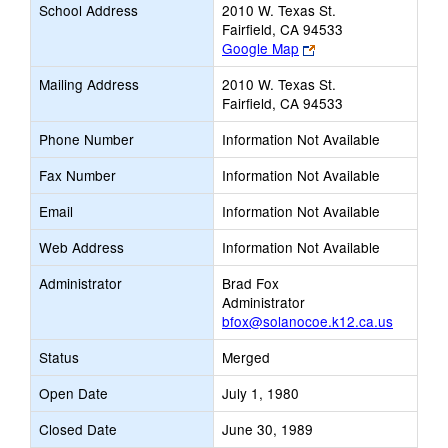
School Address
2010 W. Texas St.
Fairfield, CA 94533
Link
Google Map
opens
Mailing Address
2010 W. Texas St.
new
Fairfield, CA 94533
browser
tab
Phone Number
Information Not Available
Fax Number
Information Not Available
Email
Information Not Available
Web Address
Information Not Available
Administrator
Brad Fox
Administrator
bfox@solanocoe.k12.ca.us
Status
Merged
Open Date
July 1, 1980
Closed Date
June 30, 1989