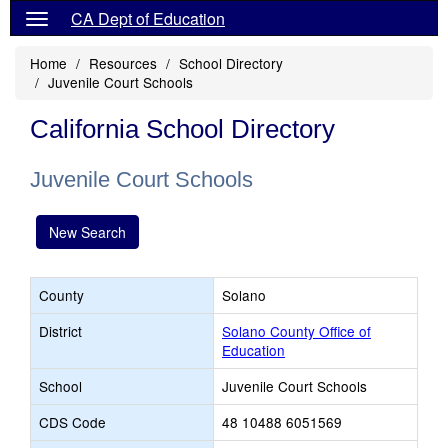
CA Dept of Education
Home
Resources
School Directory
Juvenile Court Schools
California School Directory
Juvenile Court Schools
New Search
County
Solano
District
Solano County Office of
Education
School
Juvenile Court Schools
CDS Code
48 10488 6051569