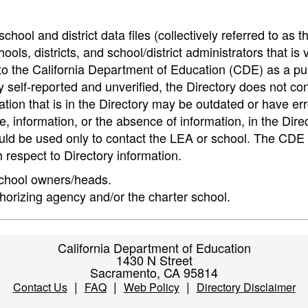
hool and district data files (collectively referred to as t
ools, districts, and school/district administrators that is v
to the California Department of Education (CDE) as a pu
 self-reported and unverified, the Directory does not co
tion that is in the Directory may be outdated or have err
, information, or the absence of information, in the Dire
ould be used only to contact the LEA or school. The CD
h respect to Directory information.
 school owners/heads.
thorizing agency and/or the charter school.
California Department of Education
1430 N Street
Sacramento, CA 95814
|
|
|
Contact Us
FAQ
Web Policy
Directory Disclaimer