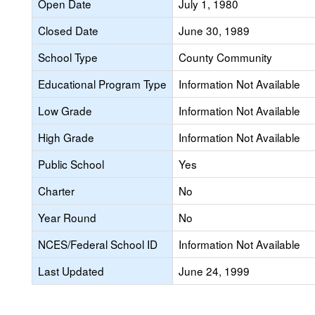
Open Date
July 1, 1980
Closed Date
June 30, 1989
School Type
County Community
Educational Program Type
Information Not Available
Low Grade
Information Not Available
High Grade
Information Not Available
Public School
Yes
Charter
No
Year Round
No
NCES/Federal School ID
Information Not Available
Last Updated
June 24, 1999