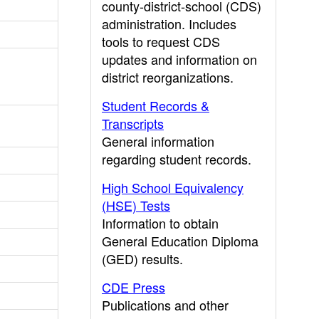
county-district-school (CDS)
administration. Includes
tools to request CDS
updates and information on
district reorganizations.
Student Records &
Transcripts
General information
regarding student records.
High School Equivalency
(HSE) Tests
Information to obtain
General Education Diploma
(GED) results.
CDE Press
Publications and other