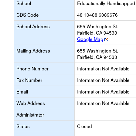
School
Educationally Handicapped
CDS Code
48 10488 6089676
School Address
655 Washington St.
Fairfield, CA 94533
Link
Google Map
opens
Mailing Address
655 Washington St.
new
Fairfield, CA 94533
browser
tab
Phone Number
Information Not Available
Fax Number
Information Not Available
Email
Information Not Available
Web Address
Information Not Available
Administrator
Status
Closed