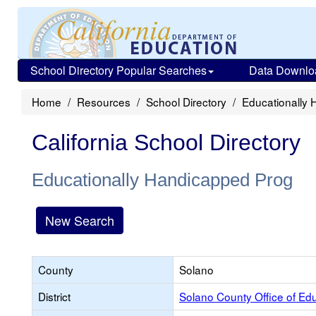
School Directory Popular Searches
Data Downlo
Home
Resources
School Directory
Educationally
California School Directory
Educationally Handicapped Prog
New Search
County
Solano
District
Solano County Office of Ed