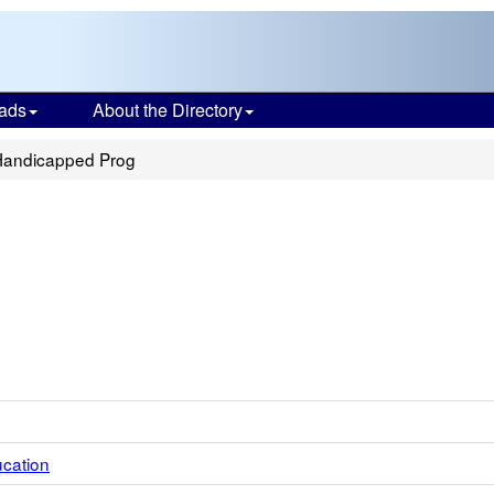
ads
About the Directory
 Handicapped Prog
ucation