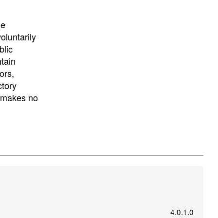
University
, or
University of
California
.
he
oluntarily
blic
ntain
ors,
ctory
E makes no
4.0.1.0