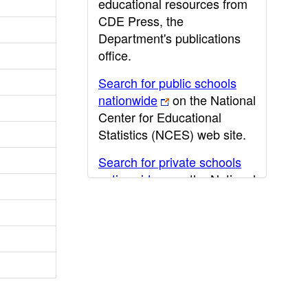
educational resources from
CDE Press, the
Department's publications
office.
Search for public schools
nationwide
on the National
Center for Educational
Statistics (NCES) web site.
Search for private schools
nationwide
on the National
Center for Educational
Statistics (NCES) web site.
Post-secondary information
may be obtained from the
California Community
College
,
California State