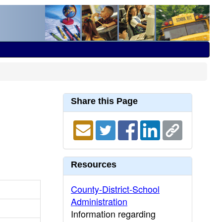
Share this Page
Resources
County-District-School
Administration
Information regarding