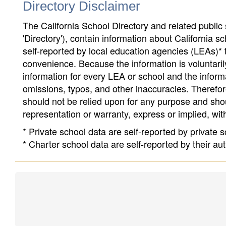
Directory Disclaimer
The California School Directory and related public sc
'Directory'), contain information about California sch
self-reported by local education agencies (LEAs)* 
convenience. Because the information is voluntarily
information for every LEA or school and the informa
omissions, typos, and other inaccuracies. Therefore
should not be relied upon for any purpose and sh
representation or warranty, express or implied, wit
* Private school data are self-reported by private
* Charter school data are self-reported by their au