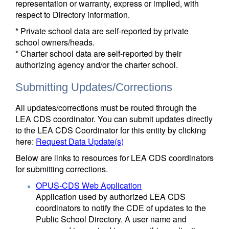
representation or warranty, express or implied, with
respect to Directory information.
* Private school data are self-reported by private
school owners/heads.
* Charter school data are self-reported by their
authorizing agency and/or the charter school.
Submitting Updates/Corrections
All updates/corrections must be routed through the
LEA CDS coordinator. You can submit updates directly
to the LEA CDS Coordinator for this entity by clicking
here:
Request Data Update(s)
Below are links to resources for LEA CDS coordinators
for submitting corrections.
OPUS-CDS Web Application
Application used by authorized LEA CDS
coordinators to notify the CDE of updates to the
Public School Directory. A user name and