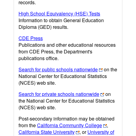
records.
High School Equivalency (HSE) Tests
Information to obtain General Education
Diploma (GED) results.
CDE Press
Publications and other educational resources
from CDE Press, the Department's
publications office.
Search for public schools nationwide
on the
National Center for Educational Statistics
(NCES) web site.
Search for private schools nationwide
on
the National Center for Educational Statistics
(NCES) web site.
Post-secondary information may be obtained
from the
California Community College
,
California State University
, or
University of