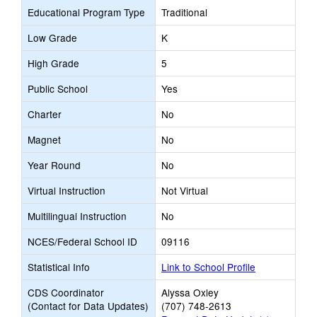
Educational Program Type
Traditional
Low Grade
K
High Grade
5
Public School
Yes
Charter
No
Magnet
No
Year Round
No
Virtual Instruction
Not Virtual
Multilingual Instruction
No
NCES/Federal School ID
09116
Statistical Info
Link to School Profile
CDS Coordinator
Alyssa Oxley
(Contact for Data Updates)
(707) 748-2613