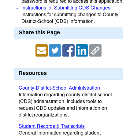
password is required to access this application.
Instructions for Submitting CDS Changes
Instructions for submitting changes to County-
District-School (CDS) information.
Share this Page
Resources
County-District-School Administration
Information regarding county-district-school
(CDS) administration. Includes tools to
request CDS updates and information on
district reorganizations.
Student Records & Transcripts
General information regarding student