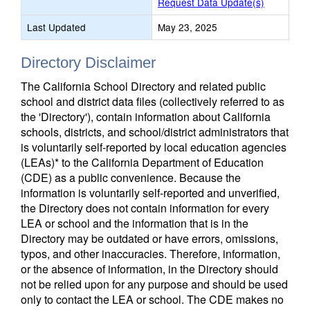
Request Data Update(s)
Last Updated
May 23, 2025
Directory Disclaimer
The California School Directory and related public
school and district data files (collectively referred to as
the 'Directory'), contain information about California
schools, districts, and school/district administrators that
is voluntarily self-reported by local education agencies
(LEAs)* to the California Department of Education
(CDE) as a public convenience. Because the
information is voluntarily self-reported and unverified,
the Directory does not contain information for every
LEA or school and the information that is in the
Directory may be outdated or have errors, omissions,
typos, and other inaccuracies. Therefore, information,
or the absence of information, in the Directory should
not be relied upon for any purpose and should be used
only to contact the LEA or school. The CDE makes no