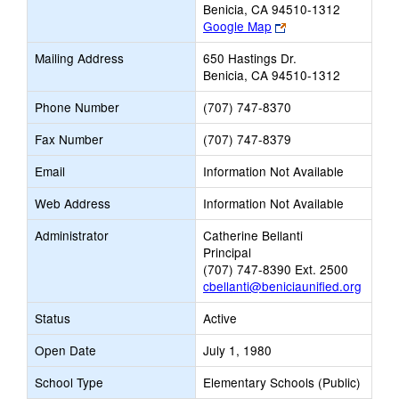
Benicia, CA 94510-1312
Link
Google Map
opens
Mailing Address
650 Hastings Dr.
new
Benicia, CA 94510-1312
browser
tab
Phone Number
(707) 747-8370
Fax Number
(707) 747-8379
Email
Information Not Available
Web Address
Information Not Available
Administrator
Catherine Bellanti
Principal
(707) 747-8390 Ext. 2500
cbellanti@beniciaunified.org
Status
Active
Open Date
July 1, 1980
School Type
Elementary Schools (Public)