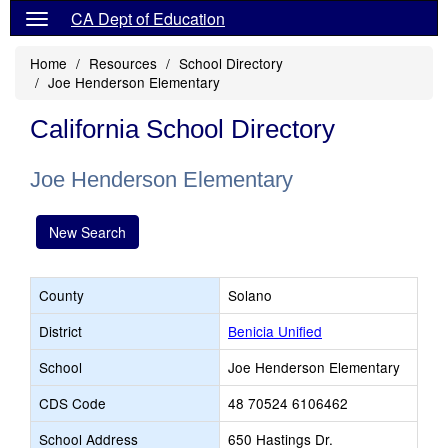
CA Dept of Education
Home
Resources
School Directory
Joe Henderson Elementary
California School Directory
Joe Henderson Elementary
New Search
County
Solano
District
Benicia Unified
School
Joe Henderson Elementary
CDS Code
48 70524 6106462
School Address
650 Hastings Dr.