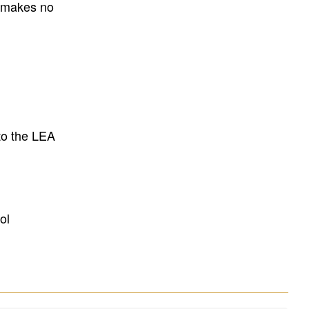
E makes no
to the LEA
ol