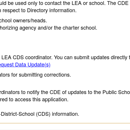
ould be used only to contact the LEA or school. The CD
h respect to Directory information.
 school owners/heads.
thorizing agency and/or the charter school.
e LEA CDS coordinator. You can submit updates directly 
quest Data Update(s)
ors for submitting corrections.
inators to notify the CDE of updates to the Public Scho
ed to access this application.
-District-School (CDS) information.