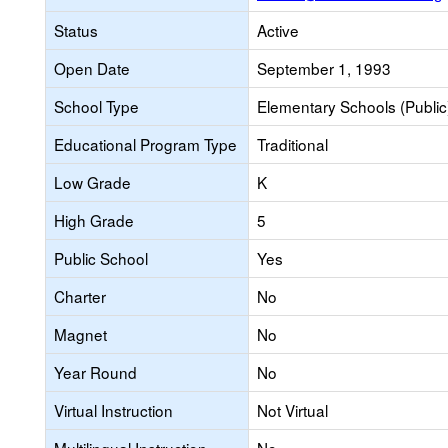
Status
Active
Open Date
September 1, 1993
School Type
Elementary Schools (Public
Educational Program Type
Traditional
Low Grade
K
High Grade
5
Public School
Yes
Charter
No
Magnet
No
Year Round
No
Virtual Instruction
Not Virtual