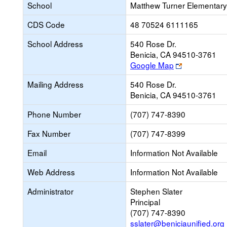
School
Matthew Turner Elementary
CDS Code
48 70524 6111165
School Address
540 Rose Dr.
Benicia, CA 94510-3761
Link
Google Map
opens
Mailing Address
540 Rose Dr.
new
Benicia, CA 94510-3761
browser
tab
Phone Number
(707) 747-8390
Fax Number
(707) 747-8399
Email
Information Not Available
Web Address
Information Not Available
Administrator
Stephen Slater
Principal
(707) 747-8390
sslater@beniciaunified.org