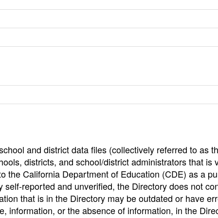
hool and district data files (collectively referred to as t
ools, districts, and school/district administrators that is v
to the California Department of Education (CDE) as a pu
 self-reported and unverified, the Directory does not co
tion that is in the Directory may be outdated or have err
, information, or the absence of information, in the Dire