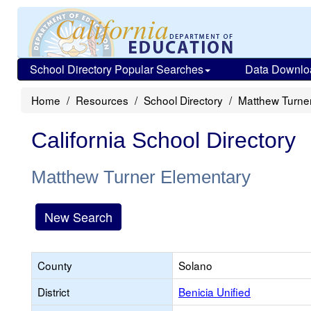
School Directory Popular Searches
Data Downlo
Home
Resources
School Directory
Matthew Turne
California School Directory
Matthew Turner Elementary
New Search
County
Solano
District
Benicia Unified