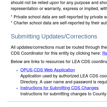
should not be relied upon for any purpose and sh
representation or warranty, express or implied, wit
* Private school data are self-reported by private
* Charter school data are self-reported by their au
Submitting Updates/Corrections
All updates/corrections must be routed through th
CDS Coordinator for this entity by clicking here:
Re
Below are links to resources for LEA CDS coordinat
OPUS-CDS Web Application
Application used by authorized LEA CDS coord
Directory. A user name and password is requir
Instructions for Submitting CDS Changes
Instructions for submitting changes to County