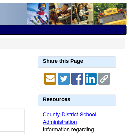
Share this Page
Resources
County-District-School
Administration
Information regarding