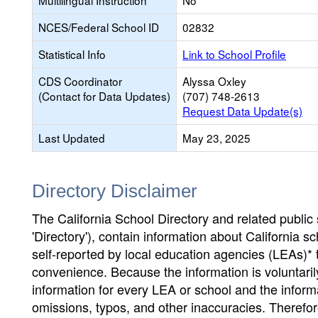
Multilingual Instruction
No
NCES/Federal School ID
02832
Statistical Info
Link to School Profile
CDS Coordinator
Alyssa Oxley
(Contact for Data Updates)
(707) 748-2613
Request Data Update(s)
Last Updated
May 23, 2025
Directory Disclaimer
The California School Directory and related public sc
'Directory'), contain information about California sch
self-reported by local education agencies (LEAs)* 
convenience. Because the information is voluntarily
information for every LEA or school and the informa
omissions, typos, and other inaccuracies. Therefore