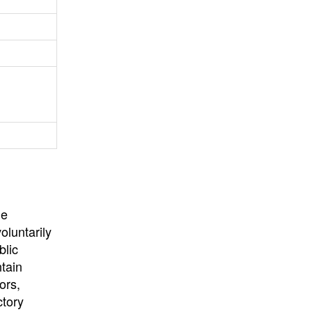
University
, or
University of
California
.
he
oluntarily
blic
ntain
ors,
ctory