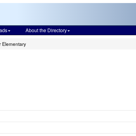
ads
About the Directory
r Elementary