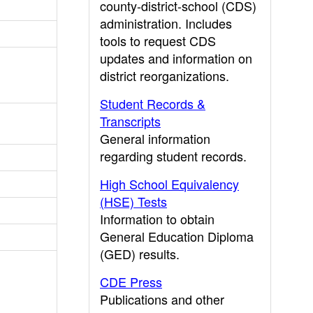
county-district-school (CDS)
administration. Includes
tools to request CDS
updates and information on
district reorganizations.
Student Records &
Transcripts
General information
regarding student records.
High School Equivalency
(HSE) Tests
Information to obtain
General Education Diploma
(GED) results.
CDE Press
Publications and other