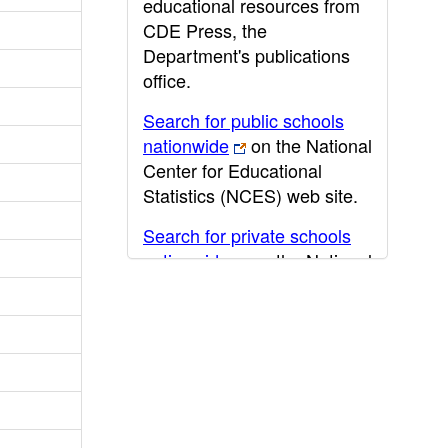
educational resources from
CDE Press, the
Department's publications
office.
Search for public schools
nationwide
on the National
Center for Educational
Statistics (NCES) web site.
Search for private schools
nationwide
on the National
Center for Educational
Statistics (NCES) web site.
Post-secondary information
may be obtained from the
California Community
College
,
California State