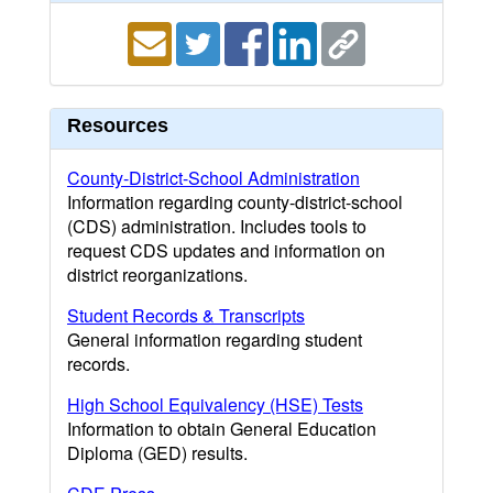
Resources
County-District-School Administration
Information regarding county-district-school
(CDS) administration. Includes tools to
request CDS updates and information on
district reorganizations.
Student Records & Transcripts
General information regarding student
records.
High School Equivalency (HSE) Tests
Information to obtain General Education
Diploma (GED) results.