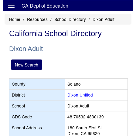
CA Dept of Education
Home
Resources
School Directory
Dixon Adult
California School Directory
Dixon Adult
New Search
County
Solano
District
Dixon Unified
School
Dixon Adult
CDS Code
48 70532 4830139
School Address
180 South First St.
Dixon, CA 95620