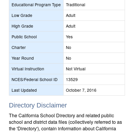
Educational Program Type
Traditional
Low Grade
Adult
High Grade
Adult
Public School
Yes
Charter
No
Year Round
No
Virtual Instruction
Not Virtual
NCES/Federal School ID
13529
Last Updated
October 7, 2016
Directory Disclaimer
The California School Directory and related public
school and district data files (collectively referred to as
the 'Directory'), contain information about California