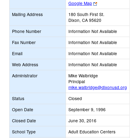
Link
Google Map
opens
Mailing Address
180 South First St.
new
Dixon, CA 95620
browser
tab
Phone Number
Information Not Available
Fax Number
Information Not Available
Email
Information Not Available
Web Address
Information Not Available
Administrator
Mike Walbridge
Principal
mike.walbridge@dixonusd.org
Status
Closed
Open Date
September 9, 1996
Closed Date
June 30, 2016
School Type
Adult Education Centers