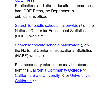
CDE Press
Publications and other educational resources
from CDE Press, the Department's
publications office.
Search for public schools nationwide
on the
National Center for Educational Statistics
(NCES) web site.
Search for private schools nationwide
on
the National Center for Educational Statistics
(NCES) web site.
Post-secondary information may be obtained
from the
California Community College
,
California State University
, or
University of
California
.