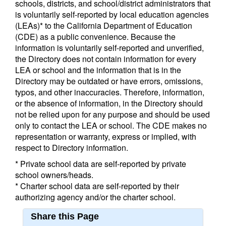
schools, districts, and school/district administrators that
is voluntarily self-reported by local education agencies
(LEAs)* to the California Department of Education
(CDE) as a public convenience. Because the
information is voluntarily self-reported and unverified,
the Directory does not contain information for every
LEA or school and the information that is in the
Directory may be outdated or have errors, omissions,
typos, and other inaccuracies. Therefore, information,
or the absence of information, in the Directory should
not be relied upon for any purpose and should be used
only to contact the LEA or school. The CDE makes no
representation or warranty, express or implied, with
respect to Directory information.
* Private school data are self-reported by private
school owners/heads.
* Charter school data are self-reported by their
authorizing agency and/or the charter school.
Share this Page