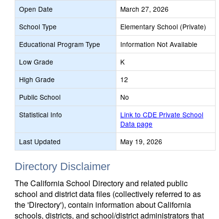
Open Date
March 27, 2026
School Type
Elementary School (Private)
Educational Program Type
Information Not Available
Low Grade
K
High Grade
12
Public School
No
Statistical Info
Link to CDE Private School
Data page
Last Updated
May 19, 2026
Directory Disclaimer
The California School Directory and related public
school and district data files (collectively referred to as
the 'Directory'), contain information about California
schools, districts, and school/district administrators that