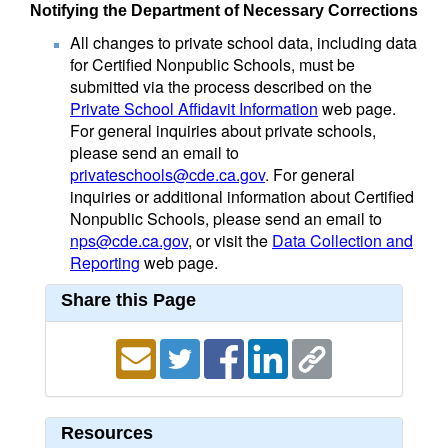
Notifying the Department of Necessary Corrections
All changes to private school data, including data
for Certified Nonpublic Schools, must be
submitted via the process described on the
Private School Affidavit Information
web page.
For general inquiries about private schools,
please send an email to
privateschools@cde.ca.gov
. For general
inquiries or additional information about Certified
Nonpublic Schools, please send an email to
nps@cde.ca.gov
, or visit the
Data Collection and
Reporting
web page.
Share this Page
Resources