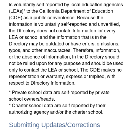
is voluntarily self-reported by local education agencies
(LEAs)* to the California Department of Education
(CDE) as a public convenience. Because the
information is voluntarily self-reported and unverified,
the Directory does not contain information for every
LEA or school and the information that is in the
Directory may be outdated or have errors, omissions,
typos, and other inaccuracies. Therefore, information,
or the absence of information, in the Directory should
not be relied upon for any purpose and should be used
only to contact the LEA or school. The CDE makes no
representation or warranty, express or implied, with
respect to Directory information.
* Private school data are self-reported by private
school owners/heads.
* Charter school data are self-reported by their
authorizing agency and/or the charter school.
Submitting Updates/Corrections