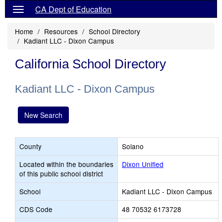
CA Dept of Education
Home
Resources
School Directory
Kadiant LLC - Dixon Campus
California School Directory
Kadiant LLC - Dixon Campus
New Search
County
Solano
Located within the boundaries
Dixon Unified
of this public school district
School
Kadiant LLC - Dixon Campus
CDS Code
48 70532 6173728