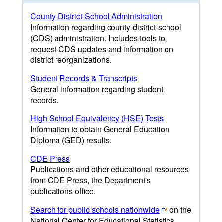
County-District-School Administration
Information regarding county-district-school
(CDS) administration. Includes tools to
request CDS updates and information on
district reorganizations.
Student Records & Transcripts
General information regarding student
records.
High School Equivalency (HSE) Tests
Information to obtain General Education
Diploma (GED) results.
CDE Press
Publications and other educational resources
from CDE Press, the Department's
publications office.
Search for public schools nationwide
on the
National Center for Educational Statistics