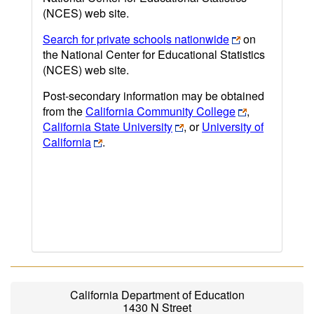
(NCES) web site.
Search for private schools nationwide
on
the National Center for Educational Statistics
(NCES) web site.
Post-secondary information may be obtained
from the
California Community College
,
California State University
, or
University of
California
.
California Department of Education
1430 N Street