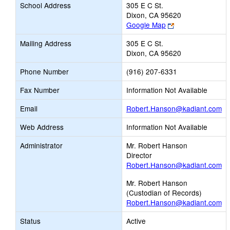
School Address
305 E C St.
Dixon, CA 95620
Link
Google Map
opens
Mailing Address
305 E C St.
new
Dixon, CA 95620
browser
tab
Phone Number
(916) 207-6331
Fax Number
Information Not Available
Li
Email
Robert.Hanson@kadiant.com
op
Web Address
Information Not Available
n
Em
Administrator
Mr. Robert Hanson
Director
Robert.Hanson@kadiant.com
Mr. Robert Hanson
(Custodian of Records)
Robert.Hanson@kadiant.com
Status
Active