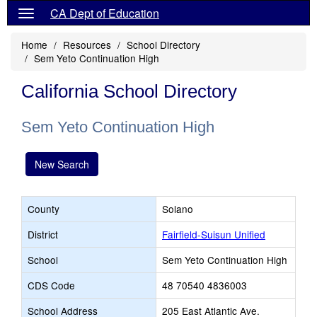
CA Dept of Education
Home
Resources
School Directory
Sem Yeto Continuation High
California School Directory
Sem Yeto Continuation High
New Search
County
Solano
District
Fairfield-Suisun Unified
School
Sem Yeto Continuation High
CDS Code
48 70540 4836003
School Address
205 East Atlantic Ave.