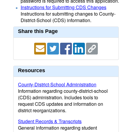
password is required to access this application.
Instructions for Submitting CDS Changes
Instructions for submitting changes to County-
District-School (CDS) information.
Share this Page
Resources
County-District-School Administration
Information regarding county-district-school
(CDS) administration. Includes tools to
request CDS updates and information on
district reorganizations.
Student Records & Transcripts
General information regarding student