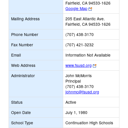
Fairfield, CA 94533-1626
Link
Google Map
opens
Mailing Address
205 East Atlantic Ave.
new
Fairfield, CA 94533-1626
browser
tab
Phone Number
(707) 438-3170
Fax Number
(707) 421-3232
Email
Information Not Available
Link
Web Address
www.fsusd.org
opens
Administrator
John McMorris
new
Principal
browser
(707) 438-3170
tab
johnmc@fsusd.org
Status
Active
Open Date
July 1, 1980
School Type
Continuation High Schools