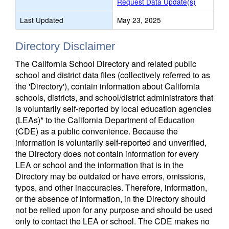
Request Data Update(s)
Last Updated
May 23, 2025
Directory Disclaimer
The California School Directory and related public
school and district data files (collectively referred to as
the 'Directory'), contain information about California
schools, districts, and school/district administrators that
is voluntarily self-reported by local education agencies
(LEAs)* to the California Department of Education
(CDE) as a public convenience. Because the
information is voluntarily self-reported and unverified,
the Directory does not contain information for every
LEA or school and the information that is in the
Directory may be outdated or have errors, omissions,
typos, and other inaccuracies. Therefore, information,
or the absence of information, in the Directory should
not be relied upon for any purpose and should be used
only to contact the LEA or school. The CDE makes no