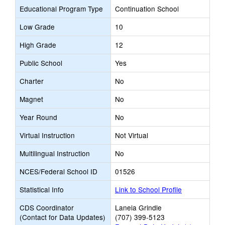
Educational Program Type
Continuation School
Low Grade
10
High Grade
12
Public School
Yes
Charter
No
Magnet
No
Year Round
No
Virtual Instruction
Not Virtual
Multilingual Instruction
No
NCES/Federal School ID
01526
Statistical Info
Link to School Profile
CDS Coordinator
Laneia Grindle
(Contact for Data Updates)
(707) 399-5123