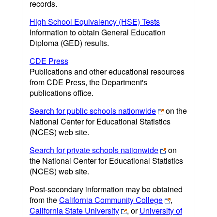
records.
High School Equivalency (HSE) Tests
Information to obtain General Education
Diploma (GED) results.
CDE Press
Publications and other educational resources
from CDE Press, the Department's
publications office.
Search for public schools nationwide
on the
National Center for Educational Statistics
(NCES) web site.
Search for private schools nationwide
on
the National Center for Educational Statistics
(NCES) web site.
Post-secondary information may be obtained
from the
California Community College
,
California State University
, or
University of