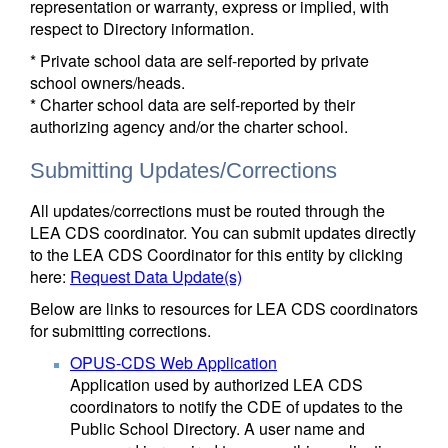
representation or warranty, express or implied, with
respect to Directory information.
* Private school data are self-reported by private
school owners/heads.
* Charter school data are self-reported by their
authorizing agency and/or the charter school.
Submitting Updates/Corrections
All updates/corrections must be routed through the
LEA CDS coordinator. You can submit updates directly
to the LEA CDS Coordinator for this entity by clicking
here:
Request Data Update(s)
Below are links to resources for LEA CDS coordinators
for submitting corrections.
OPUS-CDS Web Application
Application used by authorized LEA CDS
coordinators to notify the CDE of updates to the
Public School Directory. A user name and