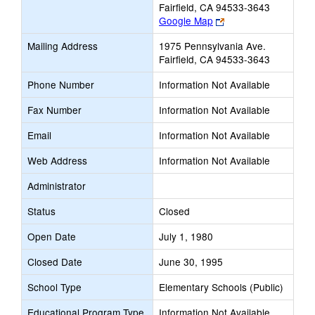
Fairfield, CA 94533-3643
Link
Google Map
opens
Mailing Address
1975 Pennsylvania Ave.
new
Fairfield, CA 94533-3643
browser
tab
Phone Number
Information Not Available
Fax Number
Information Not Available
Email
Information Not Available
Web Address
Information Not Available
Administrator
Status
Closed
Open Date
July 1, 1980
Closed Date
June 30, 1995
School Type
Elementary Schools (Public)
Educational Program Type
Information Not Available