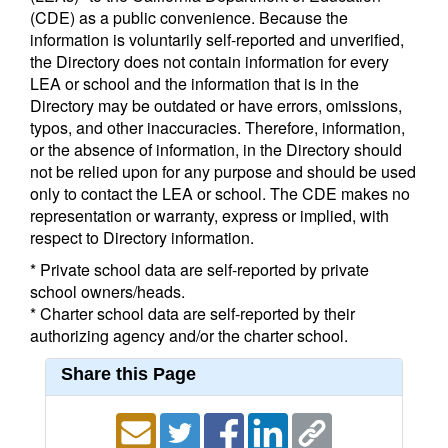
(CDE) as a public convenience. Because the
information is voluntarily self-reported and unverified,
the Directory does not contain information for every
LEA or school and the information that is in the
Directory may be outdated or have errors, omissions,
typos, and other inaccuracies. Therefore, information,
or the absence of information, in the Directory should
not be relied upon for any purpose and should be used
only to contact the LEA or school. The CDE makes no
representation or warranty, express or implied, with
respect to Directory information.
* Private school data are self-reported by private
school owners/heads.
* Charter school data are self-reported by their
authorizing agency and/or the charter school.
Share this Page