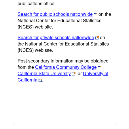
publications office.
Search for public schools nationwide
on the
National Center for Educational Statistics
(NCES) web site.
Search for private schools nationwide
on
the National Center for Educational Statistics
(NCES) web site.
Post-secondary information may be obtained
from the
California Community College
,
California State University
, or
University of
California
.