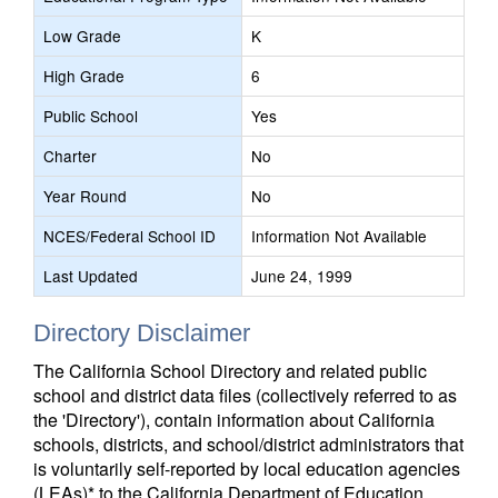
Low Grade
K
High Grade
6
Public School
Yes
Charter
No
Year Round
No
NCES/Federal School ID
Information Not Available
Last Updated
June 24, 1999
Directory Disclaimer
The California School Directory and related public
school and district data files (collectively referred to as
the 'Directory'), contain information about California
schools, districts, and school/district administrators that
is voluntarily self-reported by local education agencies
(LEAs)* to the California Department of Education