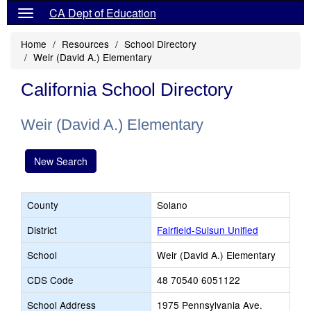
CA Dept of Education
Home
Resources
School Directory
Weir (David A.) Elementary
California School Directory
Weir (David A.) Elementary
New Search
County
Solano
District
Fairfield-Suisun Unified
School
Weir (David A.) Elementary
CDS Code
48 70540 6051122
School Address
1975 Pennsylvania Ave.