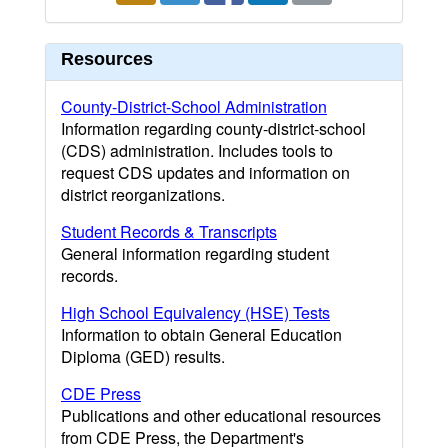
Resources
County-District-School Administration
Information regarding county-district-school
(CDS) administration. Includes tools to
request CDS updates and information on
district reorganizations.
Student Records & Transcripts
General information regarding student
records.
High School Equivalency (HSE) Tests
Information to obtain General Education
Diploma (GED) results.
CDE Press
Publications and other educational resources
from CDE Press, the Department's