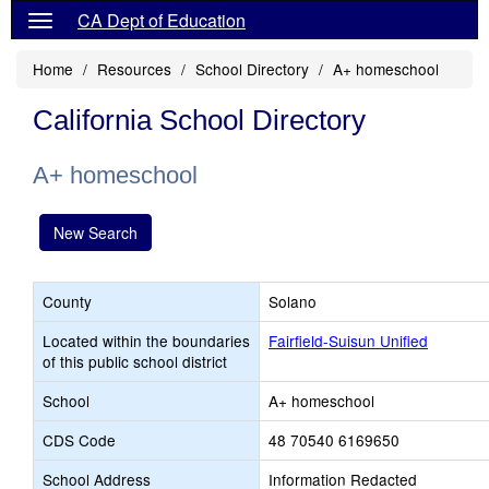
CA Dept of Education
Home
Resources
School Directory
A+ homeschool
California School Directory
A+ homeschool
New Search
County
Solano
Located within the boundaries
Fairfield-Suisun Unified
of this public school district
School
A+ homeschool
CDS Code
48 70540 6169650
School Address
Information Redacted