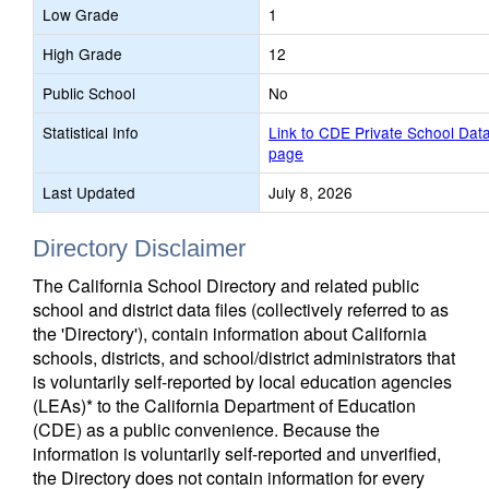
Low Grade
1
High Grade
12
Public School
No
Statistical Info
Link to CDE Private School Dat
page
Last Updated
July 8, 2026
Directory Disclaimer
The California School Directory and related public
school and district data files (collectively referred to as
the 'Directory'), contain information about California
schools, districts, and school/district administrators that
is voluntarily self-reported by local education agencies
(LEAs)* to the California Department of Education
(CDE) as a public convenience. Because the
information is voluntarily self-reported and unverified,
the Directory does not contain information for every