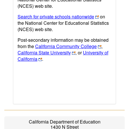
(NCES) web site.
Search for private schools nationwide
on
the National Center for Educational Statistics
(NCES) web site.
Post-secondary information may be obtained
from the
California Community College
,
California State University
, or
University of
California
.
California Department of Education
1430 N Street