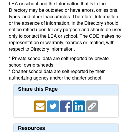
LEA or school and the information that is in the
Directory may be outdated or have errors, omissions,
typos, and other inaccuracies. Therefore, information,
or the absence of information, in the Directory should
not be relied upon for any purpose and should be used
only to contact the LEA or school. The CDE makes no
representation or warranty, express or implied, with
respect to Directory information.
* Private school data are self-reported by private
school owners/heads.
* Charter school data are self-reported by their
authorizing agency and/or the charter school.
Share this Page
Resources