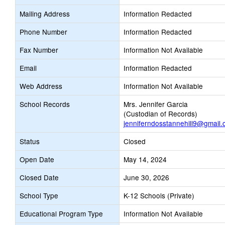
Mailing Address
Information Redacted
Phone Number
Information Redacted
Fax Number
Information Not Available
Email
Information Redacted
Web Address
Information Not Available
School Records
Mrs. Jennifer Garcia
(Custodian of Records)
jenniferndosstannehill9@gmail
Status
Closed
Open Date
May 14, 2024
Closed Date
June 30, 2026
School Type
K-12 Schools (Private)
Educational Program Type
Information Not Available