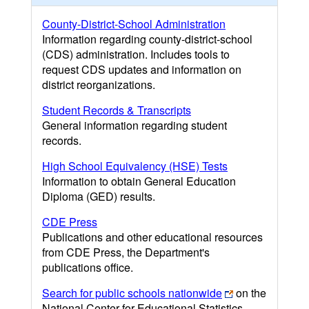
County-District-School Administration
Information regarding county-district-school
(CDS) administration. Includes tools to
request CDS updates and information on
district reorganizations.
Student Records & Transcripts
General information regarding student
records.
High School Equivalency (HSE) Tests
Information to obtain General Education
Diploma (GED) results.
CDE Press
Publications and other educational resources
from CDE Press, the Department's
publications office.
Search for public schools nationwide
on the
National Center for Educational Statistics