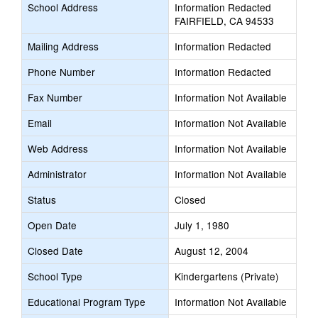
School Address
Information Redacted
FAIRFIELD, CA 94533
Mailing Address
Information Redacted
Phone Number
Information Redacted
Fax Number
Information Not Available
Email
Information Not Available
Web Address
Information Not Available
Administrator
Information Not Available
Status
Closed
Open Date
July 1, 1980
Closed Date
August 12, 2004
School Type
Kindergartens (Private)
Educational Program Type
Information Not Available