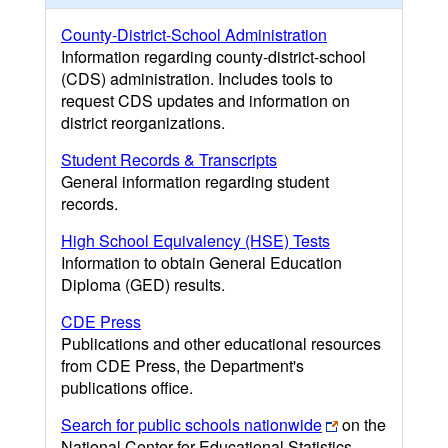
County-District-School Administration
Information regarding county-district-school
(CDS) administration. Includes tools to
request CDS updates and information on
district reorganizations.
Student Records & Transcripts
General information regarding student
records.
High School Equivalency (HSE) Tests
Information to obtain General Education
Diploma (GED) results.
CDE Press
Publications and other educational resources
from CDE Press, the Department's
publications office.
Search for public schools nationwide
on the
National Center for Educational Statistics