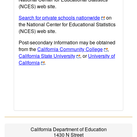
(NCES) web site.
Search for private schools nationwide
on
the National Center for Educational Statistics
(NCES) web site.
Post-secondary information may be obtained
from the
California Community College
,
California State University
, or
University of
California
.
California Department of Education
1430 N Street