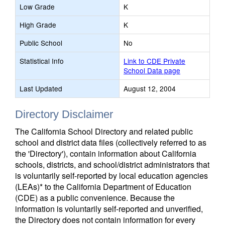
Low Grade
K
High Grade
K
Public School
No
Statistical Info
Link to CDE Private
School Data page
Last Updated
August 12, 2004
Directory Disclaimer
The California School Directory and related public
school and district data files (collectively referred to as
the 'Directory'), contain information about California
schools, districts, and school/district administrators that
is voluntarily self-reported by local education agencies
(LEAs)* to the California Department of Education
(CDE) as a public convenience. Because the
information is voluntarily self-reported and unverified,
the Directory does not contain information for every