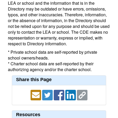
LEA or school and the information that is in the
Directory may be outdated or have errors, omissions,
typos, and other inaccuracies. Therefore, information,
or the absence of information, in the Directory should
not be relied upon for any purpose and should be used
only to contact the LEA or school. The CDE makes no
representation or warranty, express or implied, with
respect to Directory information.
* Private school data are self-reported by private
school owners/heads.
* Charter school data are self-reported by their
authorizing agency and/or the charter school.
Share this Page
Resources