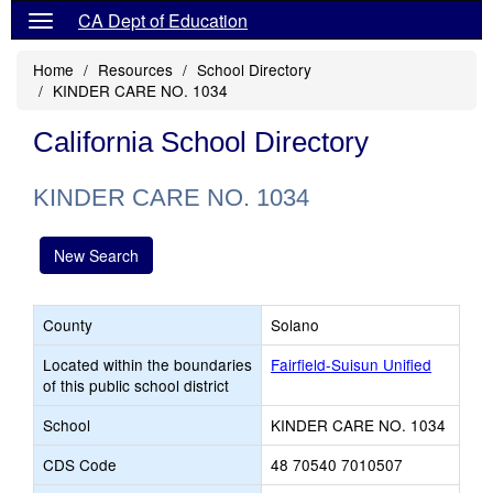
CA Dept of Education
Home
Resources
School Directory
KINDER CARE NO. 1034
California School Directory
KINDER CARE NO. 1034
New Search
County
Solano
Located within the boundaries
Fairfield-Suisun Unified
of this public school district
School
KINDER CARE NO. 1034
CDS Code
48 70540 7010507