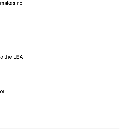
E makes no
to the LEA
ol