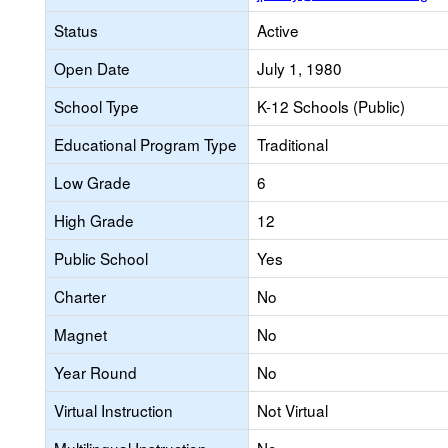
Status
Active
Open Date
July 1, 1980
School Type
K-12 Schools (Public)
Educational Program Type
Traditional
Low Grade
6
High Grade
12
Public School
Yes
Charter
No
Magnet
No
Year Round
No
Virtual Instruction
Not Virtual