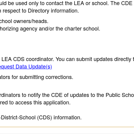
ould be used only to contact the LEA or school. The CD
h respect to Directory information.
 school owners/heads.
thorizing agency and/or the charter school.
e LEA CDS coordinator. You can submit updates directly 
quest Data Update(s)
ors for submitting corrections.
inators to notify the CDE of updates to the Public Scho
ed to access this application.
-District-School (CDS) information.