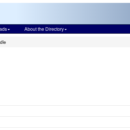
ads
About the Directory
dle