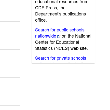
educational resources from
CDE Press, the
Department's publications
office.
Search for public schools
nationwide
on the National
Center for Educational
Statistics (NCES) web site.
Search for private schools
nationwide
on the National
Center for Educational
Statistics (NCES) web site.
Post-secondary information
may be obtained from the
California Community
College
,
California State