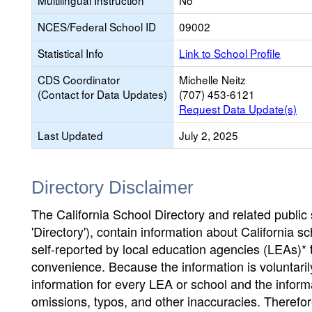
Multilingual Instruction
No
NCES/Federal School ID
09002
Statistical Info
Link to School Profile
CDS Coordinator
Michelle Neitz
(Contact for Data Updates)
(707) 453-6121
Request Data Update(s)
Last Updated
July 2, 2025
Directory Disclaimer
The California School Directory and related public sc
'Directory'), contain information about California sch
self-reported by local education agencies (LEAs)* 
convenience. Because the information is voluntarily
information for every LEA or school and the informa
omissions, typos, and other inaccuracies. Therefore