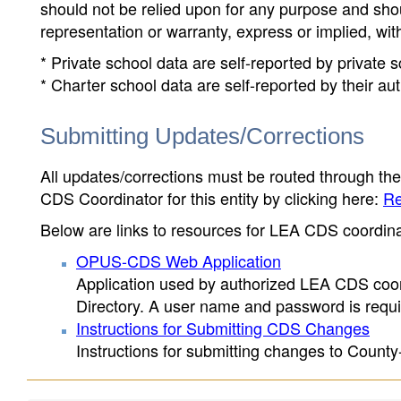
should not be relied upon for any purpose and sh
representation or warranty, express or implied, wit
* Private school data are self-reported by private
* Charter school data are self-reported by their au
Submitting Updates/Corrections
All updates/corrections must be routed through th
CDS Coordinator for this entity by clicking here:
Re
Below are links to resources for LEA CDS coordinat
OPUS-CDS Web Application
Application used by authorized LEA CDS coord
Directory. A user name and password is requir
Instructions for Submitting CDS Changes
Instructions for submitting changes to County