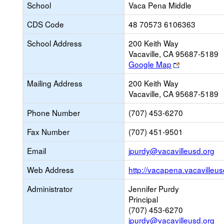
School
Vaca Pena Middle
CDS Code
48 70573 6106363
School Address
200 Keith Way
Vacaville, CA 95687-5189
Link
Google Map
opens
Mailing Address
200 Keith Way
new
Vacaville, CA 95687-5189
browser
tab
Phone Number
(707) 453-6270
Fax Number
(707) 451-9501
Li
Email
jpurdy@vacavilleusd.org
op
Web Address
http://vacapena.vacavilleus
ne
Em
Administrator
Jennifer Purdy
Principal
(707) 453-6270
jpurdy@vacavilleusd.org