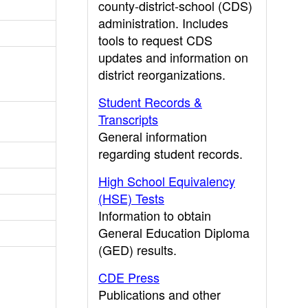
county-district-school (CDS)
administration. Includes
tools to request CDS
updates and information on
district reorganizations.
Student Records &
Transcripts
General information
regarding student records.
High School Equivalency
(HSE) Tests
Information to obtain
General Education Diploma
(GED) results.
CDE Press
Publications and other