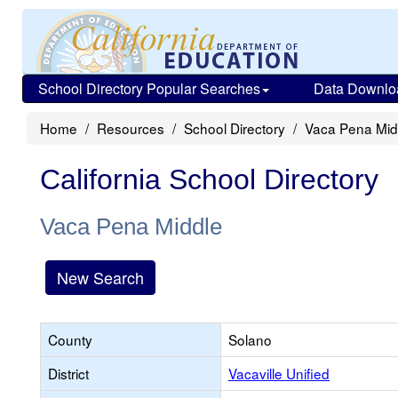
School Directory Popular Searches
Data Downlo
Home
Resources
School Directory
Vaca Pena Mid
California School Directory
Vaca Pena Middle
New Search
County
Solano
District
Vacaville Unified