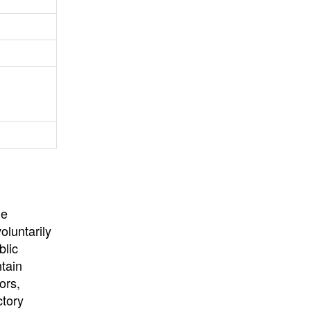
University
, or
University of
California
.
he
oluntarily
blic
ntain
ors,
ctory