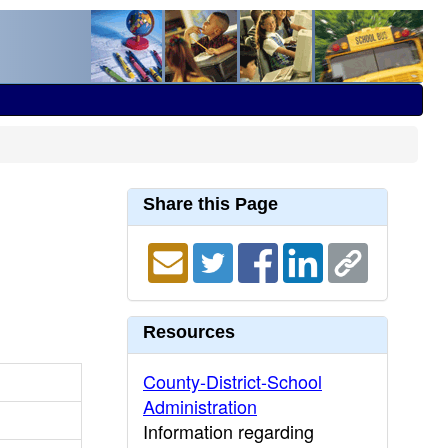
Share this Page
Resources
County-District-School
Administration
Information regarding