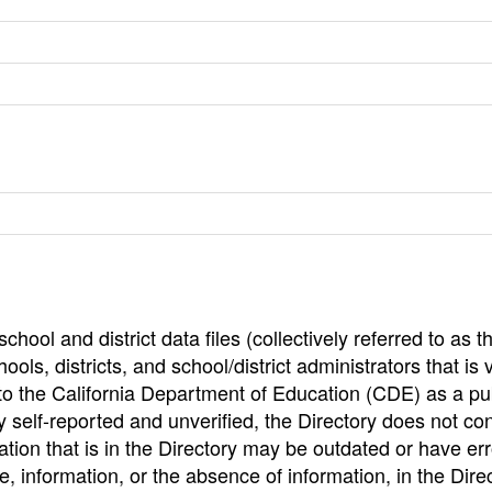
hool and district data files (collectively referred to as t
ools, districts, and school/district administrators that is v
to the California Department of Education (CDE) as a pu
 self-reported and unverified, the Directory does not co
tion that is in the Directory may be outdated or have err
, information, or the absence of information, in the Dire