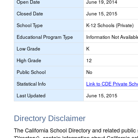
Open Date
June 19, 2014
Closed Date
June 15, 2015
School Type
K-12 Schools (Private)
Educational Program Type
Information Not Availabl
Low Grade
K
High Grade
12
Public School
No
Statistical Info
Link to CDE Private Sc
Last Updated
June 15, 2015
Directory Disclaimer
The California School Directory and related public sc
'Directory'), contain information about California sch