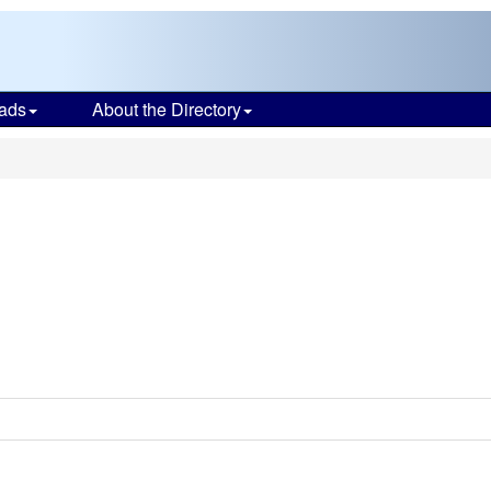
ads
About the Directory