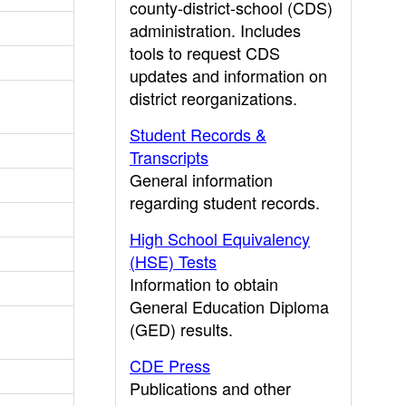
county-district-school (CDS)
administration. Includes
tools to request CDS
updates and information on
district reorganizations.
Student Records &
Transcripts
General information
regarding student records.
High School Equivalency
(HSE) Tests
Information to obtain
General Education Diploma
(GED) results.
CDE Press
Publications and other