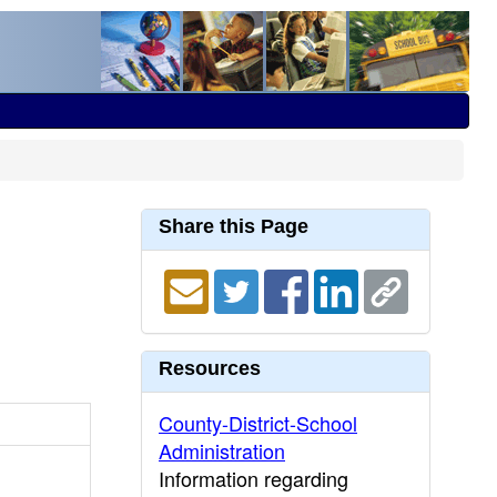
Share this Page
Resources
County-District-School
Administration
Information regarding