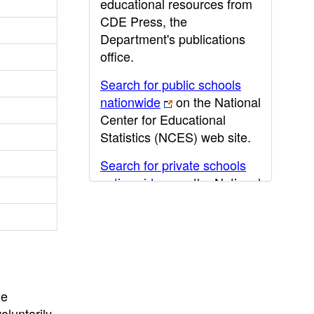
educational resources from
CDE Press, the
Department's publications
office.
Search for public schools
nationwide
on the National
Center for Educational
Statistics (NCES) web site.
Search for private schools
nationwide
on the National
Center for Educational
Statistics (NCES) web site.
Post-secondary information
may be obtained from the
California Community
he
College
,
California State
oluntarily