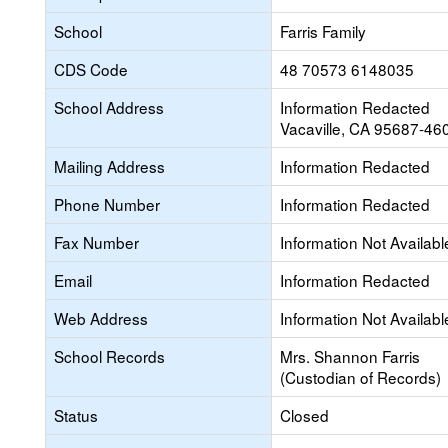
School
Farris Family
CDS Code
48 70573 6148035
School Address
Information Redacted
Vacaville, CA 95687-46
Mailing Address
Information Redacted
Phone Number
Information Redacted
Fax Number
Information Not Availabl
Email
Information Redacted
Web Address
Information Not Availabl
School Records
Mrs. Shannon Farris
(Custodian of Records)
Status
Closed