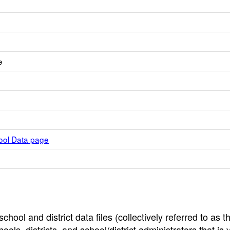
e
hool Data page
hool and district data files (collectively referred to as t
ools, districts, and school/district administrators that is v