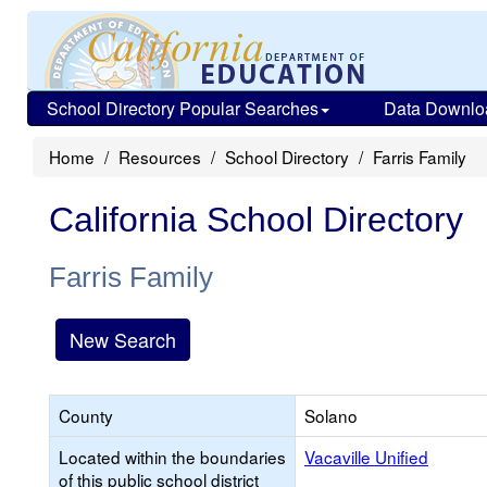
School Directory Popular Searches
Data Downlo
Home
Resources
School Directory
Farris Family
California School Directory
Farris Family
New Search
County
Solano
Located within the boundaries
Vacaville Unified
of this public school district