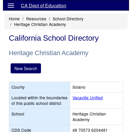
CA Dept of Education
Home
Resources
School Directory
Heritage Christian Academy
California School Directory
Heritage Christian Academy
New Search
County
Solano
Located within the boundaries
Vacaville Unified
of this public school district
School
Heritage Christian
Academy
CDS Code
48 70573 6204481