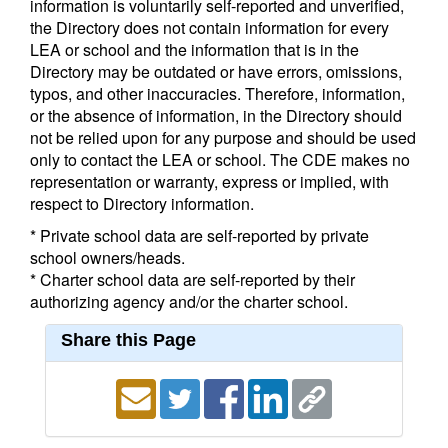
information is voluntarily self-reported and unverified,
the Directory does not contain information for every
LEA or school and the information that is in the
Directory may be outdated or have errors, omissions,
typos, and other inaccuracies. Therefore, information,
or the absence of information, in the Directory should
not be relied upon for any purpose and should be used
only to contact the LEA or school. The CDE makes no
representation or warranty, express or implied, with
respect to Directory information.
* Private school data are self-reported by private
school owners/heads.
* Charter school data are self-reported by their
authorizing agency and/or the charter school.
Share this Page