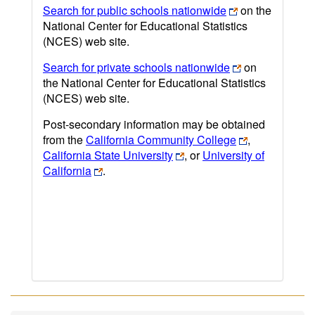
Search for public schools nationwide
on the
National Center for Educational Statistics
(NCES) web site.
Search for private schools nationwide
on
the National Center for Educational Statistics
(NCES) web site.
Post-secondary information may be obtained
from the
California Community College
,
California State University
, or
University of
California
.