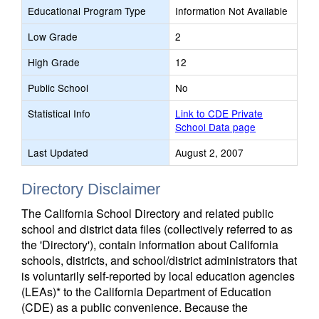
Educational Program Type
Information Not Available
Low Grade
2
High Grade
12
Public School
No
Statistical Info
Link to CDE Private
School Data page
Last Updated
August 2, 2007
Directory Disclaimer
The California School Directory and related public
school and district data files (collectively referred to as
the 'Directory'), contain information about California
schools, districts, and school/district administrators that
is voluntarily self-reported by local education agencies
(LEAs)* to the California Department of Education
(CDE) as a public convenience. Because the