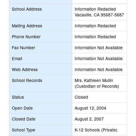
School Address
Information Redacted
Vacaville, CA 95687-5687
Mailing Address
Information Redacted
Phone Number
Information Redacted
Fax Number
Information Not Available
Email
Information Not Available
Web Address
Information Not Available
School Records
Mrs. Kathleen Mullin
(Custodian of Records)
Status
Closed
Open Date
August 12, 2004
Closed Date
August 2, 2007
School Type
K-12 Schools (Private)