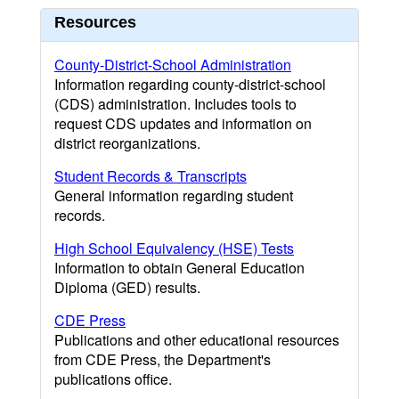
Resources
County-District-School Administration
Information regarding county-district-school
(CDS) administration. Includes tools to
request CDS updates and information on
district reorganizations.
Student Records & Transcripts
General information regarding student
records.
High School Equivalency (HSE) Tests
Information to obtain General Education
Diploma (GED) results.
CDE Press
Publications and other educational resources
from CDE Press, the Department's
publications office.