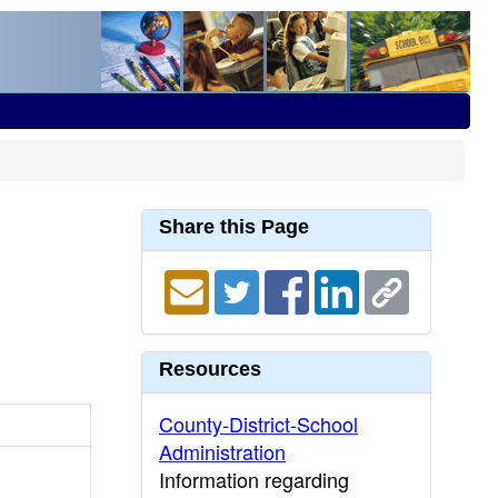
Share this Page
Resources
County-District-School
Administration
Information regarding