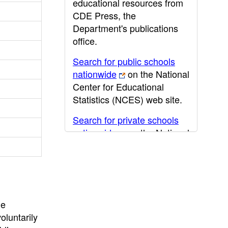
educational resources from
CDE Press, the
Department's publications
office.
Search for public schools
nationwide
on the National
Center for Educational
Statistics (NCES) web site.
Search for private schools
nationwide
on the National
Center for Educational
Statistics (NCES) web site.
Post-secondary information
may be obtained from the
California Community
he
College
,
California State
oluntarily