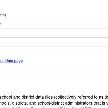
ate)
e
hool Data page
hool and district data files (collectively referred to as t
ools, districts, and school/district administrators that is v