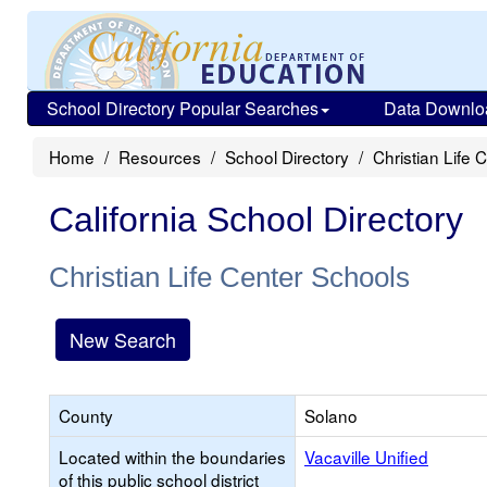
School Directory Popular Searches
Data Downlo
Home
Resources
School Directory
Christian Life 
California School Directory
Christian Life Center Schools
New Search
County
Solano
Located within the boundaries
Vacaville Unified
of this public school district