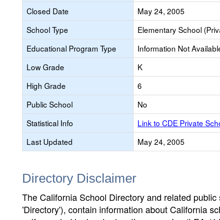
Closed Date
May 24, 2005
School Type
Elementary School (Priv
Educational Program Type
Information Not Availabl
Low Grade
K
High Grade
6
Public School
No
Statistical Info
Link to CDE Private Sc
Last Updated
May 24, 2005
Directory Disclaimer
The California School Directory and related public sc
'Directory'), contain information about California sch