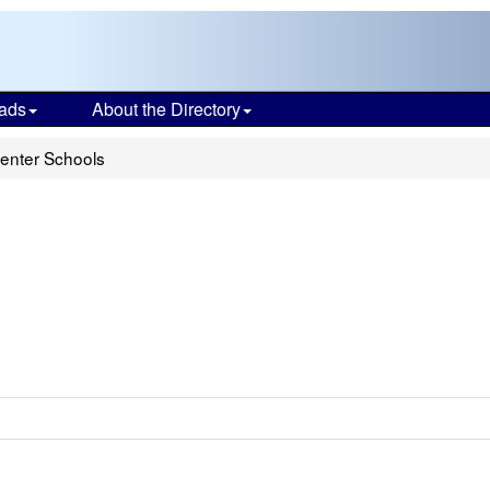
ads
About the Directory
Center Schools