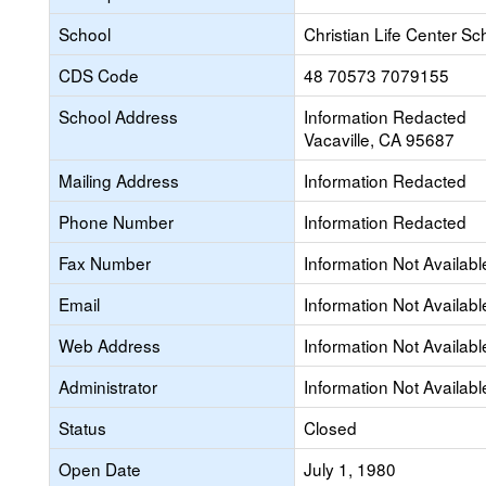
School
Christian Life Center Sc
CDS Code
48 70573 7079155
School Address
Information Redacted
Vacaville, CA 95687
Mailing Address
Information Redacted
Phone Number
Information Redacted
Fax Number
Information Not Availabl
Email
Information Not Availabl
Web Address
Information Not Availabl
Administrator
Information Not Availabl
Status
Closed
Open Date
July 1, 1980