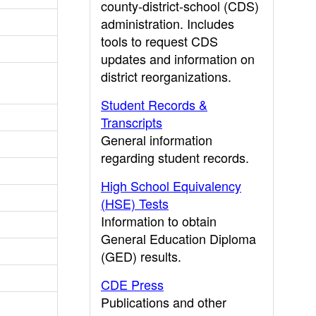
county-district-school (CDS)
administration. Includes
tools to request CDS
updates and information on
district reorganizations.
Student Records &
Transcripts
General information
regarding student records.
High School Equivalency
(HSE) Tests
Information to obtain
General Education Diploma
(GED) results.
CDE Press
Publications and other