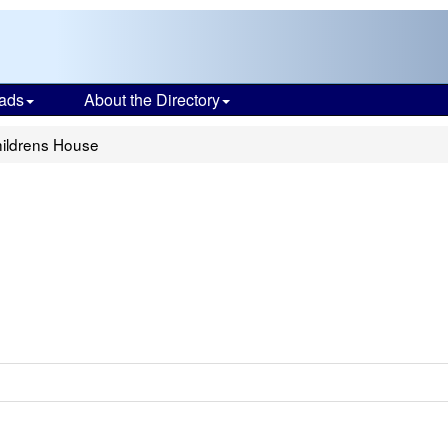
ads
About the Directory
hildrens House