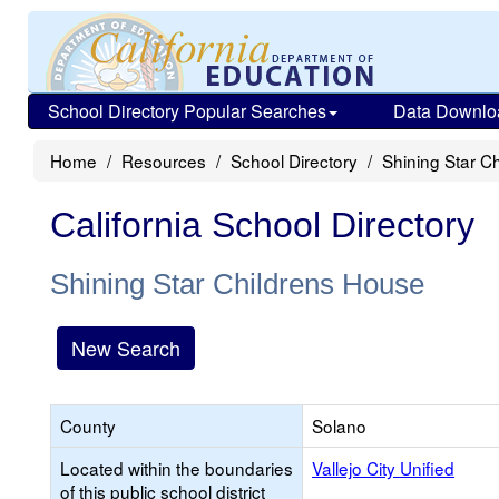
School Directory Popular Searches
Data Downlo
Home
Resources
School Directory
Shining Star C
California School Directory
Shining Star Childrens House
New Search
County
Solano
Located within the boundaries
Vallejo City Unified
of this public school district