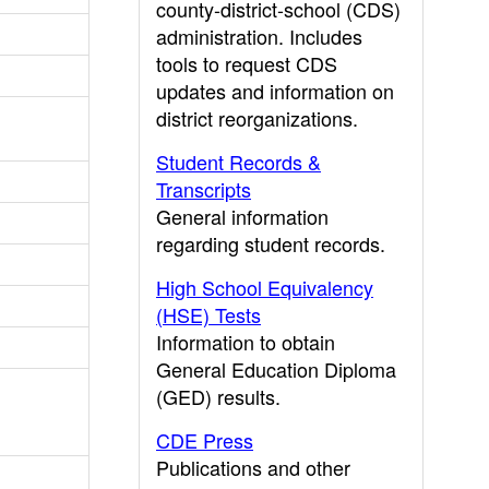
county-district-school (CDS)
administration. Includes
tools to request CDS
updates and information on
district reorganizations.
Student Records &
Transcripts
General information
regarding student records.
High School Equivalency
(HSE) Tests
Information to obtain
General Education Diploma
(GED) results.
CDE Press
Publications and other