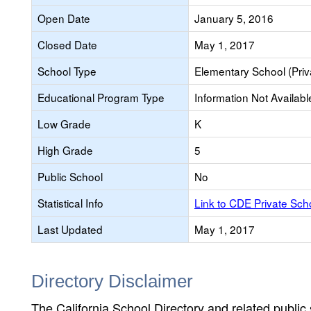
Open Date
January 5, 2016
Closed Date
May 1, 2017
School Type
Elementary School (Priv
Educational Program Type
Information Not Availabl
Low Grade
K
High Grade
5
Public School
No
Statistical Info
Link to CDE Private Sc
Last Updated
May 1, 2017
Directory Disclaimer
The California School Directory and related public sc