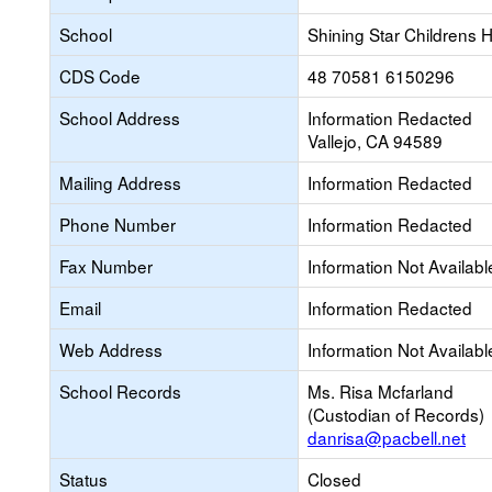
School
Shining Star Childrens 
CDS Code
48 70581 6150296
School Address
Information Redacted
Vallejo, CA 94589
Mailing Address
Information Redacted
Phone Number
Information Redacted
Fax Number
Information Not Availabl
Email
Information Redacted
Web Address
Information Not Availabl
School Records
Ms. Risa Mcfarland
(Custodian of Records)
danrisa@pacbell.net
Status
Closed