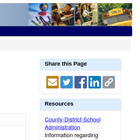
Share this Page
Resources
County-District-School
Administration
Information regarding