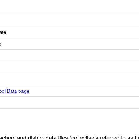
ate)
e
hool Data page
hool and district data files (collectively referred to as t