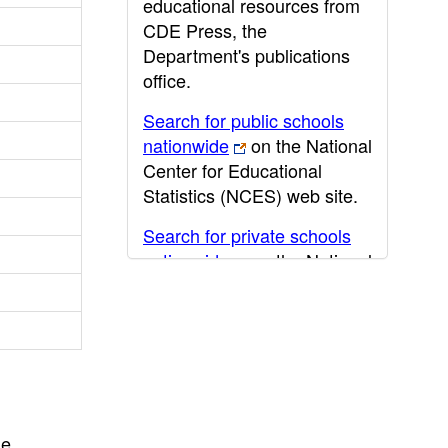
educational resources from
CDE Press, the
Department's publications
office.
Search for public schools
nationwide
on the National
Center for Educational
Statistics (NCES) web site.
Search for private schools
nationwide
on the National
Center for Educational
Statistics (NCES) web site.
Post-secondary information
may be obtained from the
California Community
College
,
California State
he