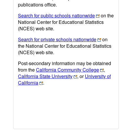
publications office.
Search for public schools nationwide
on the
National Center for Educational Statistics
(NCES) web site.
Search for private schools nationwide
on
the National Center for Educational Statistics
(NCES) web site.
Post-secondary information may be obtained
from the
California Community College
,
California State University
, or
University of
California
.