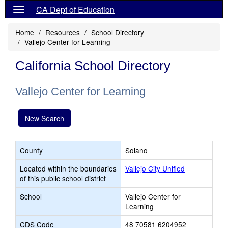
CA Dept of Education
Home
Resources
School Directory
Vallejo Center for Learning
California School Directory
Vallejo Center for Learning
New Search
County
Solano
Located within the boundaries
Vallejo City Unified
of this public school district
School
Vallejo Center for
Learning
CDS Code
48 70581 6204952