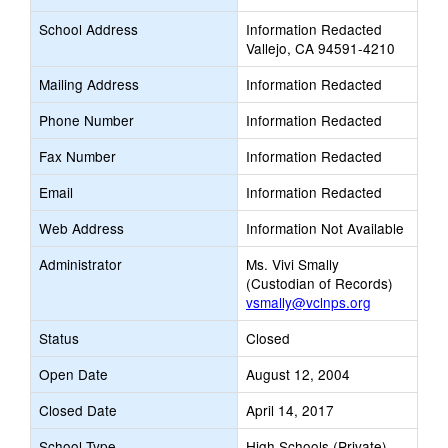
School Address
Information Redacted
Vallejo, CA 94591-4210
Mailing Address
Information Redacted
Phone Number
Information Redacted
Fax Number
Information Redacted
Email
Information Redacted
Web Address
Information Not Available
Administrator
Ms. Vivi Smally
(Custodian of Records)
vsmally@vclnps.org
Status
Closed
Open Date
August 12, 2004
Closed Date
April 14, 2017
School Type
High Schools (Private)