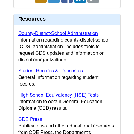
Resources
County-District-School Administration
Information regarding county-district-school
(CDS) administration. Includes tools to
request CDS updates and information on
district reorganizations.
Student Records & Transcripts
General information regarding student
records.
High School Equivalency (HSE) Tests
Information to obtain General Education
Diploma (GED) results.
CDE Press
Publications and other educational resources
from CDE Press, the Department's