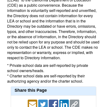
(CDE) as a public convenience. Because the
information is voluntarily self-reported and unverified,
the Directory does not contain information for every
LEA or school and the information that is in the
Directory may be outdated or have errors, omissions,
typos, and other inaccuracies. Therefore, information,
or the absence of information, in the Directory should
not be relied upon for any purpose and should be used
only to contact the LEA or school. The CDE makes no
representation or warranty, express or implied, with
respect to Directory information.
* Private school data are self-reported by private
school owners/heads.
* Charter school data are self-reported by their
authorizing agency and/or the charter school.
Share this Page