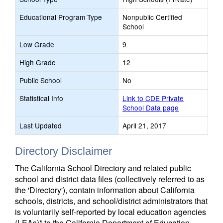
Educational Program Type
Nonpublic Certified
School
Low Grade
9
High Grade
12
Public School
No
Statistical Info
Link to CDE Private
School Data page
Last Updated
April 21, 2017
Directory Disclaimer
The California School Directory and related public
school and district data files (collectively referred to as
the 'Directory'), contain information about California
schools, districts, and school/district administrators that
is voluntarily self-reported by local education agencies
(LEAs)* to the California Department of Education