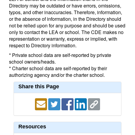
Directory may be outdated or have errors, omissions,
typos, and other inaccuracies. Therefore, information,
or the absence of information, in the Directory should
not be relied upon for any purpose and should be used
only to contact the LEA or school. The CDE makes no
representation or warranty, express or implied, with
respect to Directory information.
* Private school data are self-reported by private
school owners/heads.
* Charter school data are self-reported by their
authorizing agency and/or the charter school.
Share this Page
Resources