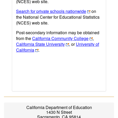
(NCES) web site.
Search for private schools nationwide
on
the National Center for Educational Statistics
(NCES) web site.
Post-secondary information may be obtained
from the
California Community College
,
California State University
, or
University of
California
.
California Department of Education
1430 N Street
Sacramento, CA 95814