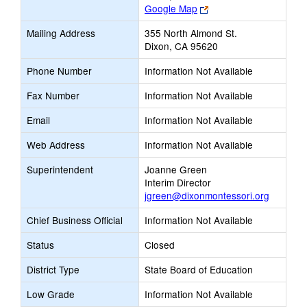
Link
Google Map
opens
Mailing Address
355 North Almond St.
new
Dixon, CA 95620
browser
tab
Phone Number
Information Not Available
Fax Number
Information Not Available
Email
Information Not Available
Web Address
Information Not Available
Superintendent
Joanne Green
Interim Director
jgreen@dixonmontessori.org
Chief Business Official
Information Not Available
Status
Closed
District Type
State Board of Education
Low Grade
Information Not Available