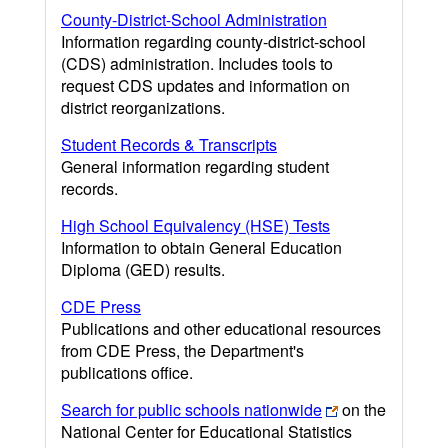
County-District-School Administration
Information regarding county-district-school
(CDS) administration. Includes tools to
request CDS updates and information on
district reorganizations.
Student Records & Transcripts
General information regarding student
records.
High School Equivalency (HSE) Tests
Information to obtain General Education
Diploma (GED) results.
CDE Press
Publications and other educational resources
from CDE Press, the Department's
publications office.
Search for public schools nationwide
on the
National Center for Educational Statistics