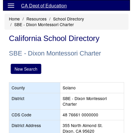
CA Dept of Education
Home
Resources
School Directory
SBE - Dixon Montessori Charter
California School Directory
SBE - Dixon Montessori Charter
New Search
County
Solano
District
SBE - Dixon Montessori
Charter
CDS Code
48 76661 0000000
District Address
355 North Almond St.
Dixon, CA 95620