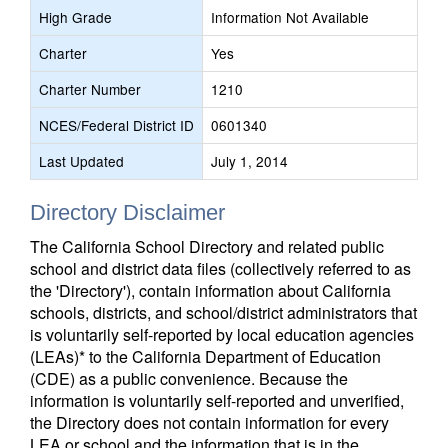
High Grade
Information Not Available
Charter
Yes
Charter Number
1210
NCES/Federal District ID
0601340
Last Updated
July 1, 2014
Directory Disclaimer
The California School Directory and related public
school and district data files (collectively referred to as
the 'Directory'), contain information about California
schools, districts, and school/district administrators that
is voluntarily self-reported by local education agencies
(LEAs)* to the California Department of Education
(CDE) as a public convenience. Because the
information is voluntarily self-reported and unverified,
the Directory does not contain information for every
LEA or school and the information that is in the