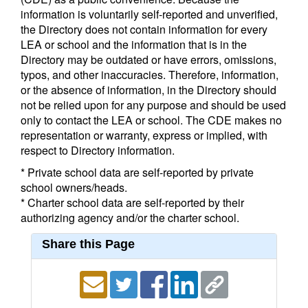
information is voluntarily self-reported and unverified,
the Directory does not contain information for every
LEA or school and the information that is in the
Directory may be outdated or have errors, omissions,
typos, and other inaccuracies. Therefore, information,
or the absence of information, in the Directory should
not be relied upon for any purpose and should be used
only to contact the LEA or school. The CDE makes no
representation or warranty, express or implied, with
respect to Directory information.
* Private school data are self-reported by private
school owners/heads.
* Charter school data are self-reported by their
authorizing agency and/or the charter school.
Share this Page