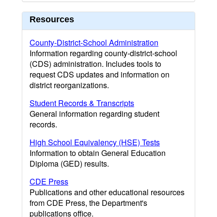
Resources
County-District-School Administration
Information regarding county-district-school
(CDS) administration. Includes tools to
request CDS updates and information on
district reorganizations.
Student Records & Transcripts
General information regarding student
records.
High School Equivalency (HSE) Tests
Information to obtain General Education
Diploma (GED) results.
CDE Press
Publications and other educational resources
from CDE Press, the Department's
publications office.