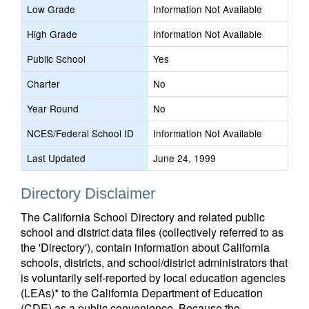
Low Grade
Information Not Available
High Grade
Information Not Available
Public School
Yes
Charter
No
Year Round
No
NCES/Federal School ID
Information Not Available
Last Updated
June 24, 1999
Directory Disclaimer
The California School Directory and related public
school and district data files (collectively referred to as
the 'Directory'), contain information about California
schools, districts, and school/district administrators that
is voluntarily self-reported by local education agencies
(LEAs)* to the California Department of Education
(CDE) as a public convenience. Because the