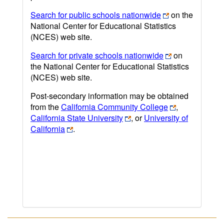
Search for public schools nationwide
on the
National Center for Educational Statistics
(NCES) web site.
Search for private schools nationwide
on
the National Center for Educational Statistics
(NCES) web site.
Post-secondary information may be obtained
from the
California Community College
,
California State University
, or
University of
California
.