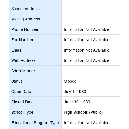
School Address
Mailing Address
Phone Number
Information Not Available
Fax Number
Information Not Available
Email
Information Not Available
Web Address
Information Not Available
Administrator
Status
Closed
Open Date
July 1, 1980
Closed Date
June 30, 1989
School Type
High Schools (Public)
Educational Program Type
Information Not Available