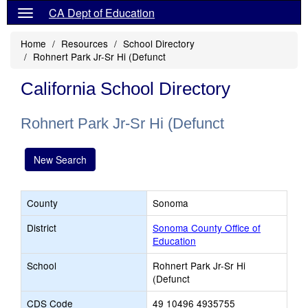
CA Dept of Education
Home
Resources
School Directory
Rohnert Park Jr-Sr Hi (Defunct
California School Directory
Rohnert Park Jr-Sr Hi (Defunct
New Search
County
Sonoma
District
Sonoma County Office of
Education
School
Rohnert Park Jr-Sr Hi
(Defunct
CDS Code
49 10496 4935755