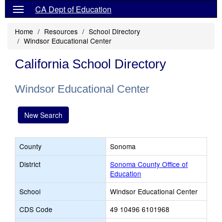
CA Dept of Education
Home
Resources
School Directory
Windsor Educational Center
California School Directory
Windsor Educational Center
New Search
County
Sonoma
District
Sonoma County Office of
Education
School
Windsor Educational Center
CDS Code
49 10496 6101968