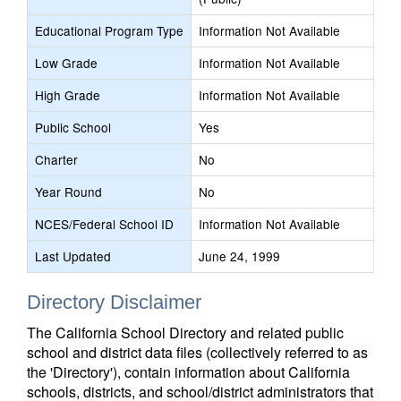
Educational Program Type
Information Not Available
Low Grade
Information Not Available
High Grade
Information Not Available
Public School
Yes
Charter
No
Year Round
No
NCES/Federal School ID
Information Not Available
Last Updated
June 24, 1999
Directory Disclaimer
The California School Directory and related public
school and district data files (collectively referred to as
the 'Directory'), contain information about California
schools, districts, and school/district administrators that