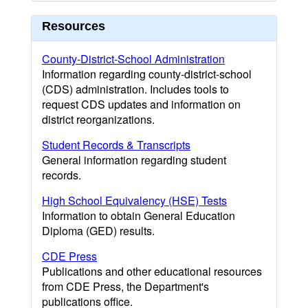
Resources
County-District-School Administration
Information regarding county-district-school
(CDS) administration. Includes tools to
request CDS updates and information on
district reorganizations.
Student Records & Transcripts
General information regarding student
records.
High School Equivalency (HSE) Tests
Information to obtain General Education
Diploma (GED) results.
CDE Press
Publications and other educational resources
from CDE Press, the Department's
publications office.