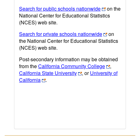
Search for public schools nationwide
on the
National Center for Educational Statistics
(NCES) web site.
Search for private schools nationwide
on
the National Center for Educational Statistics
(NCES) web site.
Post-secondary information may be obtained
from the
California Community College
,
California State University
, or
University of
California
.