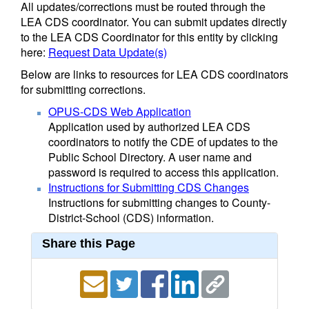
All updates/corrections must be routed through the
LEA CDS coordinator. You can submit updates directly
to the LEA CDS Coordinator for this entity by clicking
here:
Request Data Update(s)
Below are links to resources for LEA CDS coordinators
for submitting corrections.
OPUS-CDS Web Application
Application used by authorized LEA CDS
coordinators to notify the CDE of updates to the
Public School Directory. A user name and
password is required to access this application.
Instructions for Submitting CDS Changes
Instructions for submitting changes to County-
District-School (CDS) information.
Share this Page