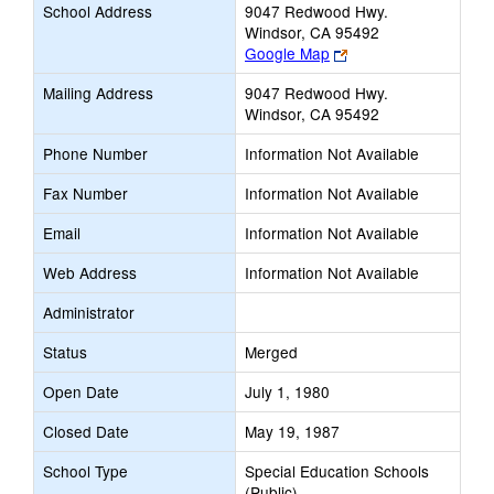
School Address
9047 Redwood Hwy.
Windsor, CA 95492
Link
Google Map
opens
Mailing Address
9047 Redwood Hwy.
new
Windsor, CA 95492
browser
tab
Phone Number
Information Not Available
Fax Number
Information Not Available
Email
Information Not Available
Web Address
Information Not Available
Administrator
Status
Merged
Open Date
July 1, 1980
Closed Date
May 19, 1987
School Type
Special Education Schools
(Public)