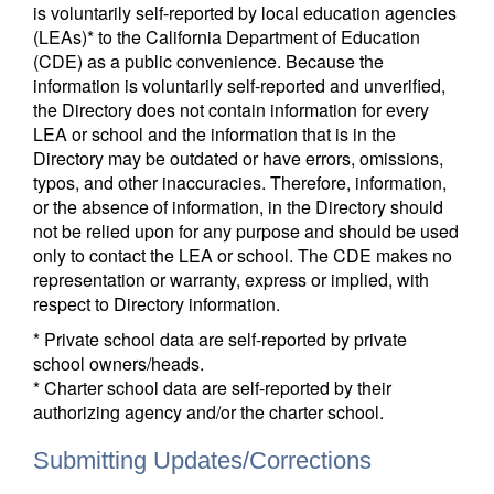
is voluntarily self-reported by local education agencies
(LEAs)* to the California Department of Education
(CDE) as a public convenience. Because the
information is voluntarily self-reported and unverified,
the Directory does not contain information for every
LEA or school and the information that is in the
Directory may be outdated or have errors, omissions,
typos, and other inaccuracies. Therefore, information,
or the absence of information, in the Directory should
not be relied upon for any purpose and should be used
only to contact the LEA or school. The CDE makes no
representation or warranty, express or implied, with
respect to Directory information.
* Private school data are self-reported by private
school owners/heads.
* Charter school data are self-reported by their
authorizing agency and/or the charter school.
Submitting Updates/Corrections