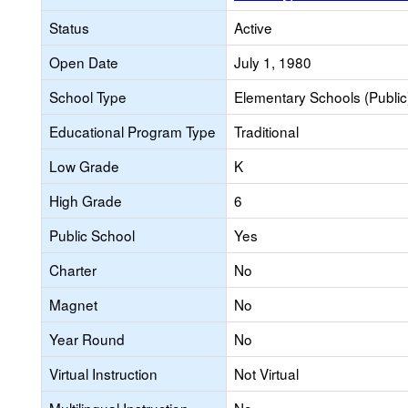
Status
Active
Open Date
July 1, 1980
School Type
Elementary Schools (Public
Educational Program Type
Traditional
Low Grade
K
High Grade
6
Public School
Yes
Charter
No
Magnet
No
Year Round
No
Virtual Instruction
Not Virtual