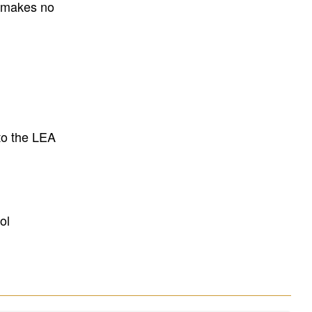
E makes no
to the LEA
ol