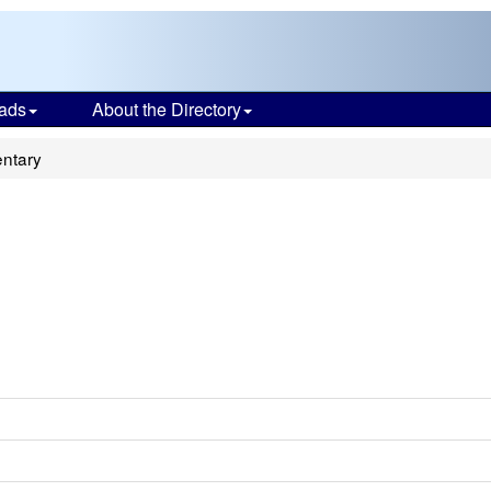
ads
About the Directory
ntary