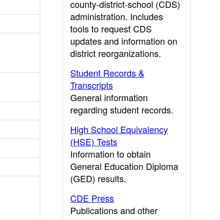
county-district-school (CDS)
administration. Includes
tools to request CDS
updates and information on
district reorganizations.
Student Records &
Transcripts
General information
regarding student records.
High School Equivalency
(HSE) Tests
Information to obtain
General Education Diploma
(GED) results.
CDE Press
Publications and other