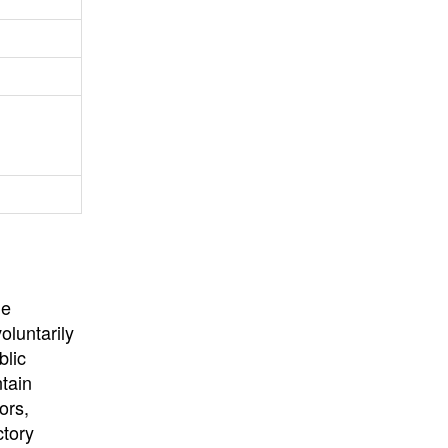
University
, or
University of
California
.
he
oluntarily
blic
ntain
ors,
ctory