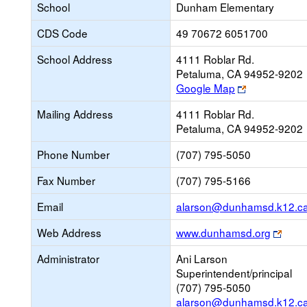
School
Dunham Elementary
CDS Code
49 70672 6051700
School Address
4111 Roblar Rd.
Petaluma, CA 94952-9202
Link
Google Map
opens
Mailing Address
4111 Roblar Rd.
new
Petaluma, CA 94952-9202
browser
tab
Phone Number
(707) 795-5050
Fax Number
(707) 795-5166
Email
alarson@dunhamsd.k12.ca
Link
Web Address
www.dunhamsd.org
open
Administrator
Ani Larson
new
Superintendent/principal
brow
(707) 795-5050
tab
alarson@dunhamsd.k12.ca