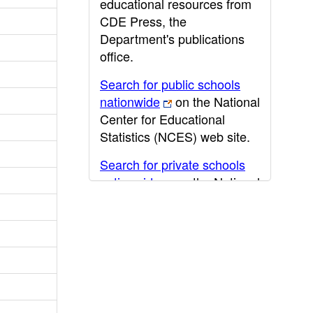
educational resources from
CDE Press, the
Department's publications
office.
Search for public schools
nationwide
on the National
Center for Educational
Statistics (NCES) web site.
Search for private schools
nationwide
on the National
Center for Educational
Statistics (NCES) web site.
Post-secondary information
may be obtained from the
California Community
College
,
California State