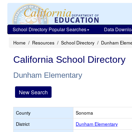
School Directory Popular Searches
Data Downlo
Home
Resources
School Directory
Dunham Eleme
California School Directory
Dunham Elementary
New Search
County
Sonoma
District
Dunham Elementary