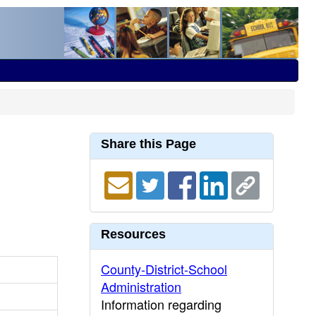
Share this Page
Resources
County-District-School
Administration
Information regarding