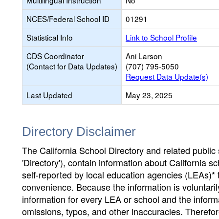
Multilingual Instruction
No
NCES/Federal School ID
01291
Statistical Info
Link to School Profile
CDS Coordinator
Ani Larson
(Contact for Data Updates)
(707) 795-5050
Request Data Update(s)
Last Updated
May 23, 2025
Directory Disclaimer
The California School Directory and related public sc
'Directory'), contain information about California sch
self-reported by local education agencies (LEAs)* 
convenience. Because the information is voluntarily
information for every LEA or school and the informa
omissions, typos, and other inaccuracies. Therefore