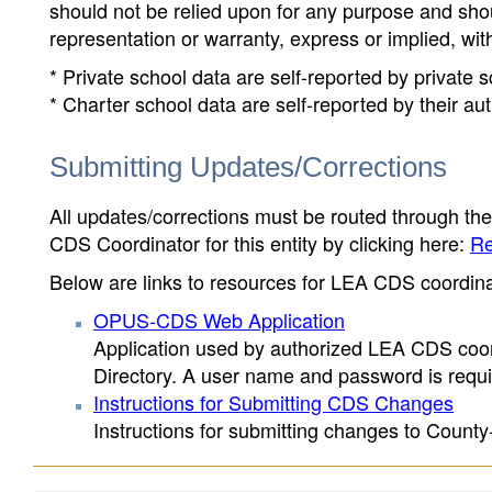
should not be relied upon for any purpose and sh
representation or warranty, express or implied, wit
* Private school data are self-reported by private
* Charter school data are self-reported by their au
Submitting Updates/Corrections
All updates/corrections must be routed through th
CDS Coordinator for this entity by clicking here:
Re
Below are links to resources for LEA CDS coordinat
OPUS-CDS Web Application
Application used by authorized LEA CDS coord
Directory. A user name and password is requir
Instructions for Submitting CDS Changes
Instructions for submitting changes to County