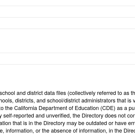
hool and district data files (collectively referred to as t
ools, districts, and school/district administrators that is v
to the California Department of Education (CDE) as a pu
 self-reported and unverified, the Directory does not co
tion that is in the Directory may be outdated or have err
, information, or the absence of information, in the Dire