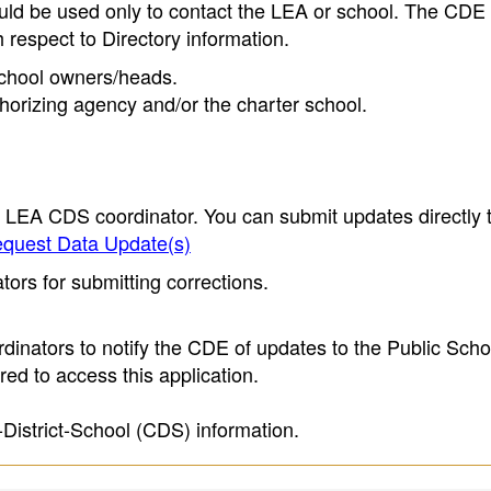
ould be used only to contact the LEA or school. The CD
h respect to Directory information.
 school owners/heads.
thorizing agency and/or the charter school.
e LEA CDS coordinator. You can submit updates directly 
quest Data Update(s)
ors for submitting corrections.
inators to notify the CDE of updates to the Public Scho
ed to access this application.
-District-School (CDS) information.