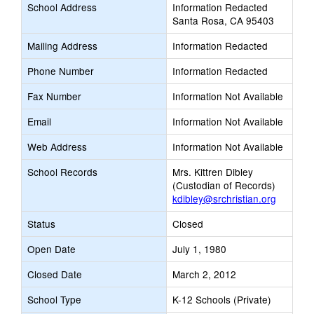
School Address
Information Redacted
Santa Rosa, CA 95403
Mailing Address
Information Redacted
Phone Number
Information Redacted
Fax Number
Information Not Available
Email
Information Not Available
Web Address
Information Not Available
School Records
Mrs. Kittren Dibley
(Custodian of Records)
kdibley@srchristian.org
Status
Closed
Open Date
July 1, 1980
Closed Date
March 2, 2012
School Type
K-12 Schools (Private)