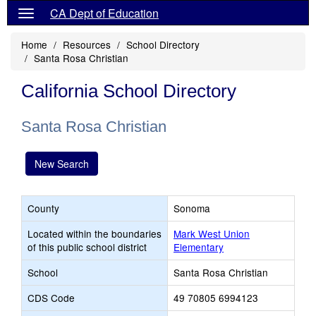
CA Dept of Education
Home
Resources
School Directory
Santa Rosa Christian
California School Directory
Santa Rosa Christian
New Search
County
Sonoma
Located within the boundaries
Mark West Union
of this public school district
Elementary
School
Santa Rosa Christian
CDS Code
49 70805 6994123