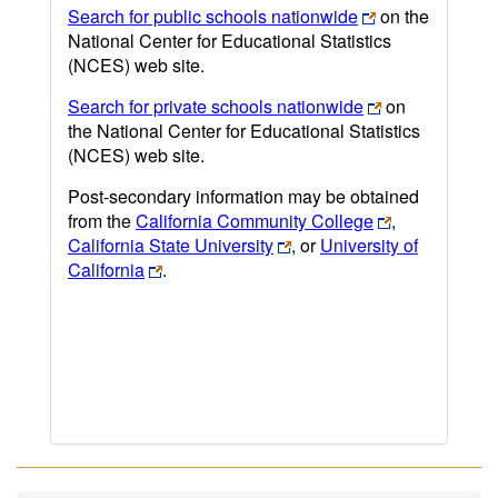
Search for public schools nationwide
on the
National Center for Educational Statistics
(NCES) web site.
Search for private schools nationwide
on
the National Center for Educational Statistics
(NCES) web site.
Post-secondary information may be obtained
from the
California Community College
,
California State University
, or
University of
California
.