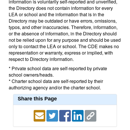
information is voluntarily self-reported and unverified,
the Directory does not contain information for every
LEA or school and the information that is in the
Directory may be outdated or have errors, omissions,
typos, and other inaccuracies. Therefore, information,
or the absence of information, in the Directory should
not be relied upon for any purpose and should be used
only to contact the LEA or school. The CDE makes no
representation or warranty, express or implied, with
respect to Directory information.
* Private school data are self-reported by private
school owners/heads.
* Charter school data are self-reported by their
authorizing agency and/or the charter school.
Share this Page