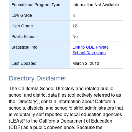
Educational Program Type
Information Not Available
Low Grade
K
High Grade
12
Public School
No
Statistical Info
Link to CDE Private
School Data page
Last Updated
March 2, 2012
Directory Disclaimer
The California School Directory and related public
school and district data files (collectively referred to as
the 'Directory'), contain information about California
schools, districts, and school/district administrators that
is voluntarily self-reported by local education agencies
(LEAs)* to the California Department of Education
(CDE) as a public convenience. Because the