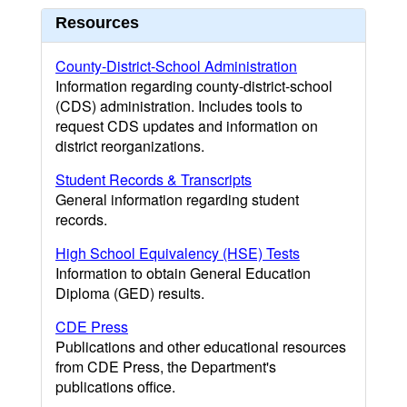
Resources
County-District-School Administration
Information regarding county-district-school
(CDS) administration. Includes tools to
request CDS updates and information on
district reorganizations.
Student Records & Transcripts
General information regarding student
records.
High School Equivalency (HSE) Tests
Information to obtain General Education
Diploma (GED) results.
CDE Press
Publications and other educational resources
from CDE Press, the Department's
publications office.