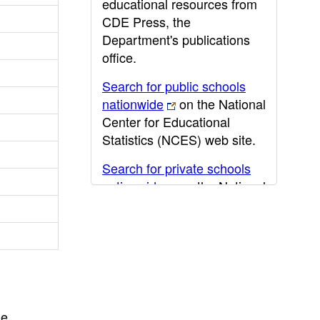
educational resources from
CDE Press, the
Department's publications
office.
Search for public schools
nationwide
on the National
Center for Educational
Statistics (NCES) web site.
Search for private schools
nationwide
on the National
Center for Educational
Statistics (NCES) web site.
Post-secondary information
may be obtained from the
California Community
College
,
California State
he