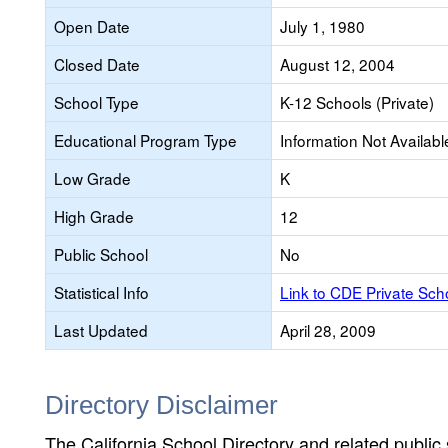
Open Date
July 1, 1980
Closed Date
August 12, 2004
School Type
K-12 Schools (Private)
Educational Program Type
Information Not Availabl
Low Grade
K
High Grade
12
Public School
No
Statistical Info
Link to CDE Private Sc
Last Updated
April 28, 2009
Directory Disclaimer
The California School Directory and related public sc