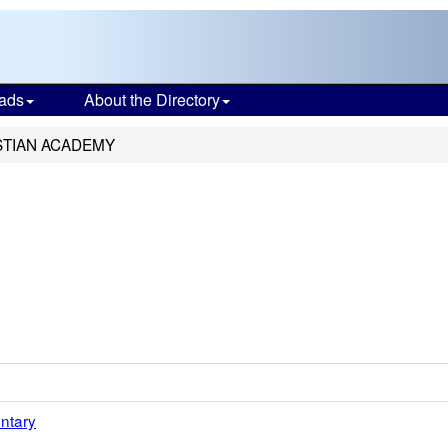
ads
About the Directory
ISTIAN ACADEMY
ntary