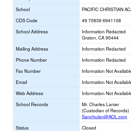
School
PACIFIC CHRISTIAN A
CDS Code
49 70839 6941108
School Address
Information Redacted
Graton, CA 95444
Mailing Address
Information Redacted
Phone Number
Information Redacted
Fax Number
Information Not Availabl
Email
Information Not Availabl
Web Address
Information Not Availabl
School Records
Mr. Charles Lanier
(Custodian of Records)
Sanchulan@AOL.com
Status
Closed