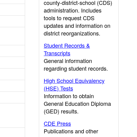
county-district-school (CDS)
administration. Includes
tools to request CDS
updates and information on
district reorganizations.
Student Records &
Transcripts
General information
regarding student records.
High School Equivalency
(HSE) Tests
Information to obtain
General Education Diploma
(GED) results.
CDE Press
Publications and other