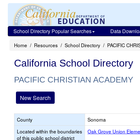
School Directory Popular Searches
Data Downlo
Home
Resources
School Directory
PACIFIC CHR
California School Directory
PACIFIC CHRISTIAN ACADEMY
New Search
County
Sonoma
Located within the boundaries
Oak Grove Union Eleme
of this public school district