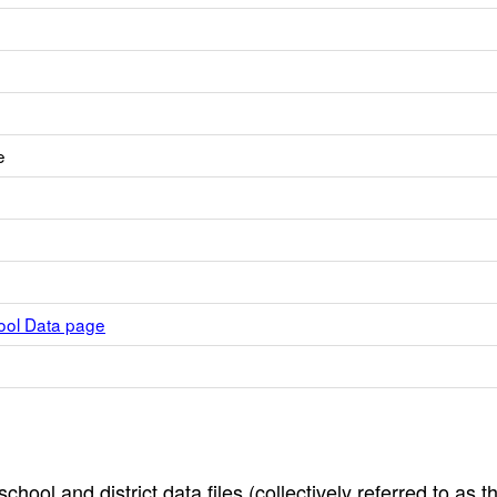
e
hool Data page
hool and district data files (collectively referred to as t