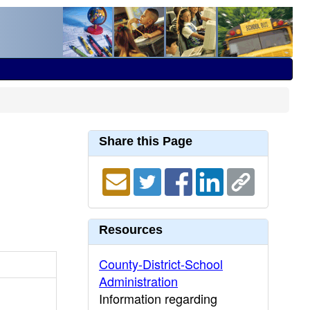
Share this Page
Resources
County-District-School
Administration
Information regarding