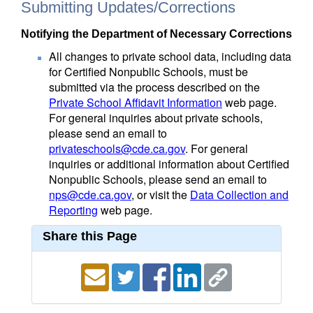
Submitting Updates/Corrections
Notifying the Department of Necessary Corrections
All changes to private school data, including data
for Certified Nonpublic Schools, must be
submitted via the process described on the
Private School Affidavit Information
web page.
For general inquiries about private schools,
please send an email to
privateschools@cde.ca.gov
. For general
inquiries or additional information about Certified
Nonpublic Schools, please send an email to
nps@cde.ca.gov
, or visit the
Data Collection and
Reporting
web page.
Share this Page