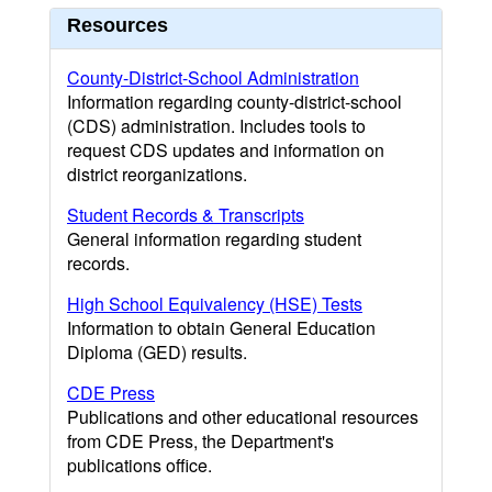
Resources
County-District-School Administration
Information regarding county-district-school
(CDS) administration. Includes tools to
request CDS updates and information on
district reorganizations.
Student Records & Transcripts
General information regarding student
records.
High School Equivalency (HSE) Tests
Information to obtain General Education
Diploma (GED) results.
CDE Press
Publications and other educational resources
from CDE Press, the Department's
publications office.