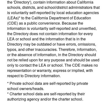
the 'Directory'), contain information about California
schools, districts, and school/district administrators that
is voluntarily self-reported by local education agencies
(LEAs)* to the California Department of Education
(CDE) as a public convenience. Because the
information is voluntarily self-reported and unverified,
the Directory does not contain information for every
LEA or school and the information that is in the
Directory may be outdated or have errors, omissions,
typos, and other inaccuracies. Therefore, information,
or the absence of information, in the Directory should
not be relied upon for any purpose and should be used
only to contact the LEA or school. The CDE makes no
representation or warranty, express or implied, with
respect to Directory information.
* Private school data are self-reported by private
school owners/heads.
* Charter school data are self-reported by their
authorizing agency and/or the charter school.