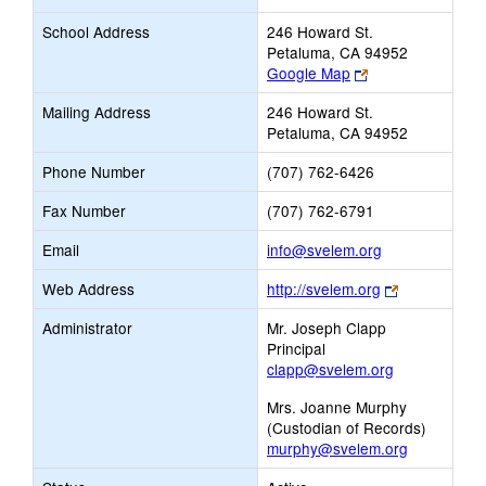
School Address
246 Howard St.
Petaluma, CA 94952
Link
Google Map
opens
Mailing Address
246 Howard St.
new
Petaluma, CA 94952
browser
tab
Phone Number
(707) 762-6426
Fax Number
(707) 762-6791
Link
Email
info@svelem.org
opens
Link
Web Address
http://svelem.org
new
opens
Email
Administrator
Mr. Joseph Clapp
new
Principal
browser
clapp@svelem.org
tab
Mrs. Joanne Murphy
(Custodian of Records)
murphy@svelem.org