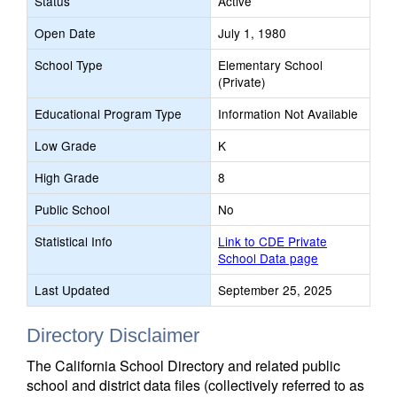
Status
Active
Open Date
July 1, 1980
School Type
Elementary School
(Private)
Educational Program Type
Information Not Available
Low Grade
K
High Grade
8
Public School
No
Statistical Info
Link to CDE Private
School Data page
Last Updated
September 25, 2025
Directory Disclaimer
The California School Directory and related public
school and district data files (collectively referred to as