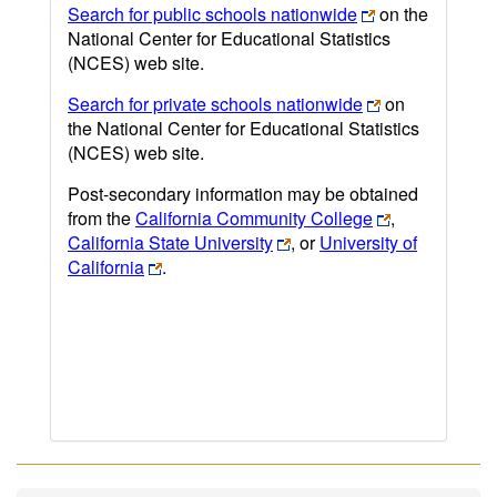
Search for public schools nationwide
on the
National Center for Educational Statistics
(NCES) web site.
Search for private schools nationwide
on
the National Center for Educational Statistics
(NCES) web site.
Post-secondary information may be obtained
from the
California Community College
,
California State University
, or
University of
California
.