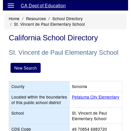
CA Dept of Education
Home
Resources
School Directory
St. Vincent de Paul Elementary School
California School Directory
St. Vincent de Paul Elementary School
New Search
County
Sonoma
Located within the boundaries
Petaluma City Elementary
of this public school district
School
St. Vincent de Paul
Elementary School
CDS Code
49 70854 6983720