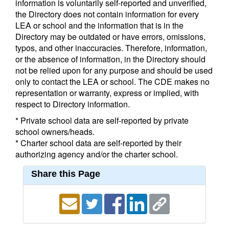
information is voluntarily self-reported and unverified,
the Directory does not contain information for every
LEA or school and the information that is in the
Directory may be outdated or have errors, omissions,
typos, and other inaccuracies. Therefore, information,
or the absence of information, in the Directory should
not be relied upon for any purpose and should be used
only to contact the LEA or school. The CDE makes no
representation or warranty, express or implied, with
respect to Directory information.
* Private school data are self-reported by private
school owners/heads.
* Charter school data are self-reported by their
authorizing agency and/or the charter school.
Share this Page