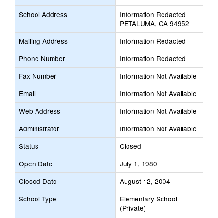
School Address
Information Redacted
PETALUMA, CA 94952
Mailing Address
Information Redacted
Phone Number
Information Redacted
Fax Number
Information Not Available
Email
Information Not Available
Web Address
Information Not Available
Administrator
Information Not Available
Status
Closed
Open Date
July 1, 1980
Closed Date
August 12, 2004
School Type
Elementary School
(Private)