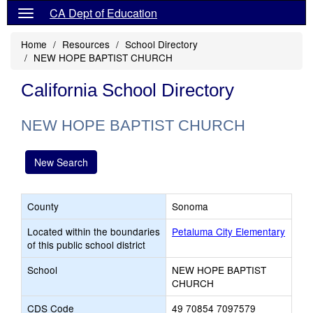
CA Dept of Education
Home
Resources
School Directory
NEW HOPE BAPTIST CHURCH
California School Directory
NEW HOPE BAPTIST CHURCH
New Search
County
Sonoma
Located within the boundaries
Petaluma City Elementary
of this public school district
School
NEW HOPE BAPTIST
CHURCH
CDS Code
49 70854 7097579