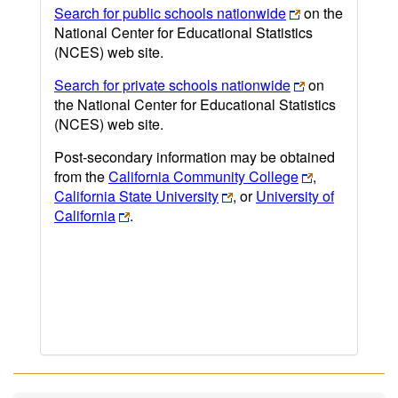
Search for public schools nationwide
on the
National Center for Educational Statistics
(NCES) web site.
Search for private schools nationwide
on
the National Center for Educational Statistics
(NCES) web site.
Post-secondary information may be obtained
from the
California Community College
,
California State University
, or
University of
California
.