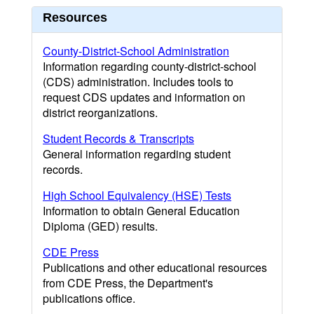
Resources
County-District-School Administration
Information regarding county-district-school
(CDS) administration. Includes tools to
request CDS updates and information on
district reorganizations.
Student Records & Transcripts
General information regarding student
records.
High School Equivalency (HSE) Tests
Information to obtain General Education
Diploma (GED) results.
CDE Press
Publications and other educational resources
from CDE Press, the Department's
publications office.