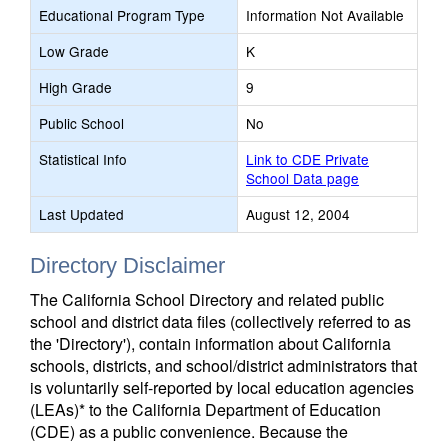
Educational Program Type
Information Not Available
Low Grade
K
High Grade
9
Public School
No
Statistical Info
Link to CDE Private
School Data page
Last Updated
August 12, 2004
Directory Disclaimer
The California School Directory and related public
school and district data files (collectively referred to as
the 'Directory'), contain information about California
schools, districts, and school/district administrators that
is voluntarily self-reported by local education agencies
(LEAs)* to the California Department of Education
(CDE) as a public convenience. Because the