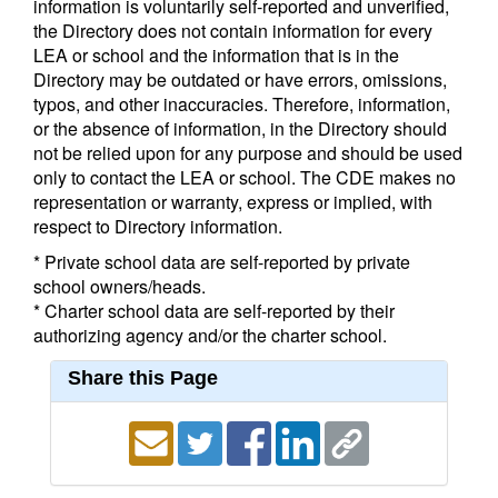
information is voluntarily self-reported and unverified,
the Directory does not contain information for every
LEA or school and the information that is in the
Directory may be outdated or have errors, omissions,
typos, and other inaccuracies. Therefore, information,
or the absence of information, in the Directory should
not be relied upon for any purpose and should be used
only to contact the LEA or school. The CDE makes no
representation or warranty, express or implied, with
respect to Directory information.
* Private school data are self-reported by private
school owners/heads.
* Charter school data are self-reported by their
authorizing agency and/or the charter school.
Share this Page