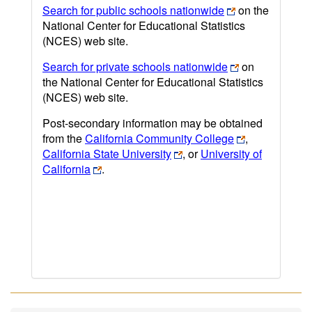
Search for public schools nationwide
on the
National Center for Educational Statistics
(NCES) web site.
Search for private schools nationwide
on
the National Center for Educational Statistics
(NCES) web site.
Post-secondary information may be obtained
from the
California Community College
,
California State University
, or
University of
California
.