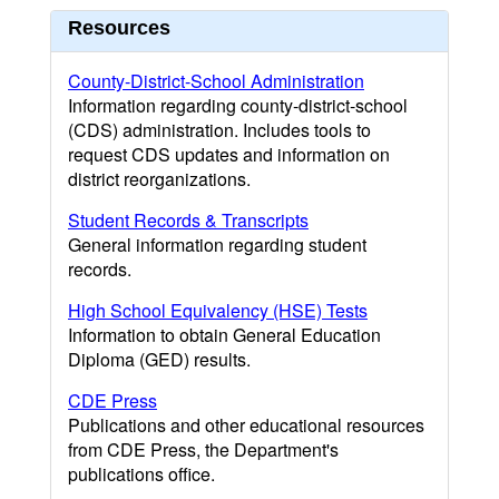
Resources
County-District-School Administration
Information regarding county-district-school
(CDS) administration. Includes tools to
request CDS updates and information on
district reorganizations.
Student Records & Transcripts
General information regarding student
records.
High School Equivalency (HSE) Tests
Information to obtain General Education
Diploma (GED) results.
CDE Press
Publications and other educational resources
from CDE Press, the Department's
publications office.