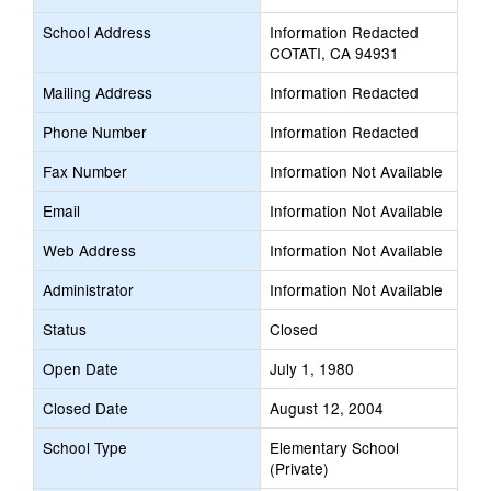
School Address
Information Redacted
COTATI, CA 94931
Mailing Address
Information Redacted
Phone Number
Information Redacted
Fax Number
Information Not Available
Email
Information Not Available
Web Address
Information Not Available
Administrator
Information Not Available
Status
Closed
Open Date
July 1, 1980
Closed Date
August 12, 2004
School Type
Elementary School
(Private)