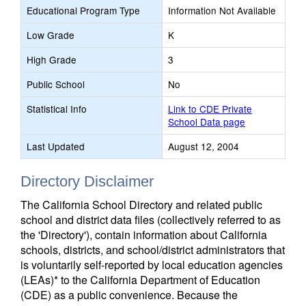
Educational Program Type
Information Not Available
Low Grade
K
High Grade
3
Public School
No
Statistical Info
Link to CDE Private
School Data page
Last Updated
August 12, 2004
Directory Disclaimer
The California School Directory and related public
school and district data files (collectively referred to as
the 'Directory'), contain information about California
schools, districts, and school/district administrators that
is voluntarily self-reported by local education agencies
(LEAs)* to the California Department of Education
(CDE) as a public convenience. Because the