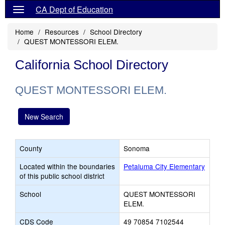
CA Dept of Education
Home
Resources
School Directory
QUEST MONTESSORI ELEM.
California School Directory
QUEST MONTESSORI ELEM.
New Search
County
Sonoma
Located within the boundaries
Petaluma City Elementary
of this public school district
School
QUEST MONTESSORI
ELEM.
CDS Code
49 70854 7102544