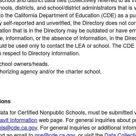
ools, districts, and school/district administrators that is v
to the California Department of Education (CDE) as a pu
 self-reported and unverified, the Directory does not co
tion that is in the Directory may be outdated or have err
, information, or the absence of information, in the Dire
ould be used only to contact the LEA or school. The CD
h respect to Directory information.
 school owners/heads.
thorizing agency and/or the charter school.
ions
data for Certified Nonpublic Schools, must be submitted v
avit Information
web page. For general inquiries about p
ols@cde.ca.gov
. For general inquiries or additional infor
nd an email to
nps@cde.ca.gov
, or visit the
Data Collect