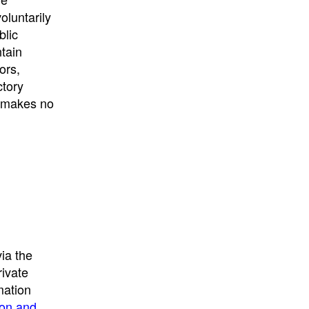
University
, or
University of
oluntarily
California
.
blic
ntain
ors,
ctory
E makes no
ia the
rivate
mation
ion and