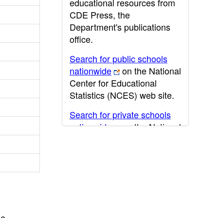
educational resources from
CDE Press, the
Department's publications
office.
Search for public schools
nationwide
on the National
Center for Educational
Statistics (NCES) web site.
Search for private schools
nationwide
on the National
Center for Educational
Statistics (NCES) web site.
Post-secondary information
may be obtained from the
California Community
College
,
California State
he