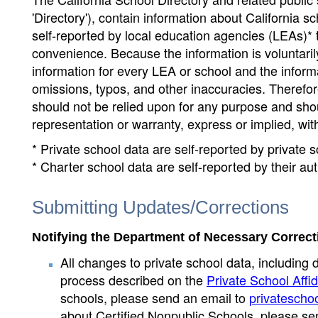
'Directory'), contain information about California sch
self-reported by local education agencies (LEAs)* 
convenience. Because the information is voluntarily
information for every LEA or school and the informa
omissions, typos, and other inaccuracies. Therefore
should not be relied upon for any purpose and sh
representation or warranty, express or implied, wit
* Private school data are self-reported by private
* Charter school data are self-reported by their au
Submitting Updates/Corrections
Notifying the Department of Necessary Correct
All changes to private school data, including 
process described on the
Private School Affid
schools, please send an email to
privatescho
about Certified Nonpublic Schools, please se