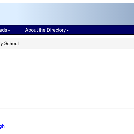
ads
About the Directory
ry School
igh