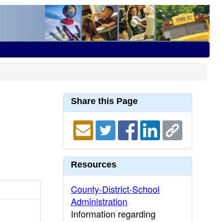
Share this Page
Resources
County-District-School
Administration
Information regarding