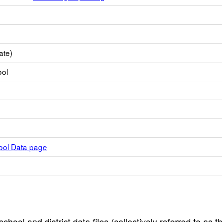
ate)
ool
hool Data page
hool and district data files (collectively referred to as t