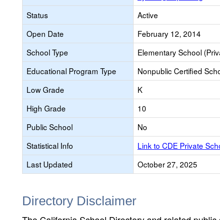
Status
Active
Open Date
February 12, 2014
School Type
Elementary School (Priv
Educational Program Type
Nonpublic Certified Sch
Low Grade
K
High Grade
10
Public School
No
Statistical Info
Link to CDE Private Sc
Last Updated
October 27, 2025
Directory Disclaimer
The California School Directory and related public sc