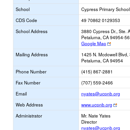
School
Cypress Primary School
CDS Code
49 70862 0129353
School Address
3880 Cypress Dr., Ste. 
Petaluma, CA 94954-5
Link
Google Map
opens
Mailing Address
1425 N. Mcdowell Blvd, 
new
Petaluma, CA 94954
browser
tab
Phone Number
(415) 867-2881
Fax Number
(707) 559-2466
Link
Email
nyates@ucpnb.org
ope
Link
Web Address
www.ucpnb.org
new
opens
Emai
Administrator
Mr. Nate Yates
new
Director
brows
nyates@ucpnb.org
tab