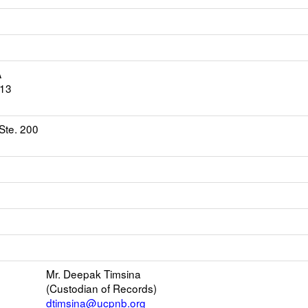
A
613
Ste. 200
ns
l
Mr. Deepak Timsina
(Custodian of Records)
er
dtimsina@ucpnb.org