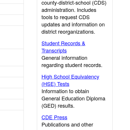
county-district-school (CDS)
administration. Includes
tools to request CDS
updates and information on
district reorganizations.
Student Records &
Transcripts
General information
regarding student records.
High School Equivalency
(HSE) Tests
Information to obtain
General Education Diploma
(GED) results.
CDE Press
Publications and other