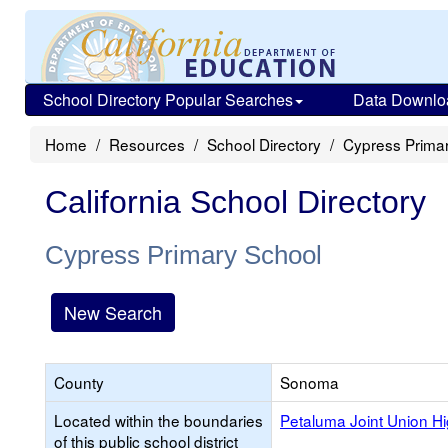
School Directory Popular Searches
Data Downlo
Home
Resources
School Directory
Cypress Prima
California School Directory
Cypress Primary School
New Search
County
Sonoma
Located within the boundaries
Petaluma Joint Union H
of this public school district