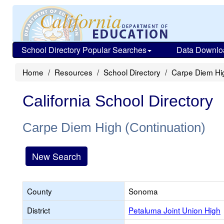
School Directory Popular Searches
Data Downlo
Home
Resources
School Directory
Carpe Diem Hig
California School Directory
Carpe Diem High (Continuation)
New Search
County
Sonoma
District
Petaluma Joint Union High