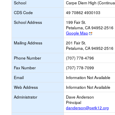
School
Carpe Diem High (Continua
CDS Code
49 70862 4930103
School Address
199 Fair St.
Petaluma, CA 94952-2516
Link
Google Map
opens
Mailing Address
201 Fair St.
new
Petaluma, CA 94952-2516
browser
tab
Phone Number
(707) 778-4796
Fax Number
(707) 778-7099
Email
Information Not Available
Web Address
Information Not Available
Administrator
Dave Anderson
Principal
danderson@petk12.org