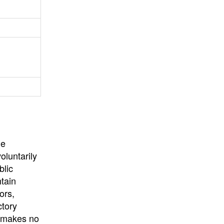
University
, or
University of
California
.
he
oluntarily
blic
ntain
ors,
ctory
E makes no