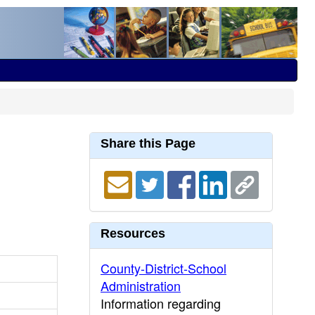
Share this Page
Resources
County-District-School
Administration
Information regarding