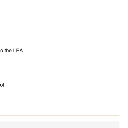
to the LEA
ol