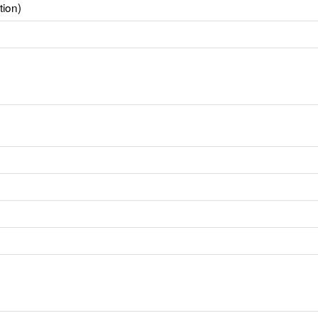
tion)