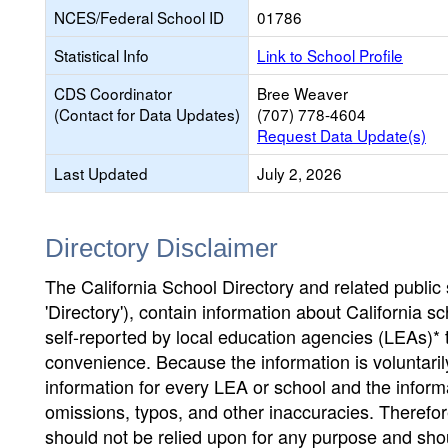
NCES/Federal School ID
01786
Statistical Info
Link to School Profile
CDS Coordinator
Bree Weaver
(Contact for Data Updates)
(707) 778-4604
Request Data Update(s)
Last Updated
July 2, 2026
Directory Disclaimer
The California School Directory and related public sc
'Directory'), contain information about California sch
self-reported by local education agencies (LEAs)* 
convenience. Because the information is voluntarily
information for every LEA or school and the informa
omissions, typos, and other inaccuracies. Therefore
should not be relied upon for any purpose and sh