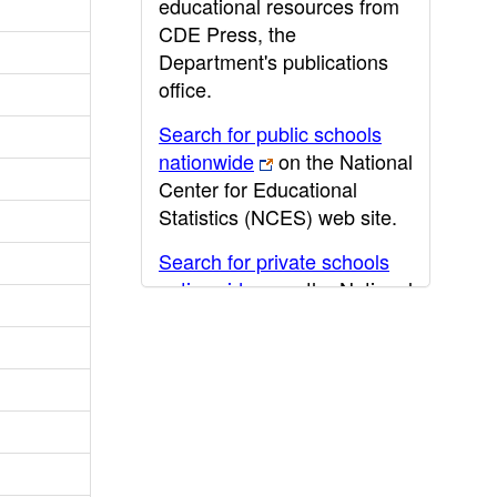
educational resources from
CDE Press, the
Department's publications
office.
Search for public schools
nationwide
on the National
Center for Educational
Statistics (NCES) web site.
Search for private schools
nationwide
on the National
Center for Educational
Statistics (NCES) web site.
Post-secondary information
may be obtained from the
California Community
College
,
California State