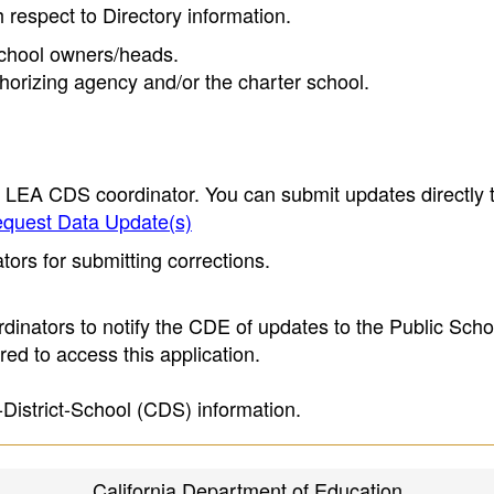
h respect to Directory information.
 school owners/heads.
thorizing agency and/or the charter school.
e LEA CDS coordinator. You can submit updates directly 
quest Data Update(s)
ors for submitting corrections.
inators to notify the CDE of updates to the Public Scho
ed to access this application.
-District-School (CDS) information.
California Department of Education