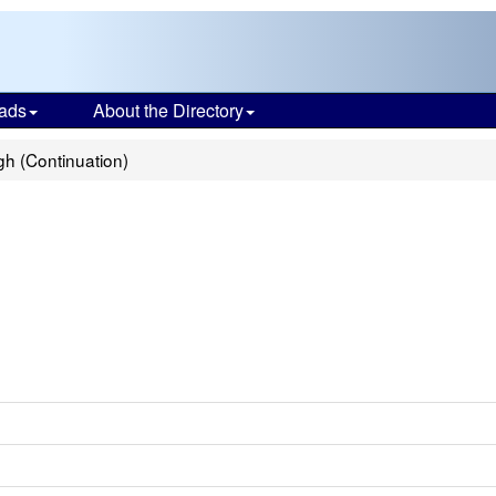
ads
About the Directory
h (Continuation)