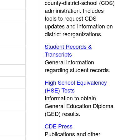
county-district-school (CDS)
administration. Includes
tools to request CDS
updates and information on
district reorganizations.
Student Records &
Transcripts
General information
regarding student records.
High School Equivalency
(HSE) Tests
Information to obtain
General Education Diploma
(GED) results.
CDE Press
Publications and other