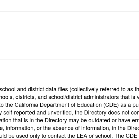
hool and district data files (collectively referred to as t
ools, districts, and school/district administrators that is v
to the California Department of Education (CDE) as a pu
 self-reported and unverified, the Directory does not co
tion that is in the Directory may be outdated or have err
, information, or the absence of information, in the Dire
ould be used only to contact the LEA or school. The CD