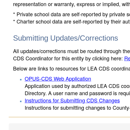
representation or warranty, express or implied, wit
* Private school data are self-reported by private
* Charter school data are self-reported by their au
Submitting Updates/Corrections
All updates/corrections must be routed through th
CDS Coordinator for this entity by clicking here:
Re
Below are links to resources for LEA CDS coordinat
OPUS-CDS Web Application
Application used by authorized LEA CDS coord
Directory. A user name and password is requir
Instructions for Submitting CDS Changes
Instructions for submitting changes to County