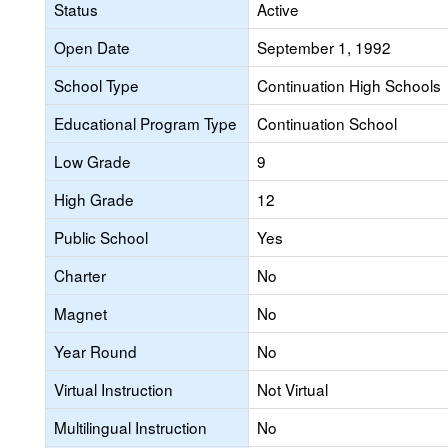
Status
Active
Open Date
September 1, 1992
School Type
Continuation High Schools
Educational Program Type
Continuation School
Low Grade
9
High Grade
12
Public School
Yes
Charter
No
Magnet
No
Year Round
No
Virtual Instruction
Not Virtual
Multilingual Instruction
No