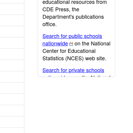
educational resources from
CDE Press, the
Department's publications
office.
Search for public schools
nationwide
on the National
Center for Educational
Statistics (NCES) web site.
Search for private schools
nationwide
on the National
Center for Educational
Statistics (NCES) web site.
Post-secondary information
may be obtained from the
California Community
College
,
California State