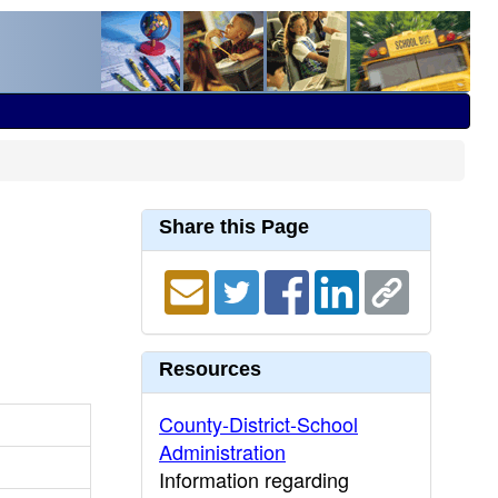
Share this Page
Resources
County-District-School
Administration
Information regarding