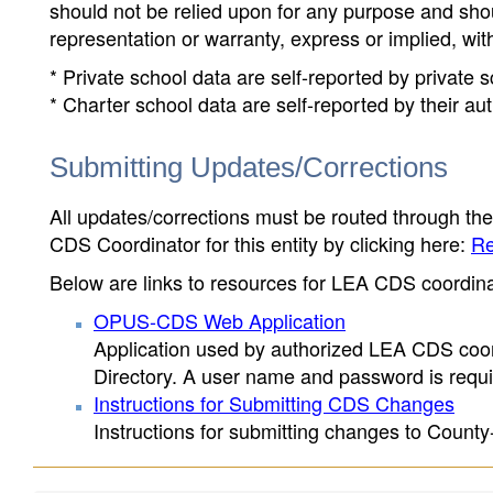
should not be relied upon for any purpose and sh
representation or warranty, express or implied, wit
* Private school data are self-reported by private
* Charter school data are self-reported by their au
Submitting Updates/Corrections
All updates/corrections must be routed through th
CDS Coordinator for this entity by clicking here:
Re
Below are links to resources for LEA CDS coordinat
OPUS-CDS Web Application
Application used by authorized LEA CDS coord
Directory. A user name and password is requir
Instructions for Submitting CDS Changes
Instructions for submitting changes to County