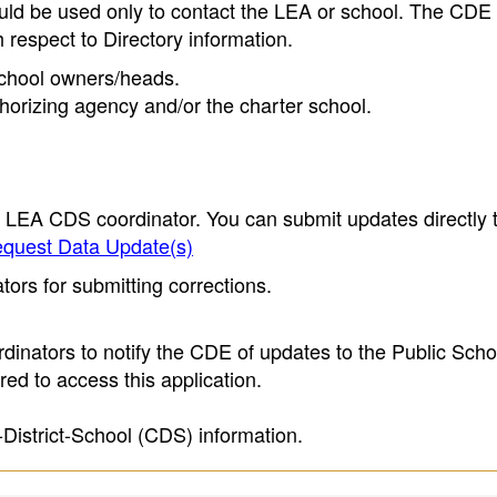
ould be used only to contact the LEA or school. The CD
h respect to Directory information.
 school owners/heads.
thorizing agency and/or the charter school.
e LEA CDS coordinator. You can submit updates directly 
quest Data Update(s)
ors for submitting corrections.
inators to notify the CDE of updates to the Public Scho
ed to access this application.
-District-School (CDS) information.