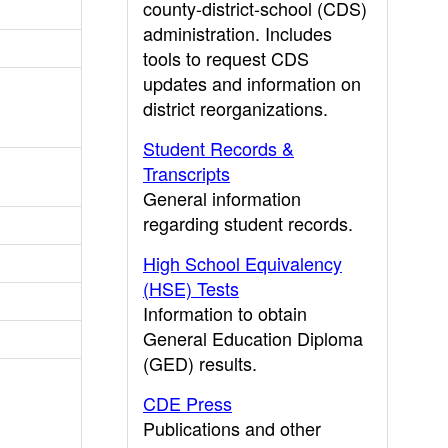
county-district-school (CDS)
administration. Includes
tools to request CDS
updates and information on
district reorganizations.
Student Records &
Transcripts
General information
regarding student records.
High School Equivalency
(HSE) Tests
Information to obtain
General Education Diploma
(GED) results.
CDE Press
Publications and other