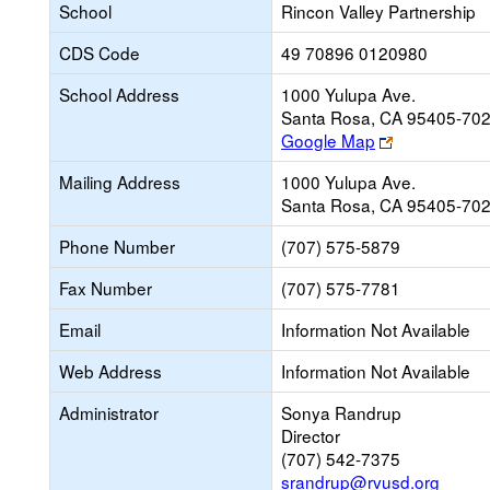
School
Rincon Valley Partnership
CDS Code
49 70896 0120980
School Address
1000 Yulupa Ave.
Santa Rosa, CA 95405-70
Link
Google Map
opens
Mailing Address
1000 Yulupa Ave.
new
Santa Rosa, CA 95405-70
browser
tab
Phone Number
(707) 575-5879
Fax Number
(707) 575-7781
Email
Information Not Available
Web Address
Information Not Available
Administrator
Sonya Randrup
Director
(707) 542-7375
srandrup@rvusd.org