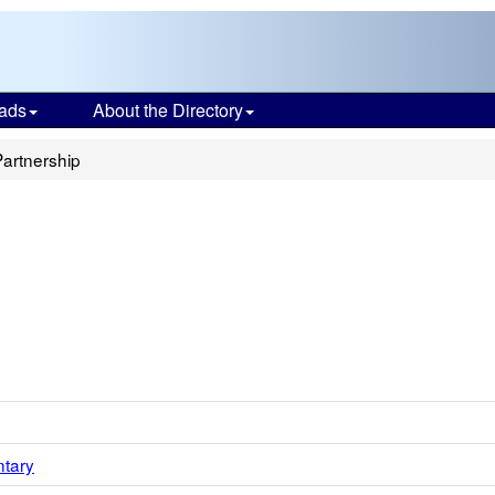
ads
About the Directory
Partnership
ntary