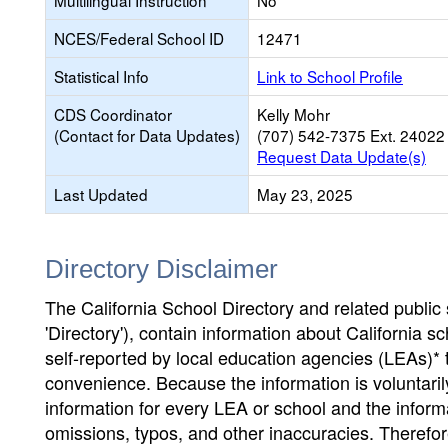
Multilingual Instruction
No
NCES/Federal School ID
12471
Statistical Info
Link to School Profile
CDS Coordinator
Kelly Mohr
(Contact for Data Updates)
(707) 542-7375 Ext. 24022
Request Data Update(s)
Last Updated
May 23, 2025
Directory Disclaimer
The California School Directory and related public sc
'Directory'), contain information about California sch
self-reported by local education agencies (LEAs)* 
convenience. Because the information is voluntarily
information for every LEA or school and the informa
omissions, typos, and other inaccuracies. Therefore