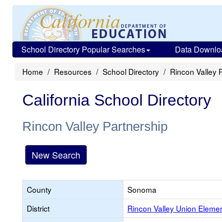
School Directory Popular Searches
Data Downlo
Home
Resources
School Directory
Rincon Valley 
California School Directory
Rincon Valley Partnership
New Search
County
Sonoma
District
Rincon Valley Union Eleme