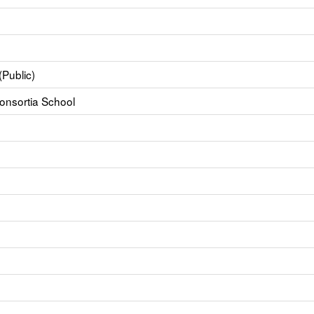
(Public)
Consortia School