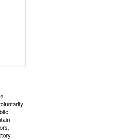
University
, or
University of
California
.
he
oluntarily
blic
ntain
ors,
ctory