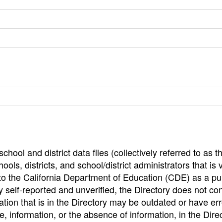
hool and district data files (collectively referred to as t
ools, districts, and school/district administrators that is v
to the California Department of Education (CDE) as a pu
 self-reported and unverified, the Directory does not co
tion that is in the Directory may be outdated or have err
, information, or the absence of information, in the Dire