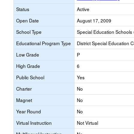
Status
Active
Open Date
August 17, 2009
School Type
Special Education Schools 
Educational Program Type
District Special Education 
Low Grade
P
High Grade
6
Public School
Yes
Charter
No
Magnet
No
Year Round
No
Virtual Instruction
Not Virtual