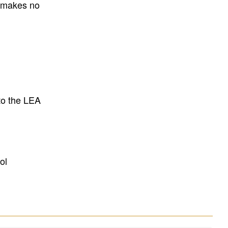
E makes no
to the LEA
ol