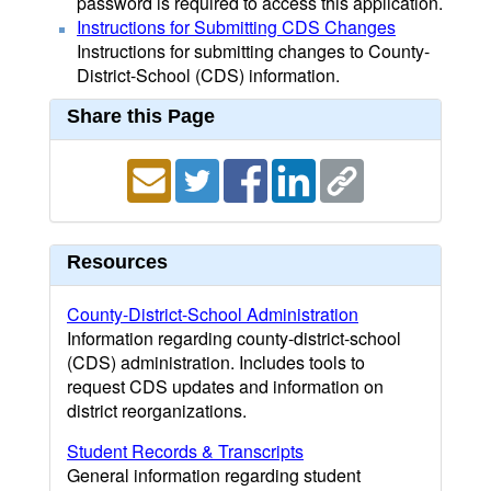
password is required to access this application.
Instructions for Submitting CDS Changes
Instructions for submitting changes to County-
District-School (CDS) information.
Share this Page
Resources
County-District-School Administration
Information regarding county-district-school
(CDS) administration. Includes tools to
request CDS updates and information on
district reorganizations.
Student Records & Transcripts
General information regarding student