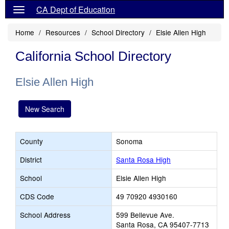
CA Dept of Education
Home
Resources
School Directory
Elsie Allen High
California School Directory
Elsie Allen High
New Search
County
Sonoma
District
Santa Rosa High
School
Elsie Allen High
CDS Code
49 70920 4930160
School Address
599 Bellevue Ave.
Santa Rosa, CA 95407-7713