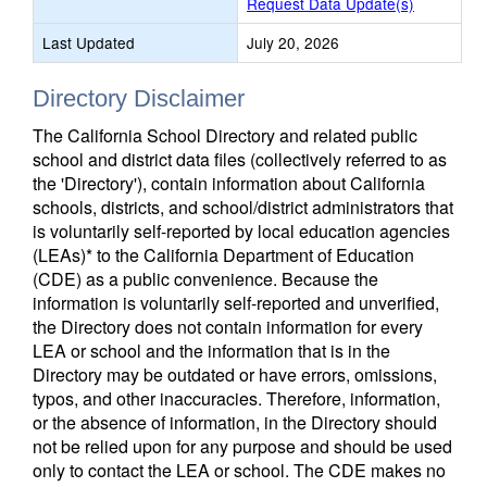
Request Data Update(s)
Last Updated
July 20, 2026
Directory Disclaimer
The California School Directory and related public
school and district data files (collectively referred to as
the 'Directory'), contain information about California
schools, districts, and school/district administrators that
is voluntarily self-reported by local education agencies
(LEAs)* to the California Department of Education
(CDE) as a public convenience. Because the
information is voluntarily self-reported and unverified,
the Directory does not contain information for every
LEA or school and the information that is in the
Directory may be outdated or have errors, omissions,
typos, and other inaccuracies. Therefore, information,
or the absence of information, in the Directory should
not be relied upon for any purpose and should be used
only to contact the LEA or school. The CDE makes no