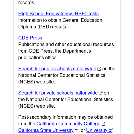
records.
High School Equivalency (HSE) Tests
Information to obtain General Education
Diploma (GED) results.
CDE Press
Publications and other educational resources
from CDE Press, the Department's
publications office.
Search for public schools nationwide
on the
National Center for Educational Statistics
(NCES) web site.
Search for private schools nationwide
on
the National Center for Educational Statistics
(NCES) web site.
Post-secondary information may be obtained
from the
California Community College
,
California State University
, or
University of