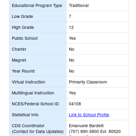
Educational Program Type
Traditional
Low Grade
7
High Grade
12
Public School
Yes
Charter
No
Magnet
No
Year Round
No
Virtual Instruction
Primarily Classroom
Multilingual Instruction
Yes
NCES/Federal School ID
04108
Statistical Info
Link to School Profile
CDS Coordinator
Emanuele Bardelli
(Contact for Data Updates)
(707) 890-3800 Ext. 80520