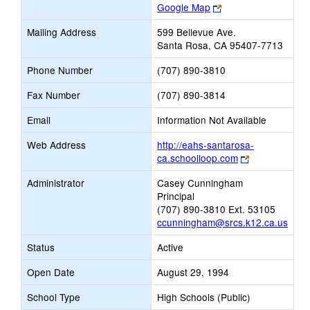
Link
Google Map
opens
Mailing Address
599 Bellevue Ave.
new
Santa Rosa, CA 95407-7713
browser
tab
Phone Number
(707) 890-3810
Fax Number
(707) 890-3814
Email
Information Not Available
Web Address
http://eahs-santarosa-
Link
ca.schoolloop.com
opens
Administrator
Casey Cunningham
new
Principal
browser
(707) 890-3810 Ext. 53105
tab
ccunningham@srcs.k12.ca.us
Status
Active
Open Date
August 29, 1994
School Type
High Schools (Public)