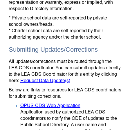
representation or warranty, express or implied, with
respect to Directory information.
* Private school data are self-reported by private
school owners/heads.
* Charter school data are self-reported by their
authorizing agency and/or the charter school.
Submitting Updates/Corrections
All updates/corrections must be routed through the
LEA CDS coordinator. You can submit updates directly
to the LEA CDS Coordinator for this entity by clicking
here:
Request Data Update(s)
Below are links to resources for LEA CDS coordinators
for submitting corrections.
OPUS-CDS Web Application
Application used by authorized LEA CDS
coordinators to notify the CDE of updates to the
Public School Directory. A user name and