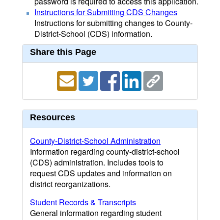
password is required to access this application.
Instructions for Submitting CDS Changes
Instructions for submitting changes to County-
District-School (CDS) information.
Share this Page
Resources
County-District-School Administration
Information regarding county-district-school
(CDS) administration. Includes tools to
request CDS updates and information on
district reorganizations.
Student Records & Transcripts
General information regarding student