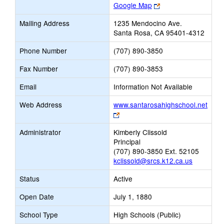
Link
Google Map
opens
Mailing Address
1235 Mendocino Ave.
new
Santa Rosa, CA 95401-4312
browser
tab
Phone Number
(707) 890-3850
Fax Number
(707) 890-3853
Email
Information Not Available
Web Address
www.santarosahighschool.net
Link
opens
Administrator
Kimberly Clissold
new
Principal
browser
(707) 890-3850 Ext. 52105
tab
kclissold@srcs.k12.ca.us
Status
Active
Open Date
July 1, 1880
School Type
High Schools (Public)