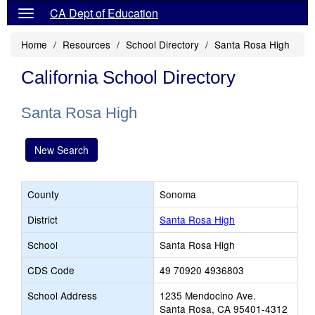
CA Dept of Education
Home
Resources
School Directory
Santa Rosa High
California School Directory
Santa Rosa High
New Search
County
Sonoma
District
Santa Rosa High
School
Santa Rosa High
CDS Code
49 70920 4936803
School Address
1235 Mendocino Ave.
Santa Rosa, CA 95401-4312