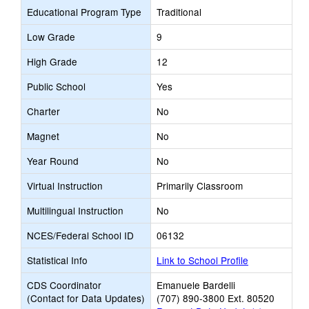
Educational Program Type
Traditional
Low Grade
9
High Grade
12
Public School
Yes
Charter
No
Magnet
No
Year Round
No
Virtual Instruction
Primarily Classroom
Multilingual Instruction
No
NCES/Federal School ID
06132
Statistical Info
Link to School Profile
CDS Coordinator
Emanuele Bardelli
(Contact for Data Updates)
(707) 890-3800 Ext. 80520