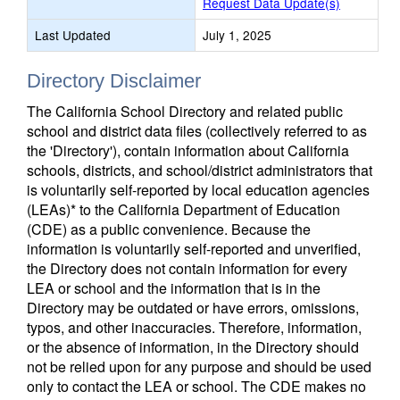
Request Data Update(s)
Last Updated
July 1, 2025
Directory Disclaimer
The California School Directory and related public
school and district data files (collectively referred to as
the 'Directory'), contain information about California
schools, districts, and school/district administrators that
is voluntarily self-reported by local education agencies
(LEAs)* to the California Department of Education
(CDE) as a public convenience. Because the
information is voluntarily self-reported and unverified,
the Directory does not contain information for every
LEA or school and the information that is in the
Directory may be outdated or have errors, omissions,
typos, and other inaccuracies. Therefore, information,
or the absence of information, in the Directory should
not be relied upon for any purpose and should be used
only to contact the LEA or school. The CDE makes no