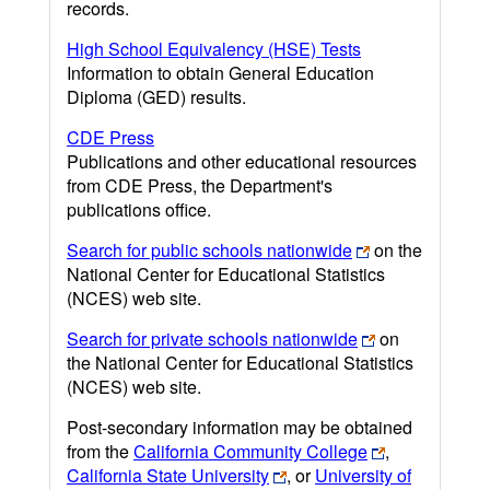
records.
High School Equivalency (HSE) Tests
Information to obtain General Education
Diploma (GED) results.
CDE Press
Publications and other educational resources
from CDE Press, the Department's
publications office.
Search for public schools nationwide
on the
National Center for Educational Statistics
(NCES) web site.
Search for private schools nationwide
on
the National Center for Educational Statistics
(NCES) web site.
Post-secondary information may be obtained
from the
California Community College
,
California State University
, or
University of