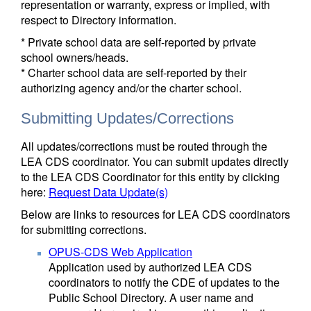
representation or warranty, express or implied, with
respect to Directory information.
* Private school data are self-reported by private
school owners/heads.
* Charter school data are self-reported by their
authorizing agency and/or the charter school.
Submitting Updates/Corrections
All updates/corrections must be routed through the
LEA CDS coordinator. You can submit updates directly
to the LEA CDS Coordinator for this entity by clicking
here:
Request Data Update(s)
Below are links to resources for LEA CDS coordinators
for submitting corrections.
OPUS-CDS Web Application
Application used by authorized LEA CDS
coordinators to notify the CDE of updates to the
Public School Directory. A user name and