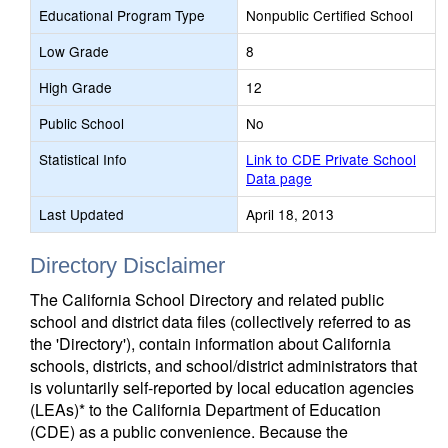
Educational Program Type
Nonpublic Certified School
Low Grade
8
High Grade
12
Public School
No
Statistical Info
Link to CDE Private School
Data page
Last Updated
April 18, 2013
Directory Disclaimer
The California School Directory and related public
school and district data files (collectively referred to as
the 'Directory'), contain information about California
schools, districts, and school/district administrators that
is voluntarily self-reported by local education agencies
(LEAs)* to the California Department of Education
(CDE) as a public convenience. Because the