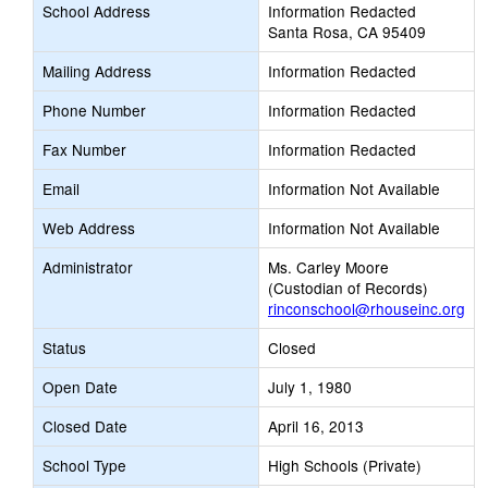
School Address
Information Redacted
Santa Rosa, CA 95409
Mailing Address
Information Redacted
Phone Number
Information Redacted
Fax Number
Information Redacted
Email
Information Not Available
Web Address
Information Not Available
Administrator
Ms. Carley Moore
(Custodian of Records)
rinconschool@rhouseinc.org
Status
Closed
Open Date
July 1, 1980
Closed Date
April 16, 2013
School Type
High Schools (Private)