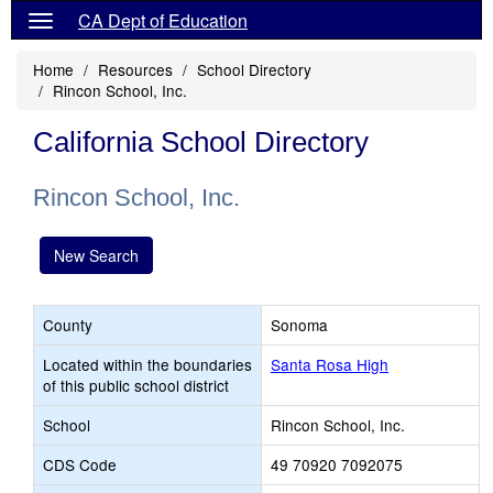
CA Dept of Education
Home
Resources
School Directory
Rincon School, Inc.
California School Directory
Rincon School, Inc.
New Search
County
Sonoma
Located within the boundaries
Santa Rosa High
of this public school district
School
Rincon School, Inc.
CDS Code
49 70920 7092075