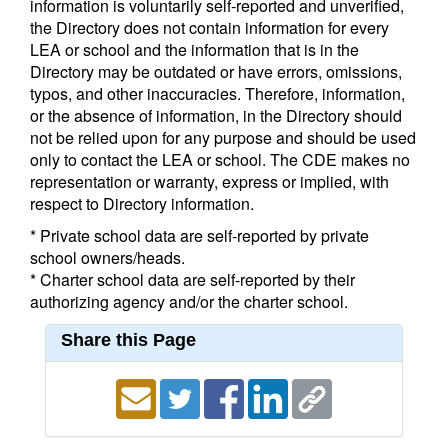
information is voluntarily self-reported and unverified,
the Directory does not contain information for every
LEA or school and the information that is in the
Directory may be outdated or have errors, omissions,
typos, and other inaccuracies. Therefore, information,
or the absence of information, in the Directory should
not be relied upon for any purpose and should be used
only to contact the LEA or school. The CDE makes no
representation or warranty, express or implied, with
respect to Directory information.
* Private school data are self-reported by private
school owners/heads.
* Charter school data are self-reported by their
authorizing agency and/or the charter school.
Share this Page