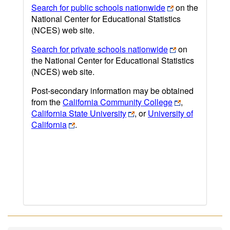
Search for public schools nationwide
on the
National Center for Educational Statistics
(NCES) web site.
Search for private schools nationwide
on
the National Center for Educational Statistics
(NCES) web site.
Post-secondary information may be obtained
from the
California Community College
,
California State University
, or
University of
California
.