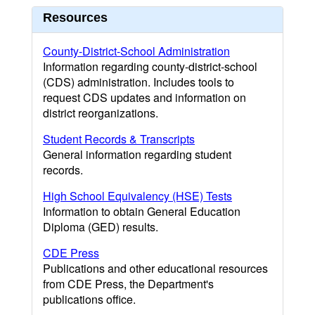
Resources
County-District-School Administration
Information regarding county-district-school
(CDS) administration. Includes tools to
request CDS updates and information on
district reorganizations.
Student Records & Transcripts
General information regarding student
records.
High School Equivalency (HSE) Tests
Information to obtain General Education
Diploma (GED) results.
CDE Press
Publications and other educational resources
from CDE Press, the Department's
publications office.