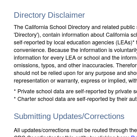
Directory Disclaimer
The California School Directory and related public sc
'Directory'), contain information about California sch
self-reported by local education agencies (LEAs)* 
convenience. Because the information is voluntarily
information for every LEA or school and the informa
omissions, typos, and other inaccuracies. Therefore
should not be relied upon for any purpose and sh
representation or warranty, express or implied, wit
* Private school data are self-reported by private
* Charter school data are self-reported by their au
Submitting Updates/Corrections
All updates/corrections must be routed through th