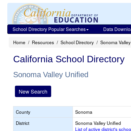
School Directory Popular Searches
Data Downlo
Home
Resources
School Directory
Sonoma Valley 
California School Directory
Sonoma Valley Unified
New Search
County
Sonoma
District
Sonoma Valley Unified
List of active district's schoo