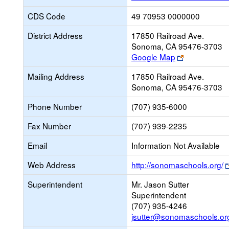
CDS Code
49 70953 0000000
District Address
17850 Railroad Ave.
Sonoma, CA 95476-3703
Link
Google Map
opens
Mailing Address
17850 Railroad Ave.
new
Sonoma, CA 95476-3703
browser
tab
Phone Number
(707) 935-6000
Fax Number
(707) 939-2235
Email
Information Not Available
Web Address
http://sonomaschools.org/
Superintendent
Mr. Jason Sutter
Superintendent
(707) 935-4246
jsutter@sonomaschools.or