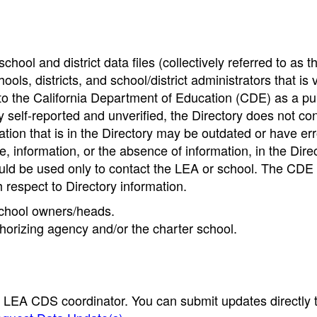
hool and district data files (collectively referred to as t
ools, districts, and school/district administrators that is v
to the California Department of Education (CDE) as a pu
 self-reported and unverified, the Directory does not co
tion that is in the Directory may be outdated or have err
, information, or the absence of information, in the Dire
ould be used only to contact the LEA or school. The CD
h respect to Directory information.
 school owners/heads.
thorizing agency and/or the charter school.
e LEA CDS coordinator. You can submit updates directly 