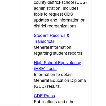
county-district-school (CDS)
administration. Includes
tools to request CDS
updates and information on
district reorganizations.
Student Records &
Transcripts
General information
regarding student records.
High School Equivalency
(HSE) Tests
Information to obtain
General Education Diploma
(GED) results.
CDE Press
Publications and other