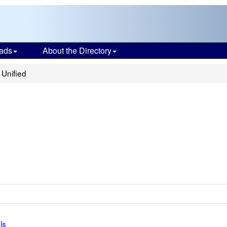
ads
About the Directory
Unified
ls