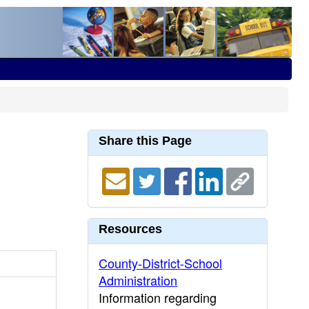
Share this Page
Resources
County-District-School
Administration
Information regarding