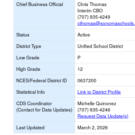
Chief Business Official
Chris Thomas
Interim CBO
(707) 935-4249
cthomas@sonomaschools.
Status
Active
District Type
Unified School District
Low Grade
P
High Grade
12
NCES/Federal District ID
0637200
Statistical Info
Link to District Profile
CDS Coordinator
Michelle Quinonez
(Contact for Data Updates)
(707) 935-4246
Request Data Update(s)
Last Updated
March 2, 2026