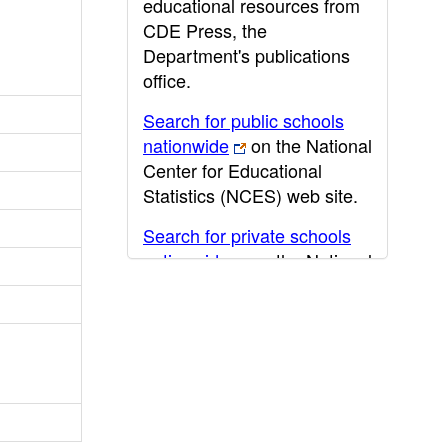
educational resources from
CDE Press, the
Department's publications
office.
Search for public schools
nationwide
on the National
Center for Educational
Statistics (NCES) web site.
Search for private schools
nationwide
on the National
Center for Educational
Statistics (NCES) web site.
Post-secondary information
may be obtained from the
California Community
College
,
California State