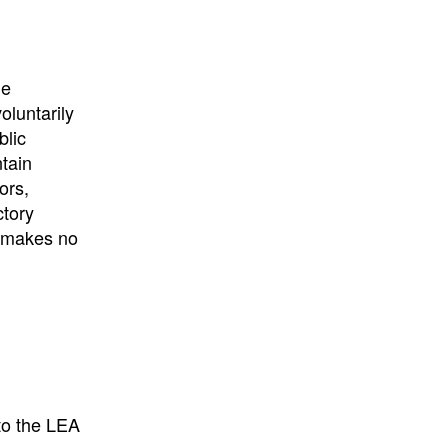
University
, or
University of
California
.
he
oluntarily
blic
ntain
ors,
ctory
E makes no
to the LEA