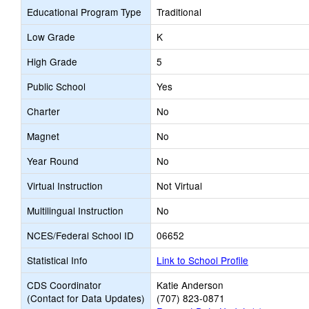
Educational Program Type
Traditional
Low Grade
K
High Grade
5
Public School
Yes
Charter
No
Magnet
No
Year Round
No
Virtual Instruction
Not Virtual
Multilingual Instruction
No
NCES/Federal School ID
06652
Statistical Info
Link to School Profile
CDS Coordinator
Katie Anderson
(Contact for Data Updates)
(707) 823-0871