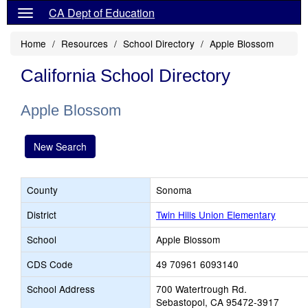
CA Dept of Education
Home
Resources
School Directory
Apple Blossom
California School Directory
Apple Blossom
New Search
County
Sonoma
District
Twin Hills Union Elementary
School
Apple Blossom
CDS Code
49 70961 6093140
School Address
700 Watertrough Rd.
Sebastopol, CA 95472-3917