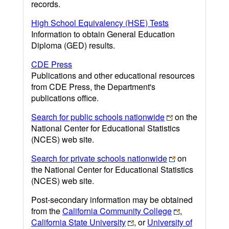
records.
High School Equivalency (HSE) Tests
Information to obtain General Education
Diploma (GED) results.
CDE Press
Publications and other educational resources
from CDE Press, the Department's
publications office.
Search for public schools nationwide
on the
National Center for Educational Statistics
(NCES) web site.
Search for private schools nationwide
on
the National Center for Educational Statistics
(NCES) web site.
Post-secondary information may be obtained
from the
California Community College
,
California State University
, or
University of