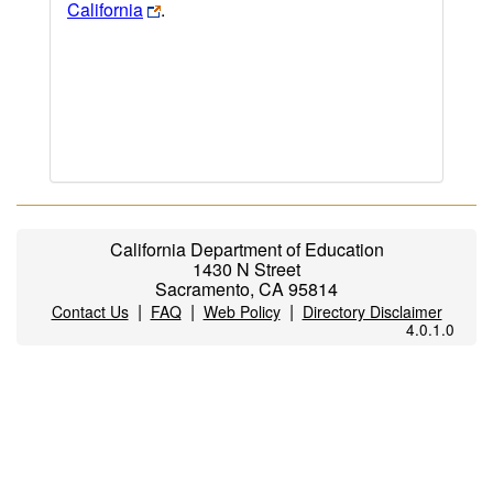
California
.
California Department of Education
1430 N Street
Sacramento, CA 95814
|
|
|
Contact Us
FAQ
Web Policy
Directory Disclaimer
4.0.1.0