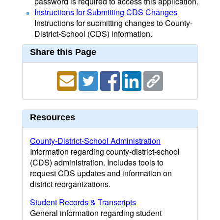
password is required to access this application.
Instructions for Submitting CDS Changes
Instructions for submitting changes to County-
District-School (CDS) information.
Share this Page
Resources
County-District-School Administration
Information regarding county-district-school
(CDS) administration. Includes tools to
request CDS updates and information on
district reorganizations.
Student Records & Transcripts
General information regarding student