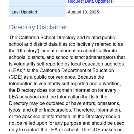
Request Data Update(s)
Last Updated
August 19, 2025
Directory Disclaimer
The California School Directory and related public
school and district data files (collectively referred to as
the 'Directory'), contain information about California
schools, districts, and school/district administrators that
is voluntarily self-reported by local education agencies
(LEAs)* to the California Department of Education
(CDE) as a public convenience. Because the
information is voluntarily self-reported and unverified,
the Directory does not contain information for every
LEA or school and the information that is in the
Directory may be outdated or have errors, omissions,
typos, and other inaccuracies. Therefore, information,
or the absence of information, in the Directory should
not be relied upon for any purpose and should be used
only to contact the LEA or school. The CDE makes no