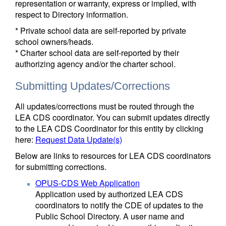
representation or warranty, express or implied, with
respect to Directory information.
* Private school data are self-reported by private
school owners/heads.
* Charter school data are self-reported by their
authorizing agency and/or the charter school.
Submitting Updates/Corrections
All updates/corrections must be routed through the
LEA CDS coordinator. You can submit updates directly
to the LEA CDS Coordinator for this entity by clicking
here:
Request Data Update(s)
Below are links to resources for LEA CDS coordinators
for submitting corrections.
OPUS-CDS Web Application
Application used by authorized LEA CDS
coordinators to notify the CDE of updates to the
Public School Directory. A user name and