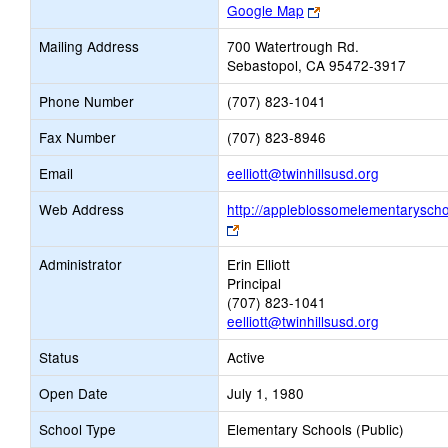
Link
Google Map
opens
Mailing Address
700 Watertrough Rd.
new
Sebastopol, CA 95472-3917
browser
tab
Phone Number
(707) 823-1041
Fax Number
(707) 823-8946
Link
Email
eelliott@twinhillsusd.org
opens
Web Address
http://appleblossomelementaryscho
new
Link
Email
opens
Administrator
Erin Elliott
new
Principal
browser
(707) 823-1041
tab
eelliott@twinhillsusd.org
Status
Active
Open Date
July 1, 1980
School Type
Elementary Schools (Public)