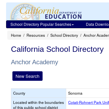
School Directory Popular Searches
Data Downlo
Home
Resources
School Directory
Anchor Acade
California School Directory
Anchor Academy
New Search
County
Sonoma
Located within the boundaries
Cotati-Rohnert Park Uni
of this public school district