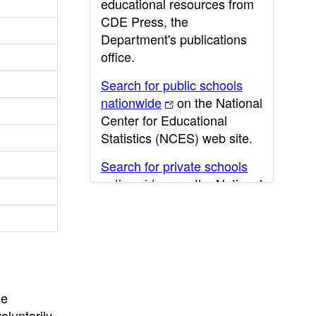
educational resources from
CDE Press, the
Department's publications
office.
Search for public schools
nationwide
on the National
Center for Educational
Statistics (NCES) web site.
Search for private schools
nationwide
on the National
Center for Educational
Statistics (NCES) web site.
Post-secondary information
may be obtained from the
California Community
he
College
,
California State
oluntarily