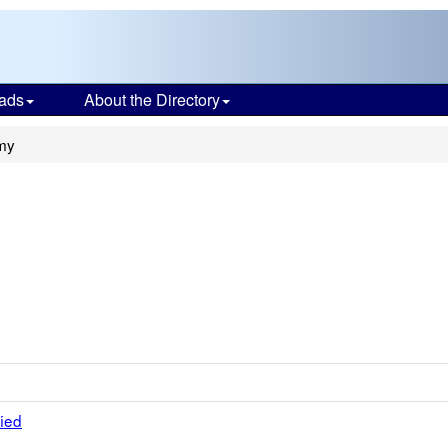
ads
About the Directory
my
fied