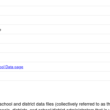
e
hool Data page
hool and district data files (collectively referred to as t
ools, districts, and school/district administrators that is v