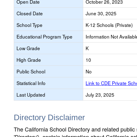
Open Date
October 26, 2023
Closed Date
June 30, 2025
School Type
K-12 Schools (Private)
Educational Program Type
Information Not Availabl
Low Grade
K
High Grade
10
Public School
No
Statistical Info
Link to CDE Private Sc
Last Updated
July 23, 2025
Directory Disclaimer
The California School Directory and related public sc
'Directory'), contain information about California sch