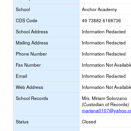
School
Anchor Academy
CDS Code
49 73882 6168736
School Address
Information Redacted
Mailing Address
Information Redacted
Phone Number
Information Redacted
Fax Number
Information Not Availabl
Email
Information Redacted
Web Address
Information Not Availabl
School Records
Mrs. Miriam Solorzano
(Custodian of Records)
mariana0107@yahoo.
Status
Closed