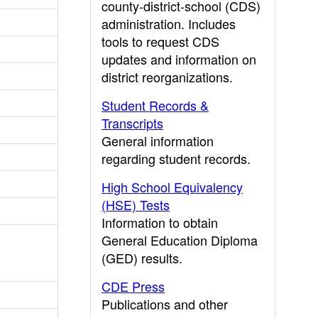
county-district-school (CDS)
administration. Includes
tools to request CDS
updates and information on
district reorganizations.
Student Records &
Transcripts
General information
regarding student records.
High School Equivalency
(HSE) Tests
Information to obtain
General Education Diploma
(GED) results.
CDE Press
Publications and other