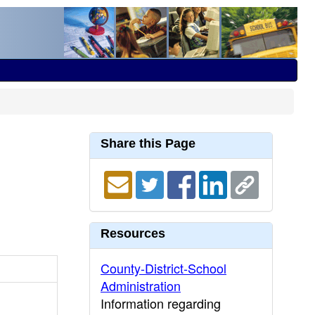
Share this Page
Resources
County-District-School
Administration
Information regarding