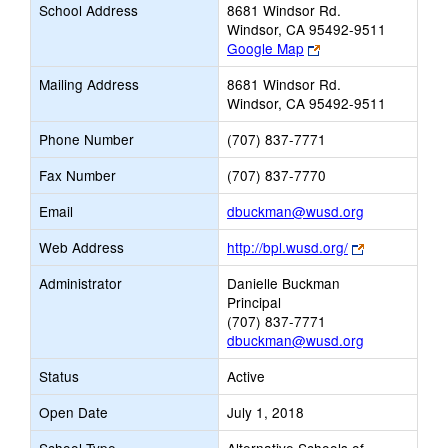
School Address
8681 Windsor Rd.
Windsor, CA 95492-9511
Link
Google Map
opens
Mailing Address
8681 Windsor Rd.
new
Windsor, CA 95492-9511
browser
tab
Phone Number
(707) 837-7771
Fax Number
(707) 837-7770
Link
Email
dbuckman@wusd.org
opens
Link
Web Address
http://bpl.wusd.org/
new
opens
Email
Administrator
Danielle Buckman
new
Principal
browser
(707) 837-7771
tab
dbuckman@wusd.org
Status
Active
Open Date
July 1, 2018