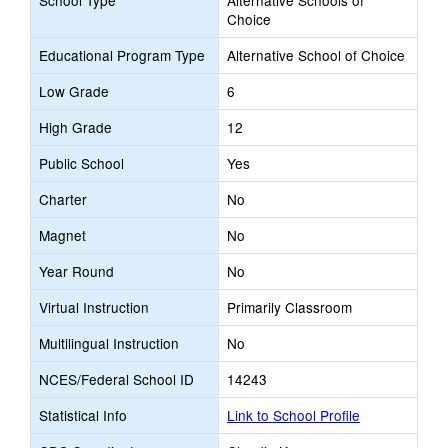
School Type
Alternative Schools of
Choice
Educational Program Type
Alternative School of Choice
Low Grade
6
High Grade
12
Public School
Yes
Charter
No
Magnet
No
Year Round
No
Virtual Instruction
Primarily Classroom
Multilingual Instruction
No
NCES/Federal School ID
14243
Statistical Info
Link to School Profile