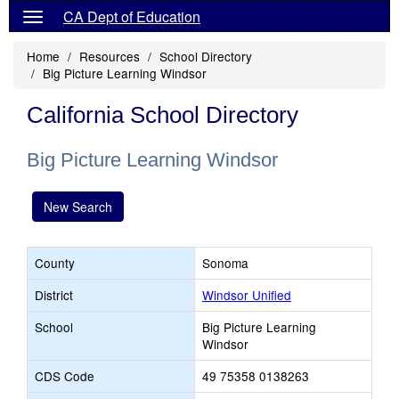
CA Dept of Education
Home
Resources
School Directory
Big Picture Learning Windsor
California School Directory
Big Picture Learning Windsor
New Search
County
Sonoma
District
Windsor Unified
School
Big Picture Learning
Windsor
CDS Code
49 75358 0138263