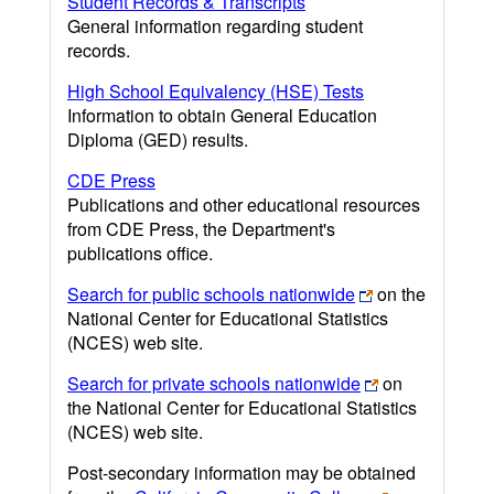
Student Records & Transcripts
General information regarding student
records.
High School Equivalency (HSE) Tests
Information to obtain General Education
Diploma (GED) results.
CDE Press
Publications and other educational resources
from CDE Press, the Department's
publications office.
Search for public schools nationwide
on the
National Center for Educational Statistics
(NCES) web site.
Search for private schools nationwide
on
the National Center for Educational Statistics
(NCES) web site.
Post-secondary information may be obtained