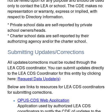
not be relied upon for any purpose and should be used
only to contact the LEA or school. The CDE makes no
representation or warranty, express or implied, with
respect to Directory information.
* Private school data are self-reported by private
school owners/heads.
* Charter school data are self-reported by their
authorizing agency and/or the charter school.
Submitting Updates/Corrections
All updates/corrections must be routed through the
LEA CDS coordinator. You can submit updates directly
to the LEA CDS Coordinator for this entity by clicking
here:
Request Data Update(s)
Below are links to resources for LEA CDS coordinators
for submitting corrections.
OPUS-CDS Web Application
Application used by authorized LEA CDS
coordinators to notify the CDE of updates to the