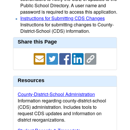
Public School Directory. A user name and
password is required to access this application.
Instructions for Submitting CDS Changes
Instructions for submitting changes to County-
District-School (CDS) information.
Share this Page
Resources
County-District-School Administration
Information regarding county-district-school
(CDS) administration. Includes tools to
request CDS updates and information on
district reorganizations.