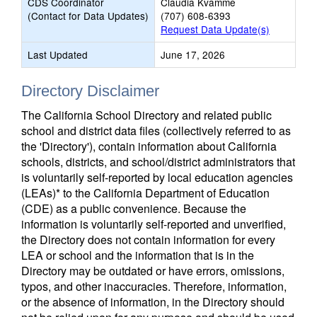
CDS Coordinator
Claudia Kvamme
(Contact for Data Updates)
(707) 608-6393
Request Data Update(s)
Last Updated
June 17, 2026
Directory Disclaimer
The California School Directory and related public
school and district data files (collectively referred to as
the 'Directory'), contain information about California
schools, districts, and school/district administrators that
is voluntarily self-reported by local education agencies
(LEAs)* to the California Department of Education
(CDE) as a public convenience. Because the
information is voluntarily self-reported and unverified,
the Directory does not contain information for every
LEA or school and the information that is in the
Directory may be outdated or have errors, omissions,
typos, and other inaccuracies. Therefore, information,
or the absence of information, in the Directory should