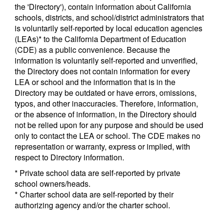
the 'Directory'), contain information about California
schools, districts, and school/district administrators that
is voluntarily self-reported by local education agencies
(LEAs)* to the California Department of Education
(CDE) as a public convenience. Because the
information is voluntarily self-reported and unverified,
the Directory does not contain information for every
LEA or school and the information that is in the
Directory may be outdated or have errors, omissions,
typos, and other inaccuracies. Therefore, information,
or the absence of information, in the Directory should
not be relied upon for any purpose and should be used
only to contact the LEA or school. The CDE makes no
representation or warranty, express or implied, with
respect to Directory information.
* Private school data are self-reported by private
school owners/heads.
* Charter school data are self-reported by their
authorizing agency and/or the charter school.