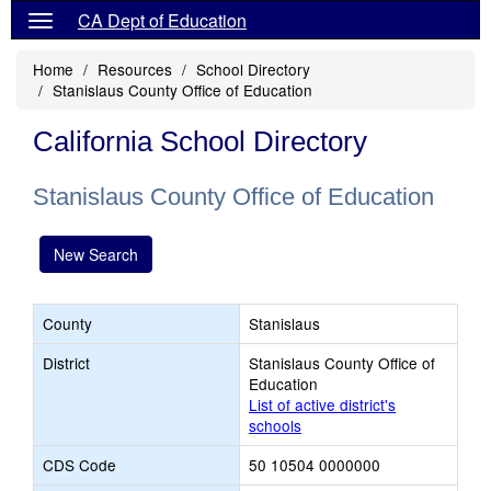
CA Dept of Education
Home
Resources
School Directory
Stanislaus County Office of Education
California School Directory
Stanislaus County Office of Education
New Search
County
Stanislaus
District
Stanislaus County Office of
Education
List of active district's
schools
CDS Code
50 10504 0000000