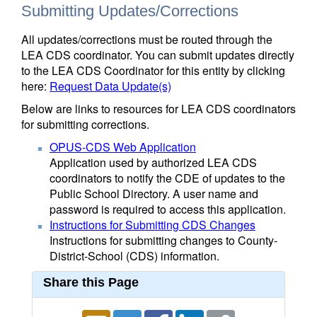
Submitting Updates/Corrections
All updates/corrections must be routed through the
LEA CDS coordinator. You can submit updates directly
to the LEA CDS Coordinator for this entity by clicking
here:
Request Data Update(s)
Below are links to resources for LEA CDS coordinators
for submitting corrections.
OPUS-CDS Web Application
Application used by authorized LEA CDS
coordinators to notify the CDE of updates to the
Public School Directory. A user name and
password is required to access this application.
Instructions for Submitting CDS Changes
Instructions for submitting changes to County-
District-School (CDS) information.
Share this Page