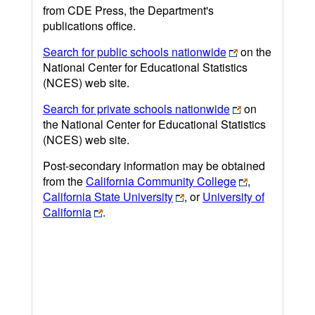
from CDE Press, the Department's
publications office.
Search for public schools nationwide
on the
National Center for Educational Statistics
(NCES) web site.
Search for private schools nationwide
on
the National Center for Educational Statistics
(NCES) web site.
Post-secondary information may be obtained
from the
California Community College
,
California State University
, or
University of
California
.