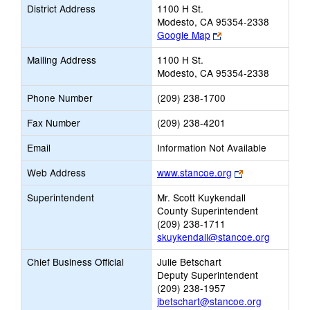
District Address
1100 H St.
Modesto, CA 95354-2338
Link
Google Map
opens
Mailing Address
1100 H St.
new
Modesto, CA 95354-2338
browser
tab
Phone Number
(209) 238-1700
Fax Number
(209) 238-4201
Email
Information Not Available
Link
Web Address
www.stancoe.org
opens
Superintendent
Mr. Scott Kuykendall
new
County Superintendent
browser
(209) 238-1711
tab
skuykendall@stancoe.org
Chief Business Official
Julie Betschart
Deputy Superintendent
(209) 238-1957
jbetschart@stancoe.org