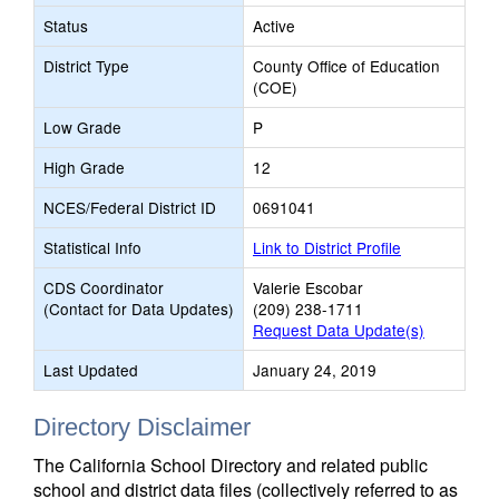
Status
Active
District Type
County Office of Education
(COE)
Low Grade
P
High Grade
12
NCES/Federal District ID
0691041
Statistical Info
Link to District Profile
CDS Coordinator
Valerie Escobar
(Contact for Data Updates)
(209) 238-1711
Request Data Update(s)
Last Updated
January 24, 2019
Directory Disclaimer
The California School Directory and related public
school and district data files (collectively referred to as