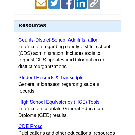
Resources
County-District-School Administration
Information regarding county-district-school
(CDS) administration. Includes tools to
request CDS updates and information on
district reorganizations.
Student Records & Transcripts
General information regarding student
records.
High School Equivalency (HSE) Tests
Information to obtain General Education
Diploma (GED) results.
CDE Press
Publications and other educational resources