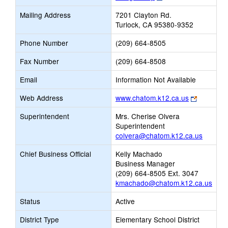
opens
Mailing Address
7201 Clayton Rd.
new
Turlock, CA 95380-9352
browser
tab
Phone Number
(209) 664-8505
Fax Number
(209) 664-8508
Email
Information Not Available
Link
Web Address
www.chatom.k12.ca.us
opens
Superintendent
Mrs. Cherise Olvera
new
Superintendent
browser
colvera@chatom.k12.ca.us
tab
Chief Business Official
Kelly Machado
Business Manager
(209) 664-8505 Ext. 3047
kmachado@chatom.k12.ca.us
Status
Active
District Type
Elementary School District