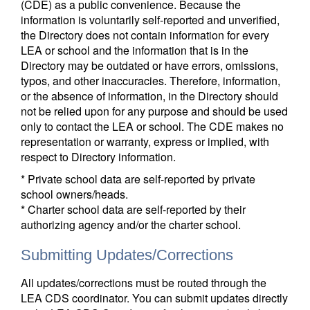
(CDE) as a public convenience. Because the
information is voluntarily self-reported and unverified,
the Directory does not contain information for every
LEA or school and the information that is in the
Directory may be outdated or have errors, omissions,
typos, and other inaccuracies. Therefore, information,
or the absence of information, in the Directory should
not be relied upon for any purpose and should be used
only to contact the LEA or school. The CDE makes no
representation or warranty, express or implied, with
respect to Directory information.
* Private school data are self-reported by private
school owners/heads.
* Charter school data are self-reported by their
authorizing agency and/or the charter school.
Submitting Updates/Corrections
All updates/corrections must be routed through the
LEA CDS coordinator. You can submit updates directly