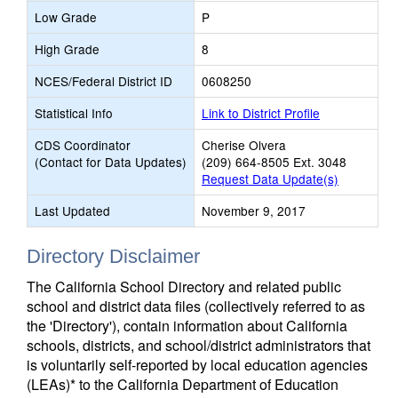
Low Grade
P
High Grade
8
NCES/Federal District ID
0608250
Statistical Info
Link to District Profile
CDS Coordinator
Cherise Olvera
(Contact for Data Updates)
(209) 664-8505 Ext. 3048
Request Data Update(s)
Last Updated
November 9, 2017
Directory Disclaimer
The California School Directory and related public
school and district data files (collectively referred to as
the 'Directory'), contain information about California
schools, districts, and school/district administrators that
is voluntarily self-reported by local education agencies
(LEAs)* to the California Department of Education