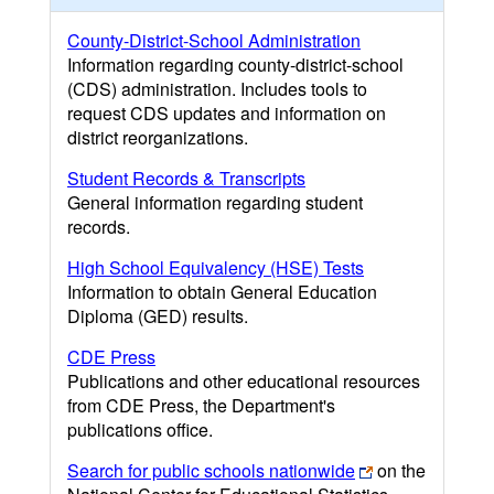
County-District-School Administration
Information regarding county-district-school
(CDS) administration. Includes tools to
request CDS updates and information on
district reorganizations.
Student Records & Transcripts
General information regarding student
records.
High School Equivalency (HSE) Tests
Information to obtain General Education
Diploma (GED) results.
CDE Press
Publications and other educational resources
from CDE Press, the Department's
publications office.
Search for public schools nationwide
on the