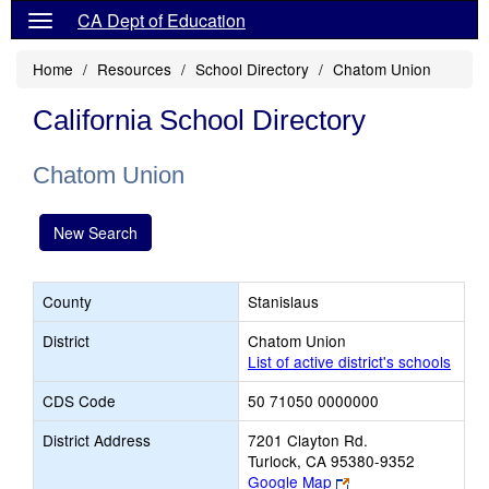
CA Dept of Education
Home
Resources
School Directory
Chatom Union
California School Directory
Chatom Union
New Search
County
Stanislaus
District
Chatom Union
List of active district's schools
CDS Code
50 71050 0000000
District Address
7201 Clayton Rd.
Turlock, CA 95380-9352
Link
Google Map