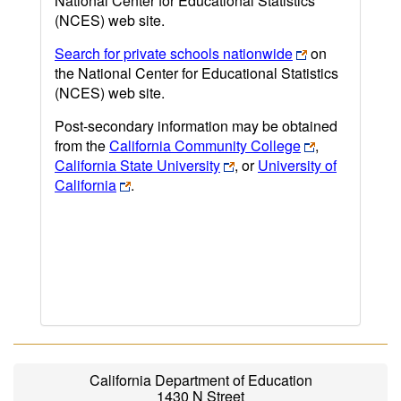
National Center for Educational Statistics
(NCES) web site.
Search for private schools nationwide
on
the National Center for Educational Statistics
(NCES) web site.
Post-secondary information may be obtained
from the
California Community College
,
California State University
, or
University of
California
.
California Department of Education
1430 N Street