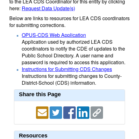
to the LEA CDS Coordinator for this entity by clicking
here:
Request Data Update(s)
Below are links to resources for LEA CDS coordinators
for submitting corrections.
OPUS-CDS Web Application
Application used by authorized LEA CDS
coordinators to notify the CDE of updates to the
Public School Directory. A user name and
password is required to access this application.
Instructions for Submitting CDS Changes
Instructions for submitting changes to County-
District-School (CDS) information.
Share this Page
Resources