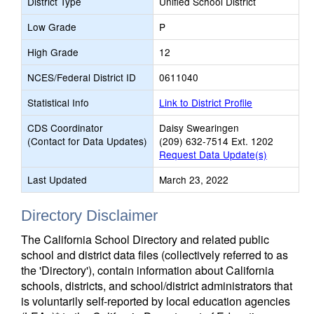
District Type
Unified School District
Low Grade
P
High Grade
12
NCES/Federal District ID
0611040
Statistical Info
Link to District Profile
CDS Coordinator
Daisy Swearingen
(Contact for Data Updates)
(209) 632-7514 Ext. 1202
Request Data Update(s)
Last Updated
March 23, 2022
Directory Disclaimer
The California School Directory and related public
school and district data files (collectively referred to as
the 'Directory'), contain information about California
schools, districts, and school/district administrators that
is voluntarily self-reported by local education agencies