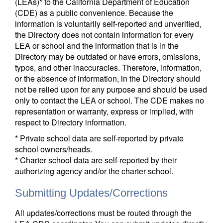
(LEAs)* to the California Department of Education
(CDE) as a public convenience. Because the
information is voluntarily self-reported and unverified,
the Directory does not contain information for every
LEA or school and the information that is in the
Directory may be outdated or have errors, omissions,
typos, and other inaccuracies. Therefore, information,
or the absence of information, in the Directory should
not be relied upon for any purpose and should be used
only to contact the LEA or school. The CDE makes no
representation or warranty, express or implied, with
respect to Directory information.
* Private school data are self-reported by private
school owners/heads.
* Charter school data are self-reported by their
authorizing agency and/or the charter school.
Submitting Updates/Corrections
All updates/corrections must be routed through the