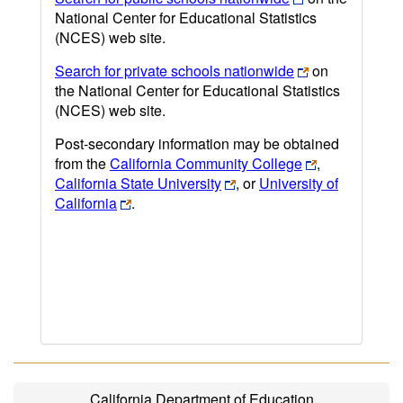
National Center for Educational Statistics
(NCES) web site.
Search for private schools nationwide
on
the National Center for Educational Statistics
(NCES) web site.
Post-secondary information may be obtained
from the
California Community College
,
California State University
, or
University of
California
.
California Department of Education