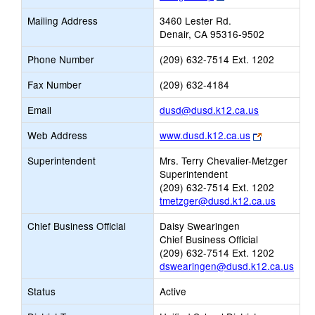
opens
Mailing Address
3460 Lester Rd.
new
Denair, CA 95316-9502
browser
tab
Phone Number
(209) 632-7514 Ext. 1202
Fax Number
(209) 632-4184
Link
Email
dusd@dusd.k12.ca.us
opens
Link
Web Address
www.dusd.k12.ca.us
new
opens
Email
Superintendent
Mrs. Terry Chevalier-Metzger
new
Superintendent
browser
(209) 632-7514 Ext. 1202
tab
tmetzger@dusd.k12.ca.us
Chief Business Official
Daisy Swearingen
Chief Business Official
(209) 632-7514 Ext. 1202
dswearingen@dusd.k12.ca.us
Status
Active