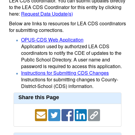
LEA CDS coordinator. You can submit updates directly
to the LEA CDS Coordinator for this entity by clicking
here:
Request Data Update(s)
Below are links to resources for LEA CDS coordinators
for submitting corrections.
OPUS-CDS Web Application
Application used by authorized LEA CDS
coordinators to notify the CDE of updates to the
Public School Directory. A user name and
password is required to access this application.
Instructions for Submitting CDS Changes
Instructions for submitting changes to County-
District-School (CDS) information.
Share this Page