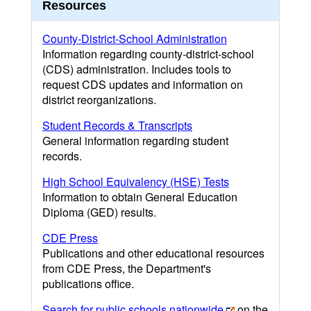
Resources
County-District-School Administration
Information regarding county-district-school
(CDS) administration. Includes tools to
request CDS updates and information on
district reorganizations.
Student Records & Transcripts
General information regarding student
records.
High School Equivalency (HSE) Tests
Information to obtain General Education
Diploma (GED) results.
CDE Press
Publications and other educational resources
from CDE Press, the Department's
publications office.
Search for public schools nationwide
on the