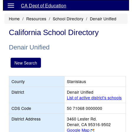
CA Dept of Education
Home
Resources
School Directory
Denair Unified
California School Directory
Denair Unified
New Search
County
Stanislaus
District
Denair Unified
List of active district's schools
CDS Code
50 71068 0000000
District Address
3460 Lester Rd.
Denair, CA 95316-9502
Link
Google Map