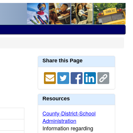
Share this Page
Resources
County-District-School
Administration
Information regarding