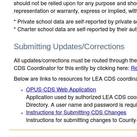
should not be relied upon for any purpose and sh
representation or warranty, express or implied, wit
* Private school data are self-reported by private
* Charter school data are self-reported by their au
Submitting Updates/Corrections
All updates/corrections must be routed through th
CDS Coordinator for this entity by clicking here:
Re
Below are links to resources for LEA CDS coordinat
OPUS-CDS Web Application
Application used by authorized LEA CDS coord
Directory. A user name and password is requir
Instructions for Submitting CDS Changes
Instructions for submitting changes to County