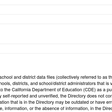
hool and district data files (collectively referred to as t
ools, districts, and school/district administrators that is v
to the California Department of Education (CDE) as a pu
 self-reported and unverified, the Directory does not co
tion that is in the Directory may be outdated or have err
, information, or the absence of information, in the Dire