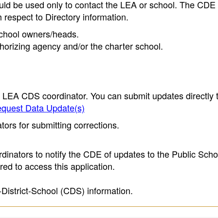
ould be used only to contact the LEA or school. The CD
h respect to Directory information.
 school owners/heads.
thorizing agency and/or the charter school.
e LEA CDS coordinator. You can submit updates directly 
quest Data Update(s)
ors for submitting corrections.
inators to notify the CDE of updates to the Public Scho
ed to access this application.
-District-School (CDS) information.