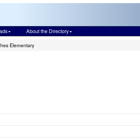
ads
About the Directory
ghes Elementary