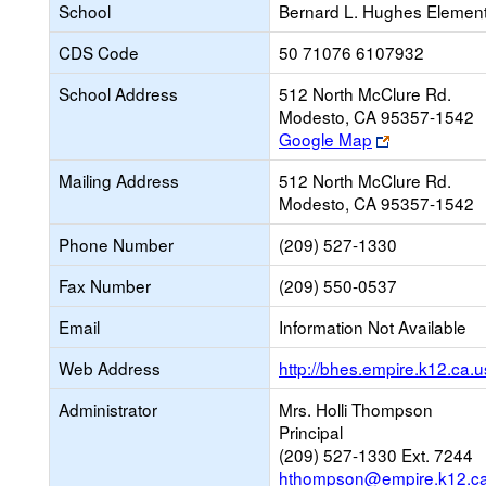
School
Bernard L. Hughes Elemen
CDS Code
50 71076 6107932
School Address
512 North McClure Rd.
Modesto, CA 95357-1542
Link
Google Map
opens
Mailing Address
512 North McClure Rd.
new
Modesto, CA 95357-1542
browser
tab
Phone Number
(209) 527-1330
Fax Number
(209) 550-0537
Email
Information Not Available
Web Address
http://bhes.empire.k12.ca.u
Administrator
Mrs. Holli Thompson
Principal
(209) 527-1330 Ext. 7244
hthompson@empire.k12.ca