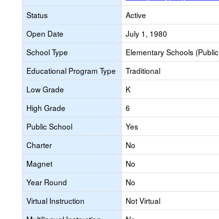
Status
Active
Open Date
July 1, 1980
School Type
Elementary Schools (Public
Educational Program Type
Traditional
Low Grade
K
High Grade
6
Public School
Yes
Charter
No
Magnet
No
Year Round
No
Virtual Instruction
Not Virtual