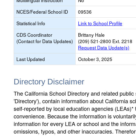
Multilingual Instruction
No
NCES/Federal School ID
09536
Statistical Info
Link to School Profile
CDS Coordinator
Brittany Hale
(Contact for Data Updates)
(209) 521-2800 Ext. 2218
Request Data Update(s)
Last Updated
October 3, 2025
Directory Disclaimer
The California School Directory and related public sc
'Directory'), contain information about California sch
self-reported by local education agencies (LEAs)* 
convenience. Because the information is voluntarily
information for every LEA or school and the informa
omissions, typos, and other inaccuracies. Therefore