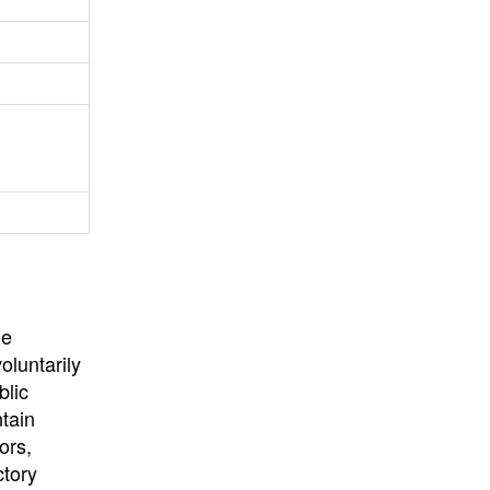
University
, or
University of
California
.
he
oluntarily
blic
ntain
ors,
ctory