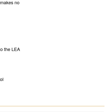
E makes no
to the LEA
ol