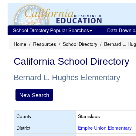
School Directory Popular Searches
Data Downlo
Home
Resources
School Directory
Bernard L. Hu
California School Directory
Bernard L. Hughes Elementary
New Search
County
Stanislaus
District
Empire Union Elementary