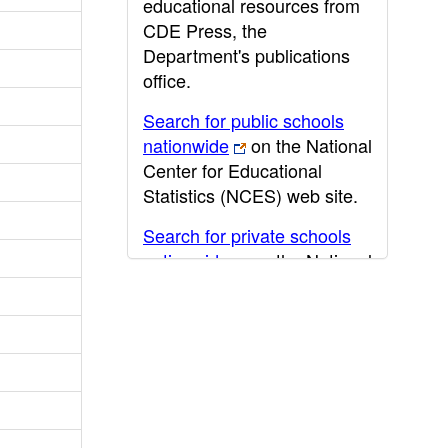
educational resources from
CDE Press, the
Department's publications
office.
Search for public schools
nationwide
on the National
Center for Educational
Statistics (NCES) web site.
Search for private schools
nationwide
on the National
Center for Educational
Statistics (NCES) web site.
Post-secondary information
may be obtained from the
California Community
College
,
California State