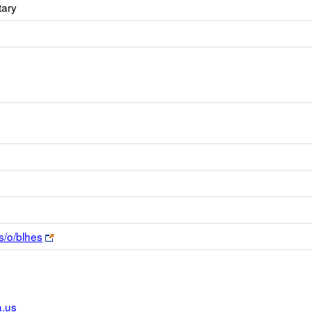
tary
Link
s/o/blhes
opens
new
browser
tab
.us