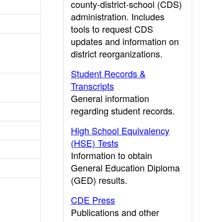
county-district-school (CDS)
administration. Includes
tools to request CDS
updates and information on
district reorganizations.
Student Records &
Transcripts
General information
regarding student records.
High School Equivalency
(HSE) Tests
Information to obtain
General Education Diploma
(GED) results.
CDE Press
Publications and other