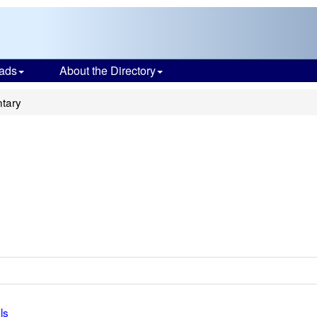
ads
About the Directory
tary
ls