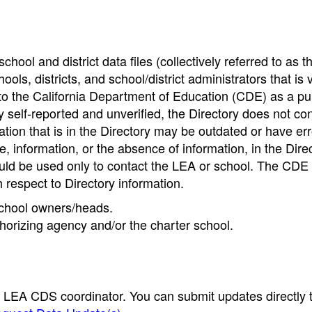
hool and district data files (collectively referred to as t
ools, districts, and school/district administrators that is v
to the California Department of Education (CDE) as a pu
 self-reported and unverified, the Directory does not co
tion that is in the Directory may be outdated or have err
, information, or the absence of information, in the Dire
ould be used only to contact the LEA or school. The CD
h respect to Directory information.
 school owners/heads.
thorizing agency and/or the charter school.
e LEA CDS coordinator. You can submit updates directly 