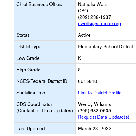
Chief Business Official
Nathalie Wells
CBO
(209) 238-1937
nwells@stancoe.org
Status
Active
District Type
Elementary School District
Low Grade
K
High Grade
8
NCES/Federal District ID
0615810
Statistical Info
Link to District Profile
CDS Coordinator
Wendy Williams
(Contact for Data Updates)
(209) 632-0505
Request Data Update(s)
Last Updated
March 23, 2022