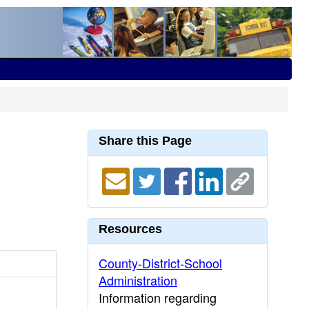
Share this Page
Resources
County-District-School
Administration
Information regarding