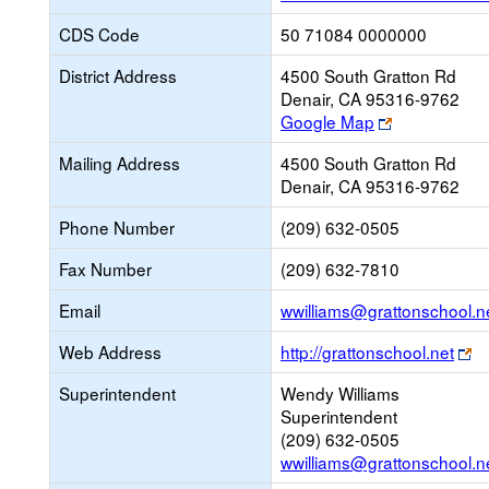
CDS Code
50 71084 0000000
District Address
4500 South Gratton Rd
Denair, CA 95316-9762
Link
Google Map
opens
Mailing Address
4500 South Gratton Rd
new
Denair, CA 95316-9762
browser
tab
Phone Number
(209) 632-0505
Fax Number
(209) 632-7810
Email
wwilliams@grattonschool.n
Li
Web Address
http://grattonschool.net
o
Superintendent
Wendy Williams
n
Superintendent
br
(209) 632-0505
ta
wwilliams@grattonschool.n