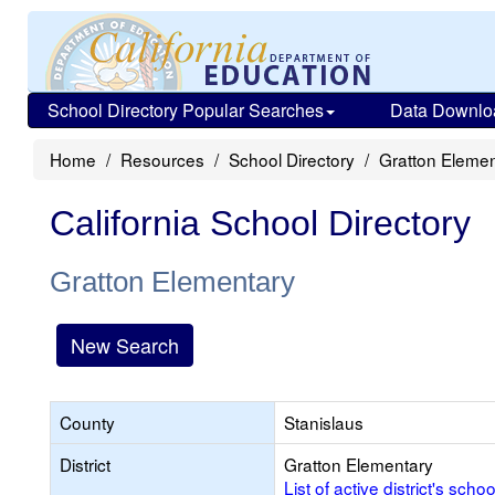
School Directory Popular Searches
Data Downlo
Home
Resources
School Directory
Gratton Elemen
California School Directory
Gratton Elementary
New Search
County
Stanislaus
District
Gratton Elementary
List of active district's schoo