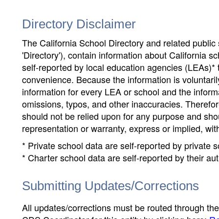
Directory Disclaimer
The California School Directory and related public sc
'Directory'), contain information about California sch
self-reported by local education agencies (LEAs)* 
convenience. Because the information is voluntarily
information for every LEA or school and the informa
omissions, typos, and other inaccuracies. Therefore
should not be relied upon for any purpose and sh
representation or warranty, express or implied, wit
* Private school data are self-reported by private
* Charter school data are self-reported by their au
Submitting Updates/Corrections
All updates/corrections must be routed through th