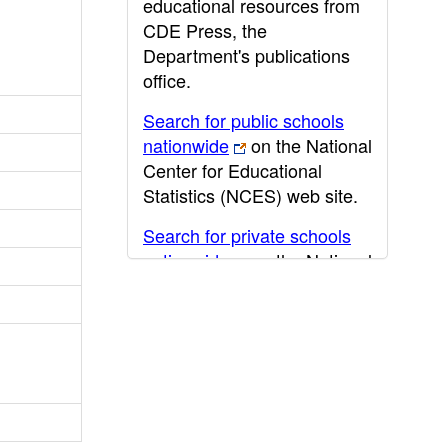
educational resources from
CDE Press, the
Department's publications
office.
Search for public schools
nationwide
on the National
Center for Educational
Statistics (NCES) web site.
Search for private schools
nationwide
on the National
Center for Educational
Statistics (NCES) web site.
Post-secondary information
may be obtained from the
California Community
College
,
California State