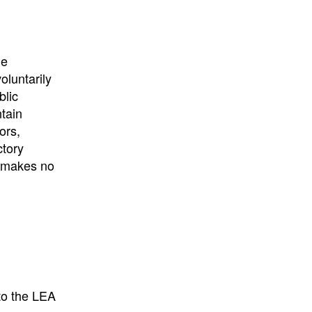
University
, or
University of
California
.
he
oluntarily
blic
ntain
ors,
ctory
E makes no
to the LEA