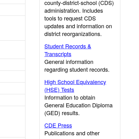
county-district-school (CDS)
administration. Includes
tools to request CDS
updates and information on
district reorganizations.
Student Records &
Transcripts
General information
regarding student records.
High School Equivalency
(HSE) Tests
Information to obtain
General Education Diploma
(GED) results.
CDE Press
Publications and other