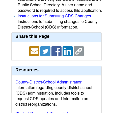
Public School Directory. A user name and
password is required to access this application.
Instructions for Submitting CDS Changes
Instructions for submitting changes to County-
District-School (CDS) information.
Share this Page
Resources
County-District-School Administration
Information regarding county-district-school
(CDS) administration. Includes tools to
request CDS updates and information on
district reorganizations.