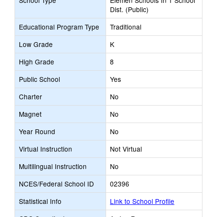
School Type
Elemen Schools In 1 School
Dist. (Public)
Educational Program Type
Traditional
Low Grade
K
High Grade
8
Public School
Yes
Charter
No
Magnet
No
Year Round
No
Virtual Instruction
Not Virtual
Multilingual Instruction
No
NCES/Federal School ID
02396
Statistical Info
Link to School Profile