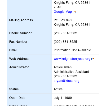
Knights Ferry, CA 95361-
2040
Link
Google Map
opens
Mailing Address
PO Box 840
new
Knights Ferry, CA 95361
browser
tab
Phone Number
(209) 881-3382
Fax Number
(209) 881-3525
Email
Information Not Available
Link
Web Address
www.knightsferryesd.org
opens
Administrator
Amiee Ryan
new
Administrative Assistant
browser
(209) 881-3382
tab
aryan@kfesd.org
Status
Active
Open Date
July 1, 1980