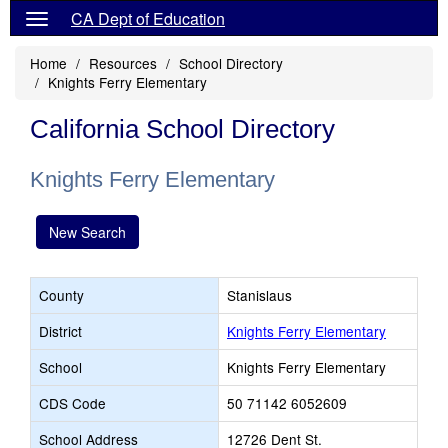
CA Dept of Education
Home
Resources
School Directory
Knights Ferry Elementary
California School Directory
Knights Ferry Elementary
New Search
County
Stanislaus
District
Knights Ferry Elementary
School
Knights Ferry Elementary
CDS Code
50 71142 6052609
School Address
12726 Dent St.