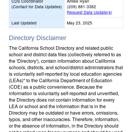
CDS Coordinator
Amiee Ryan
(Contact for Data Updates)
(209) 881-3382
Request Data Update(s)
Last Updated
May 23, 2025
Directory Disclaimer
The California School Directory and related public
school and district data files (collectively referred to as
the 'Directory'), contain information about California
schools, districts, and school/district administrators that
is voluntarily self-reported by local education agencies
(LEAs)* to the California Department of Education
(CDE) as a public convenience. Because the
information is voluntarily self-reported and unverified,
the Directory does not contain information for every
LEA or school and the information that is in the
Directory may be outdated or have errors, omissions,
typos, and other inaccuracies. Therefore, information,
or the absence of information, in the Directory should