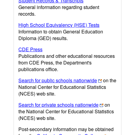
Student Records & Transcripts
General information regarding student
records.
High School Equivalency (HSE) Tests
Information to obtain General Education
Diploma (GED) results.
CDE Press
Publications and other educational resources
from CDE Press, the Department's
publications office.
Search for public schools nationwide
on the
National Center for Educational Statistics
(NCES) web site.
Search for private schools nationwide
on
the National Center for Educational Statistics
(NCES) web site.
Post-secondary information may be obtained