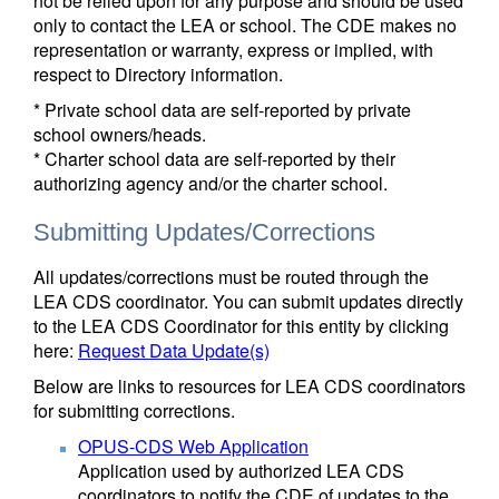
not be relied upon for any purpose and should be used
only to contact the LEA or school. The CDE makes no
representation or warranty, express or implied, with
respect to Directory information.
* Private school data are self-reported by private
school owners/heads.
* Charter school data are self-reported by their
authorizing agency and/or the charter school.
Submitting Updates/Corrections
All updates/corrections must be routed through the
LEA CDS coordinator. You can submit updates directly
to the LEA CDS Coordinator for this entity by clicking
here:
Request Data Update(s)
Below are links to resources for LEA CDS coordinators
for submitting corrections.
OPUS-CDS Web Application
Application used by authorized LEA CDS
coordinators to notify the CDE of updates to the