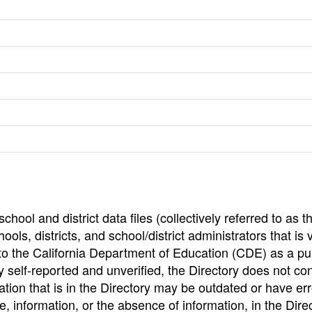
hool and district data files (collectively referred to as t
ools, districts, and school/district administrators that is v
to the California Department of Education (CDE) as a pu
 self-reported and unverified, the Directory does not co
tion that is in the Directory may be outdated or have err
, information, or the absence of information, in the Dire