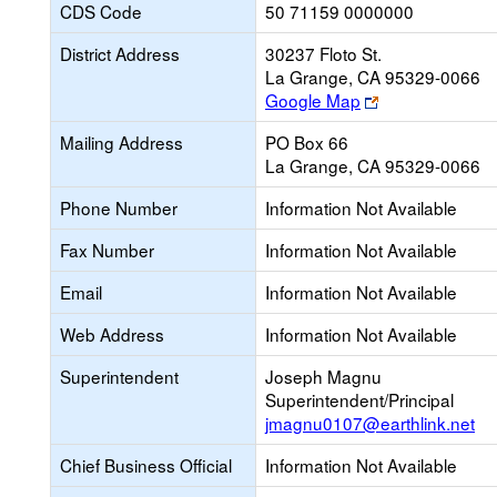
CDS Code
50 71159 0000000
District Address
30237 Floto St.
La Grange, CA 95329-0066
Link
Google Map
opens
Mailing Address
PO Box 66
new
La Grange, CA 95329-0066
browser
tab
Phone Number
Information Not Available
Fax Number
Information Not Available
Email
Information Not Available
Web Address
Information Not Available
Superintendent
Joseph Magnu
Superintendent/Principal
jmagnu0107@earthlink.net
Chief Business Official
Information Not Available