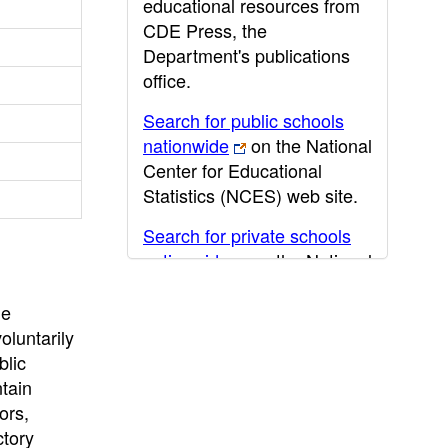
educational resources from
CDE Press, the
Department's publications
office.
Search for public schools
nationwide
on the National
Center for Educational
Statistics (NCES) web site.
Search for private schools
nationwide
on the National
Center for Educational
Statistics (NCES) web site.
he
oluntarily
Post-secondary information
blic
may be obtained from the
ntain
California Community
ors,
College
,
California State
ctory