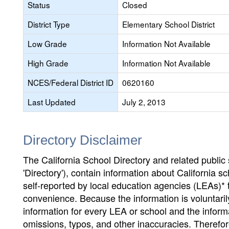
Status
Closed
District Type
Elementary School District
Low Grade
Information Not Available
High Grade
Information Not Available
NCES/Federal District ID
0620160
Last Updated
July 2, 2013
Directory Disclaimer
The California School Directory and related public sc
'Directory'), contain information about California sch
self-reported by local education agencies (LEAs)* 
convenience. Because the information is voluntarily
information for every LEA or school and the informa
omissions, typos, and other inaccuracies. Therefore