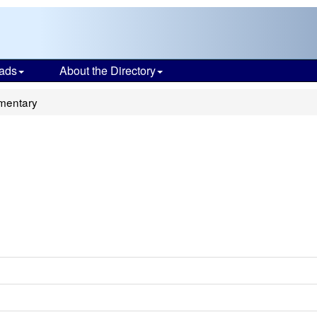
ads
About the Directory
mentary