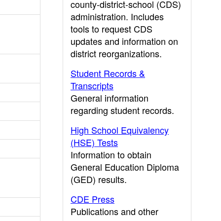
county-district-school (CDS)
administration. Includes
tools to request CDS
updates and information on
district reorganizations.
Student Records &
Transcripts
General information
regarding student records.
High School Equivalency
(HSE) Tests
Information to obtain
General Education Diploma
(GED) results.
CDE Press
Publications and other