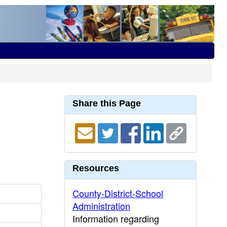
Share this Page
Resources
County-District-School
Administration
Information regarding