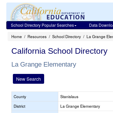
School Directory Popular Searches
Data Downlo
Home
Resources
School Directory
La Grange Ele
California School Directory
La Grange Elementary
New Search
County
Stanislaus
District
La Grange Elementary