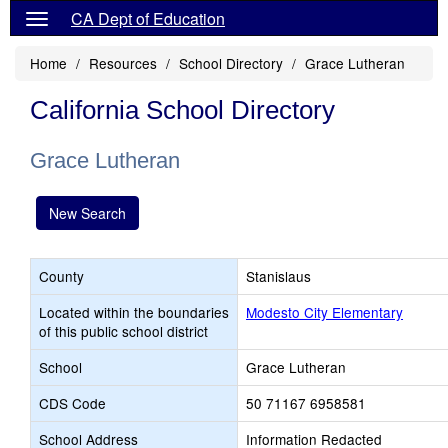
CA Dept of Education
Home
Resources
School Directory
Grace Lutheran
California School Directory
Grace Lutheran
New Search
County
Stanislaus
Located within the boundaries
Modesto City Elementary
of this public school district
School
Grace Lutheran
CDS Code
50 71167 6958581
School Address
Information Redacted