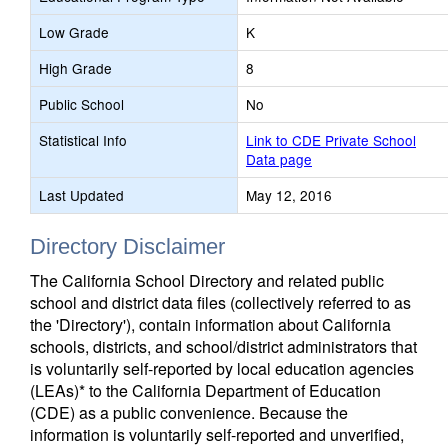
Low Grade
K
High Grade
8
Public School
No
Statistical Info
Link to CDE Private School
Data page
Last Updated
May 12, 2016
Directory Disclaimer
The California School Directory and related public
school and district data files (collectively referred to as
the 'Directory'), contain information about California
schools, districts, and school/district administrators that
is voluntarily self-reported by local education agencies
(LEAs)* to the California Department of Education
(CDE) as a public convenience. Because the
information is voluntarily self-reported and unverified,