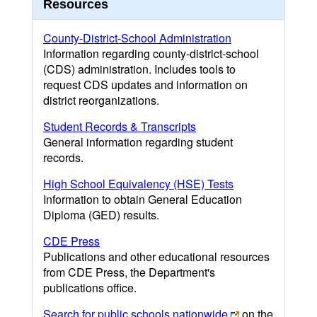
Resources
County-District-School Administration
Information regarding county-district-school
(CDS) administration. Includes tools to
request CDS updates and information on
district reorganizations.
Student Records & Transcripts
General information regarding student
records.
High School Equivalency (HSE) Tests
Information to obtain General Education
Diploma (GED) results.
CDE Press
Publications and other educational resources
from CDE Press, the Department's
publications office.
Search for public schools nationwide
on the