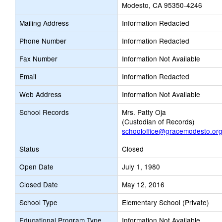
Modesto, CA 95350-4246
Mailing Address
Information Redacted
Phone Number
Information Redacted
Fax Number
Information Not Available
Email
Information Redacted
Web Address
Information Not Available
School Records
Mrs. Patty Oja
(Custodian of Records)
schooloffice@gracemodesto.or
Status
Closed
Open Date
July 1, 1980
Closed Date
May 12, 2016
School Type
Elementary School (Private)
Educational Program Type
Information Not Available