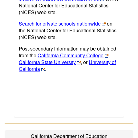
National Center for Educational Statistics
(NCES) web site.
Search for private schools nationwide
on
the National Center for Educational Statistics
(NCES) web site.
Post-secondary information may be obtained
from the
California Community College
,
California State University
, or
University of
California
.
California Department of Education