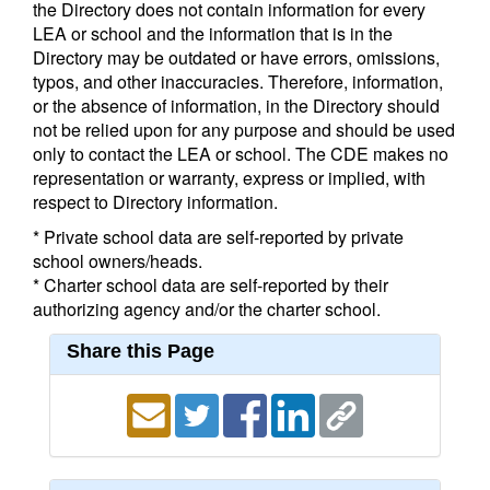
the Directory does not contain information for every
LEA or school and the information that is in the
Directory may be outdated or have errors, omissions,
typos, and other inaccuracies. Therefore, information,
or the absence of information, in the Directory should
not be relied upon for any purpose and should be used
only to contact the LEA or school. The CDE makes no
representation or warranty, express or implied, with
respect to Directory information.
* Private school data are self-reported by private
school owners/heads.
* Charter school data are self-reported by their
authorizing agency and/or the charter school.
Share this Page