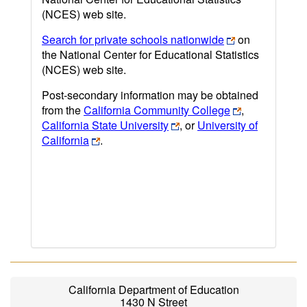
(NCES) web site.
Search for private schools nationwide
on
the National Center for Educational Statistics
(NCES) web site.
Post-secondary information may be obtained
from the
California Community College
,
California State University
, or
University of
California
.
California Department of Education
1430 N Street