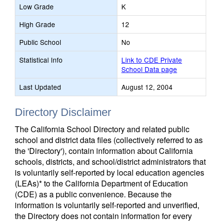
Low Grade
K
High Grade
12
Public School
No
Statistical Info
Link to CDE Private
School Data page
Last Updated
August 12, 2004
Directory Disclaimer
The California School Directory and related public
school and district data files (collectively referred to as
the 'Directory'), contain information about California
schools, districts, and school/district administrators that
is voluntarily self-reported by local education agencies
(LEAs)* to the California Department of Education
(CDE) as a public convenience. Because the
information is voluntarily self-reported and unverified,
the Directory does not contain information for every