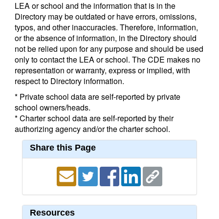
LEA or school and the information that is in the
Directory may be outdated or have errors, omissions,
typos, and other inaccuracies. Therefore, information,
or the absence of information, in the Directory should
not be relied upon for any purpose and should be used
only to contact the LEA or school. The CDE makes no
representation or warranty, express or implied, with
respect to Directory information.
* Private school data are self-reported by private
school owners/heads.
* Charter school data are self-reported by their
authorizing agency and/or the charter school.
Share this Page
Resources