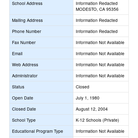
School Address
Information Redacted
MODESTO, CA 95356
Mailing Address
Information Redacted
Phone Number
Information Redacted
Fax Number
Information Not Available
Email
Information Not Available
Web Address
Information Not Available
Administrator
Information Not Available
Status
Closed
Open Date
July 1, 1980
Closed Date
August 12, 2004
School Type
K-12 Schools (Private)
Educational Program Type
Information Not Available