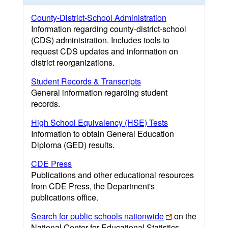
County-District-School Administration
Information regarding county-district-school
(CDS) administration. Includes tools to
request CDS updates and information on
district reorganizations.
Student Records & Transcripts
General information regarding student
records.
High School Equivalency (HSE) Tests
Information to obtain General Education
Diploma (GED) results.
CDE Press
Publications and other educational resources
from CDE Press, the Department's
publications office.
Search for public schools nationwide
on the
National Center for Educational Statistics