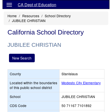
CA Dept of Education
Home
Resources
School Directory
JUBILEE CHRISTIAN
California School Directory
JUBILEE CHRISTIAN
New Search
County
Stanislaus
Located within the boundaries
Modesto City Elementary
of this public school district
School
JUBILEE CHRISTIAN
CDS Code
50 71167 7101892