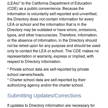
(LEAs)* to the California Department of Education
(CDE) as a public convenience. Because the
information is voluntarily self-reported and unverified,
the Directory does not contain information for every
LEA or school and the information that is in the
Directory may be outdated or have errors, omissions,
typos, and other inaccuracies. Therefore, information,
or the absence of information, in the Directory should
not be relied upon for any purpose and should be used
only to contact the LEA or school. The CDE makes no
representation or warranty, express or implied, with
respect to Directory information.
* Private school data are self-reported by private
school owners/heads.
* Charter school data are self-reported by their
authorizing agency and/or the charter school.
Submitting Updates/Corrections
If updates to Directory information are necessary for