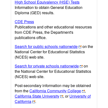
High School Equivalency (HSE) Tests
Information to obtain General Education
Diploma (GED) results.
CDE Press
Publications and other educational resources
from CDE Press, the Department's
publications office.
Search for public schools nationwide
on the
National Center for Educational Statistics
(NCES) web site.
Search for private schools nationwide
on
the National Center for Educational Statistics
(NCES) web site.
Post-secondary information may be obtained
from the
California Community College
,
California State University
, or
University of
California
.