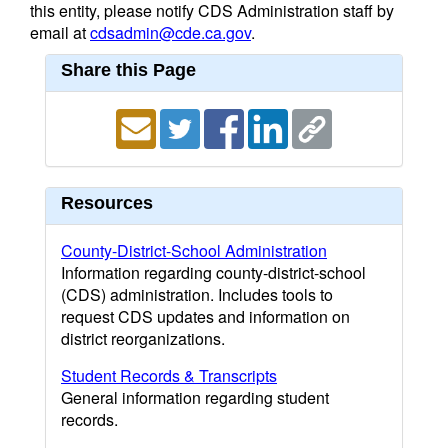
this entity, please notify CDS Administration staff by
email at
cdsadmin@cde.ca.gov
.
Share this Page
Resources
County-District-School Administration
Information regarding county-district-school
(CDS) administration. Includes tools to
request CDS updates and information on
district reorganizations.
Student Records & Transcripts
General information regarding student
records.