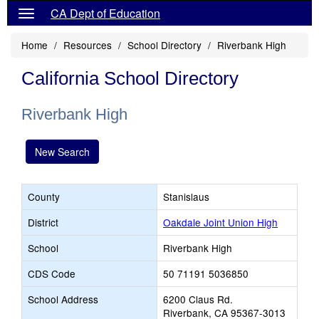
CA Dept of Education
Home
Resources
School Directory
Riverbank High
California School Directory
Riverbank High
New Search
County
Stanislaus
District
Oakdale Joint Union High
School
Riverbank High
CDS Code
50 71191 5036850
School Address
6200 Claus Rd.
Riverbank, CA 95367-3013