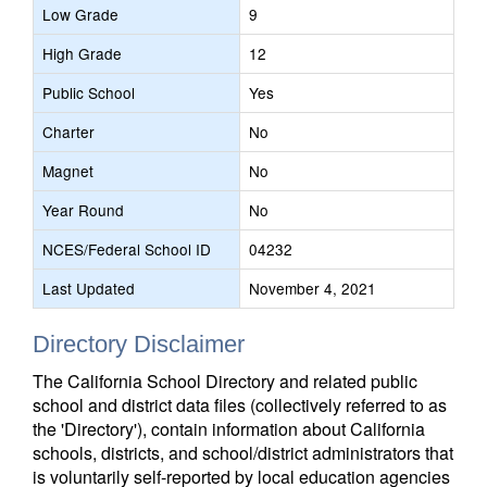
Low Grade
9
High Grade
12
Public School
Yes
Charter
No
Magnet
No
Year Round
No
NCES/Federal School ID
04232
Last Updated
November 4, 2021
Directory Disclaimer
The California School Directory and related public
school and district data files (collectively referred to as
the 'Directory'), contain information about California
schools, districts, and school/district administrators that
is voluntarily self-reported by local education agencies