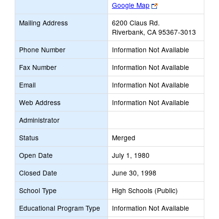
Link
Google Map
opens
Mailing Address
6200 Claus Rd.
new
Riverbank, CA 95367-3013
browser
tab
Phone Number
Information Not Available
Fax Number
Information Not Available
Email
Information Not Available
Web Address
Information Not Available
Administrator
Status
Merged
Open Date
July 1, 1980
Closed Date
June 30, 1998
School Type
High Schools (Public)
Educational Program Type
Information Not Available