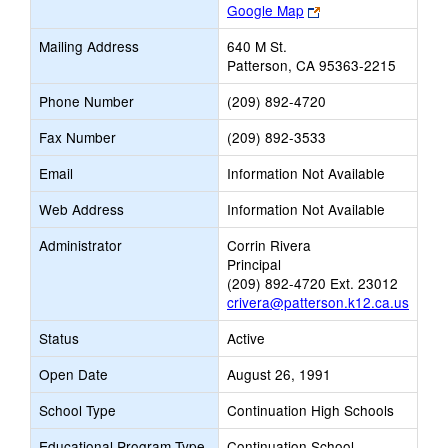
Link
Google Map
opens
Mailing Address
640 M St.
new
Patterson, CA 95363-2215
browser
tab
Phone Number
(209) 892-4720
Fax Number
(209) 892-3533
Email
Information Not Available
Web Address
Information Not Available
Administrator
Corrin Rivera
Principal
(209) 892-4720 Ext. 23012
crivera@patterson.k12.ca.us
Status
Active
Open Date
August 26, 1991
School Type
Continuation High Schools
Educational Program Type
Continuation School