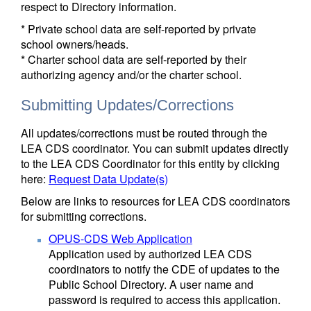
respect to Directory information.
* Private school data are self-reported by private
school owners/heads.
* Charter school data are self-reported by their
authorizing agency and/or the charter school.
Submitting Updates/Corrections
All updates/corrections must be routed through the
LEA CDS coordinator. You can submit updates directly
to the LEA CDS Coordinator for this entity by clicking
here:
Request Data Update(s)
Below are links to resources for LEA CDS coordinators
for submitting corrections.
OPUS-CDS Web Application
Application used by authorized LEA CDS
coordinators to notify the CDE of updates to the
Public School Directory. A user name and
password is required to access this application.