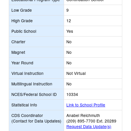
Low Grade
9
High Grade
12
Public School
Yes
Charter
No
Magnet
No
Year Round
No
Virtual Instruction
Not Virtual
Multilingual Instruction
No
NCES/Federal School ID
10334
Statistical Info
Link to School Profile
CDS Coordinator
Anabel Reichmuth
(Contact for Data Updates)
(209) 895-7700 Ext. 20289
Request Data Update(s)