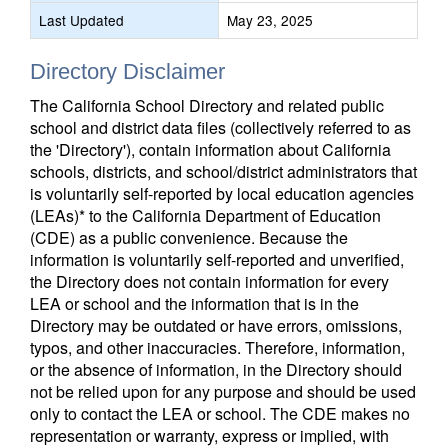
Last Updated
May 23, 2025
Directory Disclaimer
The California School Directory and related public
school and district data files (collectively referred to as
the 'Directory'), contain information about California
schools, districts, and school/district administrators that
is voluntarily self-reported by local education agencies
(LEAs)* to the California Department of Education
(CDE) as a public convenience. Because the
information is voluntarily self-reported and unverified,
the Directory does not contain information for every
LEA or school and the information that is in the
Directory may be outdated or have errors, omissions,
typos, and other inaccuracies. Therefore, information,
or the absence of information, in the Directory should
not be relied upon for any purpose and should be used
only to contact the LEA or school. The CDE makes no
representation or warranty, express or implied, with