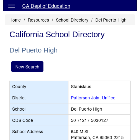
CA Dept of Education
Home
Resources
School Directory
Del Puerto High
California School Directory
Del Puerto High
New Search
County
Stanislaus
District
Patterson Joint Unified
School
Del Puerto High
CDS Code
50 71217 5030127
School Address
640 M St.
Patterson, CA 95363-2215