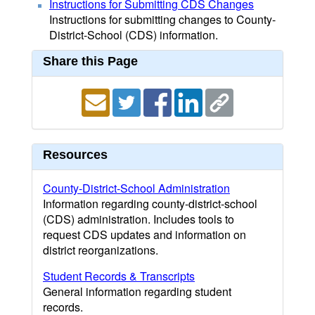
Instructions for Submitting CDS Changes
Instructions for submitting changes to County-
District-School (CDS) information.
Share this Page
Resources
County-District-School Administration
Information regarding county-district-school
(CDS) administration. Includes tools to
request CDS updates and information on
district reorganizations.
Student Records & Transcripts
General information regarding student
records.