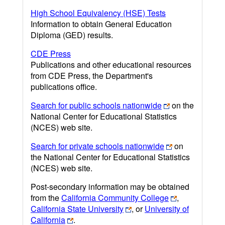
High School Equivalency (HSE) Tests
Information to obtain General Education
Diploma (GED) results.
CDE Press
Publications and other educational resources
from CDE Press, the Department's
publications office.
Search for public schools nationwide
on the
National Center for Educational Statistics
(NCES) web site.
Search for private schools nationwide
on
the National Center for Educational Statistics
(NCES) web site.
Post-secondary information may be obtained
from the
California Community College
,
California State University
, or
University of
California
.