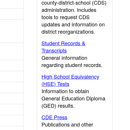
county-district-school (CDS)
administration. Includes
tools to request CDS
updates and information on
district reorganizations.
Student Records &
Transcripts
General information
regarding student records.
High School Equivalency
(HSE) Tests
Information to obtain
General Education Diploma
(GED) results.
CDE Press
Publications and other