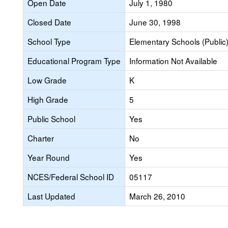
Open Date
July 1, 1980
Closed Date
June 30, 1998
School Type
Elementary Schools (Public
Educational Program Type
Information Not Available
Low Grade
K
High Grade
5
Public School
Yes
Charter
No
Year Round
Yes
NCES/Federal School ID
05117
Last Updated
March 26, 2010