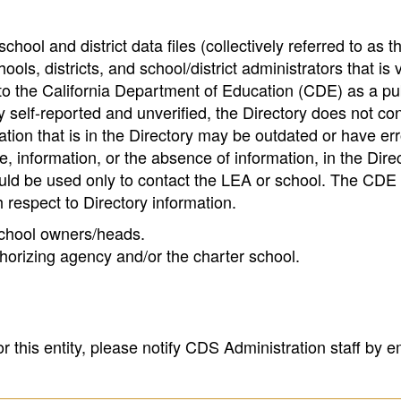
hool and district data files (collectively referred to as t
ools, districts, and school/district administrators that is v
to the California Department of Education (CDE) as a pu
 self-reported and unverified, the Directory does not co
tion that is in the Directory may be outdated or have err
, information, or the absence of information, in the Dire
ould be used only to contact the LEA or school. The CD
h respect to Directory information.
 school owners/heads.
thorizing agency and/or the charter school.
r this entity, please notify CDS Administration staff by e