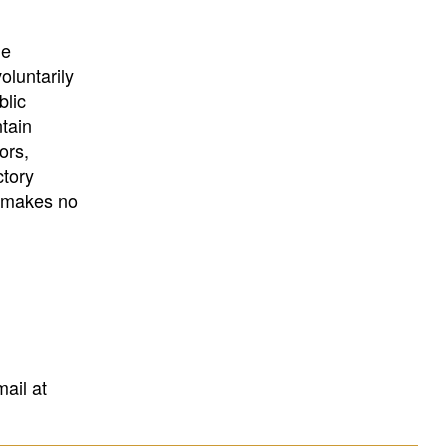
University
, or
University of
California
.
he
oluntarily
blic
ntain
ors,
ctory
E makes no
mail at