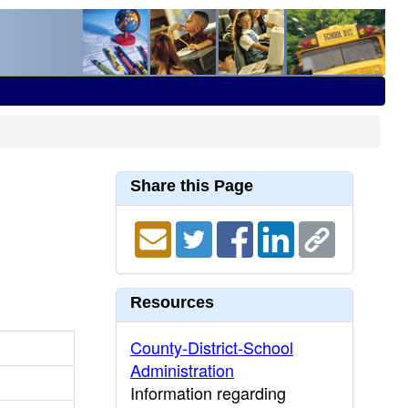
Share this Page
Resources
County-District-School
Administration
Information regarding