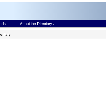
ads
About the Directory
mentary