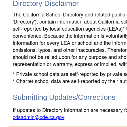
Directory Disclaimer
The California School Directory and related public sc
'Directory'), contain information about California sch
self-reported by local education agencies (LEAs)* 
convenience. Because the information is voluntarily
information for every LEA or school and the informa
omissions, typos, and other inaccuracies. Therefore
should not be relied upon for any purpose and sh
representation or warranty, express or implied, wit
* Private school data are self-reported by private
* Charter school data are self-reported by their au
Submitting Updates/Corrections
If updates to Directory information are necessary fo
cdsadmin@cde.ca.gov
.