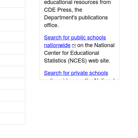
educational resources from
CDE Press, the
Department's publications
office.
Search for public schools
nationwide
on the National
Center for Educational
Statistics (NCES) web site.
Search for private schools
nationwide
on the National
Center for Educational
Statistics (NCES) web site.
Post-secondary information
may be obtained from the
California Community
College
,
California State