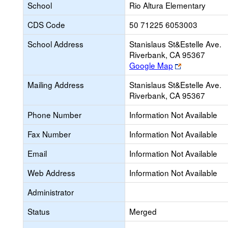
School
Rio Altura Elementary
CDS Code
50 71225 6053003
School Address
Stanislaus St&Estelle Ave.
Riverbank, CA 95367
Link
Google Map
opens
Mailing Address
Stanislaus St&Estelle Ave.
new
Riverbank, CA 95367
browser
tab
Phone Number
Information Not Available
Fax Number
Information Not Available
Email
Information Not Available
Web Address
Information Not Available
Administrator
Status
Merged