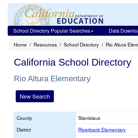
School Directory Popular Searches
Data Downlo
Home
Resources
School Directory
Rio Altura Ele
California School Directory
Rio Altura Elementary
New Search
County
Stanislaus
District
Riverbank Elementary