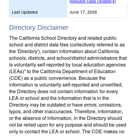
Request Data Update(s)
Last Updated
June 17, 2026
Directory Disclaimer
The California School Directory and related public
school and district data files (collectively referred to as
the 'Directory'), contain information about California
schools, districts, and school/district administrators that
is voluntarily self-reported by local education agencies
(LEAs)* to the California Department of Education
(CDE) as a public convenience. Because the
information is voluntarily self-reported and unverified,
the Directory does not contain information for every
LEA or school and the information that is in the
Directory may be outdated or have errors, omissions,
typos, and other inaccuracies. Therefore, information,
or the absence of information, in the Directory should
not be relied upon for any purpose and should be used
only to contact the LEA or school. The CDE makes no