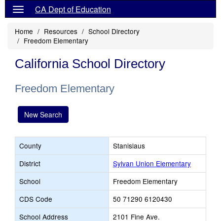
CA Dept of Education
Home
Resources
School Directory
Freedom Elementary
California School Directory
Freedom Elementary
New Search
County
Stanislaus
District
Sylvan Union Elementary
School
Freedom Elementary
CDS Code
50 71290 6120430
School Address
2101 Fine Ave.