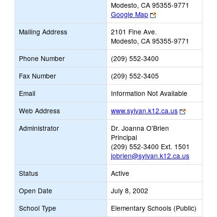
Modesto, CA 95355-9771
Link
Google Map
opens
Mailing Address
2101 Fine Ave.
new
Modesto, CA 95355-9771
browser
tab
Phone Number
(209) 552-3400
Fax Number
(209) 552-3405
Email
Information Not Available
Link
Web Address
www.sylvan.k12.ca.us
opens
Administrator
Dr. Joanna O'Brien
new
Principal
browser
(209) 552-3400 Ext. 1501
tab
jobrien@sylvan.k12.ca.us
Status
Active
Open Date
July 8, 2002
School Type
Elementary Schools (Public)