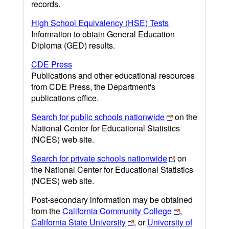
records.
High School Equivalency (HSE) Tests
Information to obtain General Education
Diploma (GED) results.
CDE Press
Publications and other educational resources
from CDE Press, the Department's
publications office.
Search for public schools nationwide
on the
National Center for Educational Statistics
(NCES) web site.
Search for private schools nationwide
on
the National Center for Educational Statistics
(NCES) web site.
Post-secondary information may be obtained
from the
California Community College
,
California State University
, or
University of