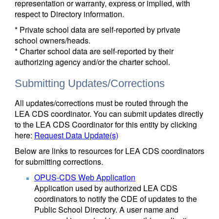
representation or warranty, express or implied, with
respect to Directory information.
* Private school data are self-reported by private
school owners/heads.
* Charter school data are self-reported by their
authorizing agency and/or the charter school.
Submitting Updates/Corrections
All updates/corrections must be routed through the
LEA CDS coordinator. You can submit updates directly
to the LEA CDS Coordinator for this entity by clicking
here:
Request Data Update(s)
Below are links to resources for LEA CDS coordinators
for submitting corrections.
OPUS-CDS Web Application
Application used by authorized LEA CDS
coordinators to notify the CDE of updates to the
Public School Directory. A user name and