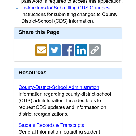
password is required to access this application.
Instructions for Submitting CDS Changes
Instructions for submitting changes to County-
District-School (CDS) information.
Share this Page
Resources
County-District-School Administration
Information regarding county-district-school
(CDS) administration. Includes tools to
request CDS updates and information on
district reorganizations.
Student Records & Transcripts
General information regarding student