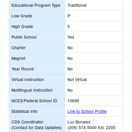
Educational Program Type
Traditional
Low Grade
P
High Grade
5
Public School
Yes
Charter
No
Magnet
No
Year Round
No
Virtual Instruction
Not Virtual
Multilingual Instruction
No
NCES/Federal School ID
10695
Statistical Info
Link to School Profile
CDS Coordinator
Luz Bonales
(Contact for Data Updates)
(209) 574-5000 Ext. 2200