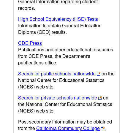
General information regarding student
records.
High School Equivalency (HSE) Tests
Information to obtain General Education
Diploma (GED) results.
CDE Press
Publications and other educational resources
from CDE Press, the Department's
publications office.
Search for public schools nationwide
on the
National Center for Educational Statistics
(NCES) web site.
Search for private schools nationwide
on
the National Center for Educational Statistics
(NCES) web site.
Post-secondary information may be obtained
from the
California Community College
,