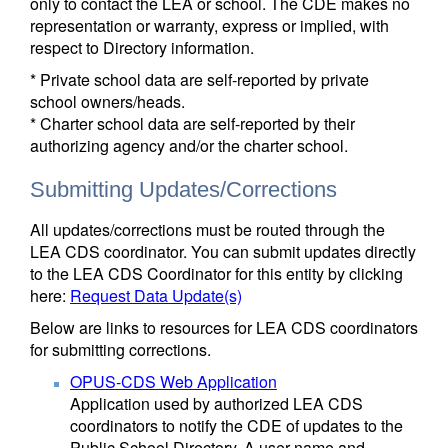
only to contact the LEA or school. The CDE makes no
representation or warranty, express or implied, with
respect to Directory information.
* Private school data are self-reported by private
school owners/heads.
* Charter school data are self-reported by their
authorizing agency and/or the charter school.
Submitting Updates/Corrections
All updates/corrections must be routed through the
LEA CDS coordinator. You can submit updates directly
to the LEA CDS Coordinator for this entity by clicking
here:
Request Data Update(s)
Below are links to resources for LEA CDS coordinators
for submitting corrections.
OPUS-CDS Web Application
Application used by authorized LEA CDS
coordinators to notify the CDE of updates to the
Public School Directory. A user name and