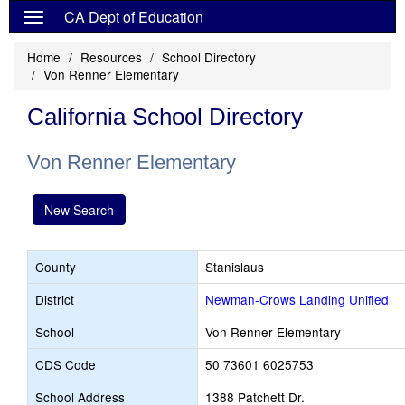
CA Dept of Education
Home
Resources
School Directory
Von Renner Elementary
California School Directory
Von Renner Elementary
New Search
County
Stanislaus
District
Newman-Crows Landing Unified
School
Von Renner Elementary
CDS Code
50 73601 6025753
School Address
1388 Patchett Dr.