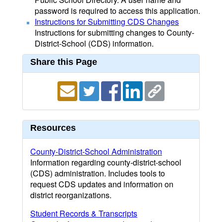
password is required to access this application.
Instructions for Submitting CDS Changes
Instructions for submitting changes to County-
District-School (CDS) information.
Share this Page
Resources
County-District-School Administration
Information regarding county-district-school
(CDS) administration. Includes tools to
request CDS updates and information on
district reorganizations.
Student Records & Transcripts