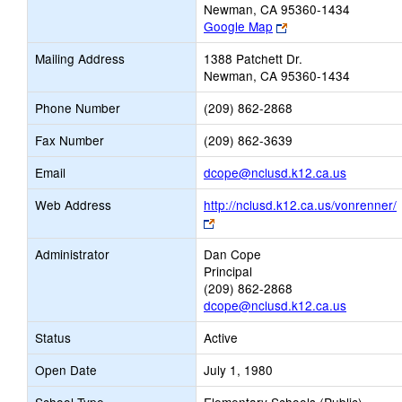
Newman, CA 95360-1434
Link
Google Map
opens
Mailing Address
1388 Patchett Dr.
new
Newman, CA 95360-1434
browser
tab
Phone Number
(209) 862-2868
Fax Number
(209) 862-3639
Link
Email
dcope@nclusd.k12.ca.us
opens
Web Address
http://nclusd.k12.ca.us/vonrenner/
new
Link
Email
opens
Administrator
Dan Cope
new
Principal
browser
(209) 862-2868
tab
dcope@nclusd.k12.ca.us
Status
Active
Open Date
July 1, 1980