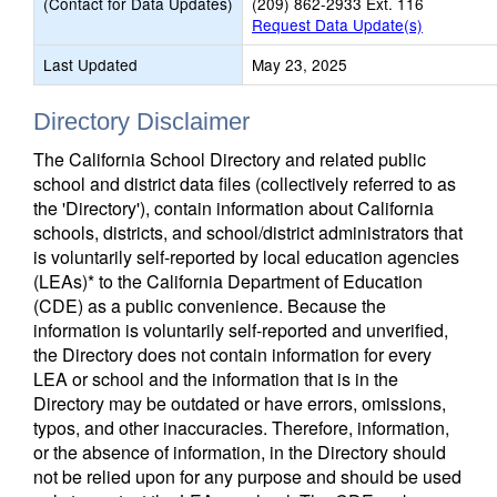
(Contact for Data Updates)
(209) 862-2933 Ext. 116
Request Data Update(s)
Last Updated
May 23, 2025
Directory Disclaimer
The California School Directory and related public
school and district data files (collectively referred to as
the 'Directory'), contain information about California
schools, districts, and school/district administrators that
is voluntarily self-reported by local education agencies
(LEAs)* to the California Department of Education
(CDE) as a public convenience. Because the
information is voluntarily self-reported and unverified,
the Directory does not contain information for every
LEA or school and the information that is in the
Directory may be outdated or have errors, omissions,
typos, and other inaccuracies. Therefore, information,
or the absence of information, in the Directory should
not be relied upon for any purpose and should be used