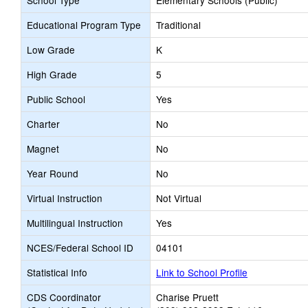
School Type
Elementary Schools (Public)
Educational Program Type
Traditional
Low Grade
K
High Grade
5
Public School
Yes
Charter
No
Magnet
No
Year Round
No
Virtual Instruction
Not Virtual
Multilingual Instruction
Yes
NCES/Federal School ID
04101
Statistical Info
Link to School Profile
CDS Coordinator
Charise Pruett