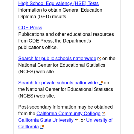
High School Equivalency (HSE) Tests
Information to obtain General Education
Diploma (GED) results.
CDE Press
Publications and other educational resources
from CDE Press, the Department's
publications office.
Search for public schools nationwide
on the
National Center for Educational Statistics
(NCES) web site.
Search for private schools nationwide
on
the National Center for Educational Statistics
(NCES) web site.
Post-secondary information may be obtained
from the
California Community College
,
California State University
, or
University of
California
.