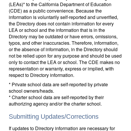
(LEAs)* to the California Department of Education
(CDE) as a public convenience. Because the
information is voluntarily self-reported and unverified,
the Directory does not contain information for every
LEA or school and the information that is in the
Directory may be outdated or have errors, omissions,
typos, and other inaccuracies. Therefore, information,
or the absence of information, in the Directory should
not be relied upon for any purpose and should be used
only to contact the LEA or school. The CDE makes no
representation or warranty, express or implied, with
respect to Directory information.
* Private school data are self-reported by private
school owners/heads.
* Charter school data are self-reported by their
authorizing agency and/or the charter school.
Submitting Updates/Corrections
If updates to Directory information are necessary for