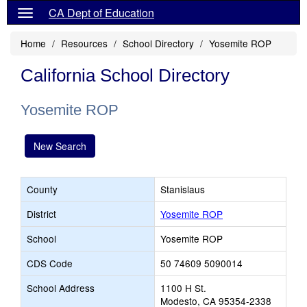
CA Dept of Education
Home
Resources
School Directory
Yosemite ROP
California School Directory
Yosemite ROP
New Search
County
Stanislaus
District
Yosemite ROP
School
Yosemite ROP
CDS Code
50 74609 5090014
School Address
1100 H St.
Modesto, CA 95354-2338