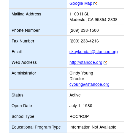
Link
Google Map
opens
Mailing Address
1100 H St.
new
Modesto, CA 95354-2338
browser
tab
Phone Number
(209) 238-1500
Fax Number
(209) 238-4216
Link
Email
skuykendall@stancoe.org
opens
Link
Web Address
http://stancoe.org
new
opens
Email
Administrator
Cindy Young
new
Director
browser
cyoung@stancoe.org
tab
Status
Active
Open Date
July 1, 1980
School Type
ROC/ROP
Educational Program Type
Information Not Available