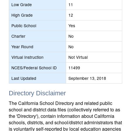
Low Grade
11
High Grade
12
Public School
Yes
Charter
No
Year Round
No
Virtual Instruction
Not Virtual
NCES/Federal School ID
11499
Last Updated
September 13, 2018
Directory Disclaimer
The California School Directory and related public
school and district data files (collectively referred to as
the 'Directory'), contain information about California
schools, districts, and school/district administrators that
is voluntarily self-reported by local education agencies