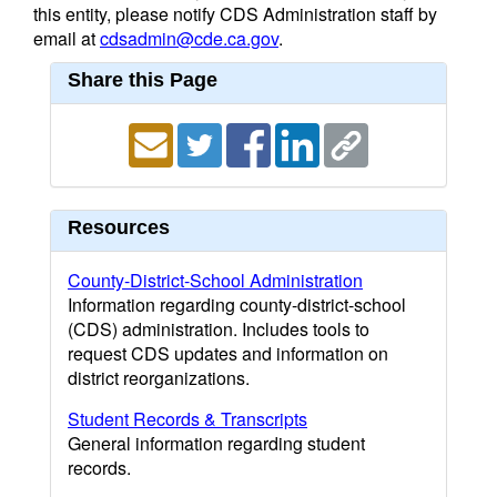
this entity, please notify CDS Administration staff by
email at
cdsadmin@cde.ca.gov
.
Share this Page
Resources
County-District-School Administration
Information regarding county-district-school
(CDS) administration. Includes tools to
request CDS updates and information on
district reorganizations.
Student Records & Transcripts
General information regarding student
records.